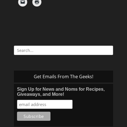
Search
for:
Get Emails From The Geeks!
Sign Up for News and Noms for Recipes,
Giveaways, and More!