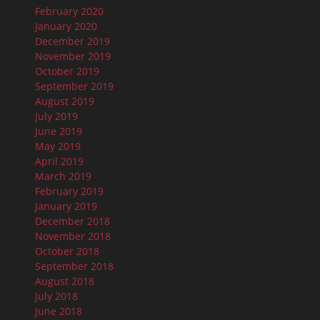
February 2020
January 2020
December 2019
November 2019
October 2019
September 2019
August 2019
July 2019
June 2019
May 2019
April 2019
March 2019
February 2019
January 2019
December 2018
November 2018
October 2018
September 2018
August 2018
July 2018
June 2018