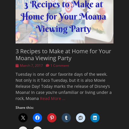
3 Recipes to Make at Home for Your
Moana Viewing Party
Posted
March 7, 2017
1 Comment
on
Tuesday is one of our favorite days of the week.
Not only is it Taco Tuesday, but it is also Movie
Release Day! Today marks the release of Disney’s
Moana! In case you’re unfamiliar or living under a
rock, Moana
Read More …
Share this: