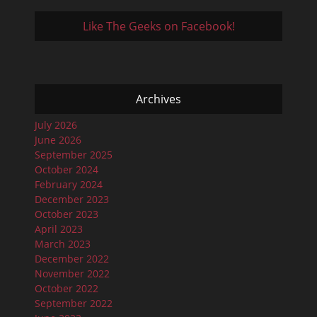
Like The Geeks on Facebook!
Archives
July 2026
June 2026
September 2025
October 2024
February 2024
December 2023
October 2023
April 2023
March 2023
December 2022
November 2022
October 2022
September 2022