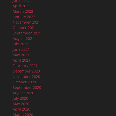
June 2022
April 2022
March 2022
January 2022
November 2021
October 2021
September 2021
August 2021
July 2021
June 2021
May 2021
April 2021
February 2021
December 2020
November 2020
October 2020
September 2020
August 2020
July 2020
May 2020
April 2020
March 2020