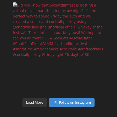
Load More
Follow on Instagram