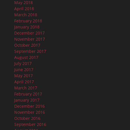
May 2018
April 2018
March 2018
February 2018
January 2018
December 2017
November 2017
October 2017
September 2017
August 2017
July 2017
June 2017
May 2017
April 2017
March 2017
February 2017
January 2017
December 2016
November 2016
October 2016
September 2016