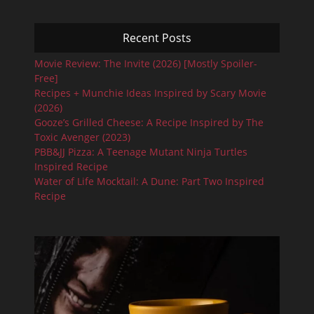
Recent Posts
Movie Review: The Invite (2026) [Mostly Spoiler-
Free]
Recipes + Munchie Ideas Inspired by Scary Movie
(2026)
Gooze’s Grilled Cheese: A Recipe Inspired by The
Toxic Avenger (2023)
PBB&JJ Pizza: A Teenage Mutant Ninja Turtles
Inspired Recipe
Water of Life Mocktail: A Dune: Part Two Inspired
Recipe