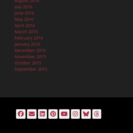
August 2016
July 2016
June 2016
May 2016
April 2016
March 2016
February 2016
January 2016
December 2015
November 2015
October 2015
September 2015
Facebook
Email
LinkedIn
Pinterest
YouTube
Instagram
Bluesky
Threads