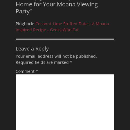
Home for Your Moana Viewing
Party”
Pingback:
Coconut-Lime Stuffed Dates: A Moana
Inspired Recipe - Geeks Who Eat
Leave a Reply
Your email address will not be published.
Required fields are marked
*
Comment
*