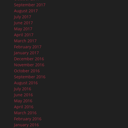
September 2017
August 2017
July 2017
June 2017
May 2017
April 2017
March 2017
February 2017
January 2017
December 2016
November 2016
October 2016
September 2016
August 2016
July 2016
June 2016
May 2016
April 2016
March 2016
February 2016
January 2016