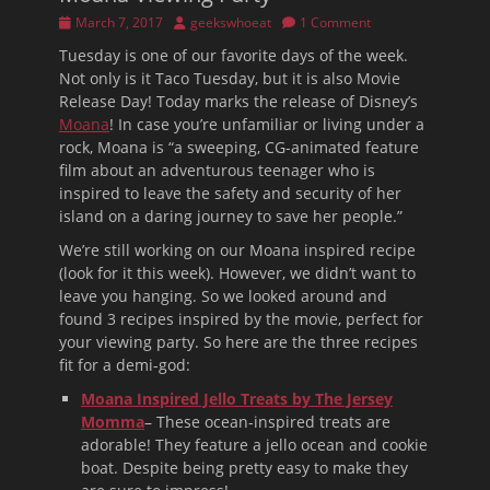
Posted
Author
March 7, 2017
geekswhoeat
1 Comment
on
Tuesday is one of our favorite days of the week.
Not only is it Taco Tuesday, but it is also Movie
Release Day! Today marks the release of Disney’s
Moana
! In case you’re unfamiliar or living under a
rock, Moana is “a sweeping, CG-animated feature
film about an adventurous teenager who is
inspired to leave the safety and security of her
island on a daring journey to save her people.”
We’re still working on our Moana inspired recipe
(look for it this week). However, we didn’t want to
leave you hanging. So we looked around and
found 3 recipes inspired by the movie, perfect for
your viewing party. So here are the three recipes
fit for a demi-god:
Moana Inspired Jello Treats by The Jersey
Momma
– These ocean-inspired treats are
adorable! They feature a jello ocean and cookie
boat. Despite being pretty easy to make they