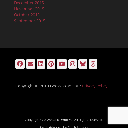
December 2015
November 2015
October 2015
September 2015
Facebook
Email
LinkedIn
Pinterest
YouTube
Instagram
Bluesky
Threads
Copyright © 2019 Geeks Who Eat •
Privacy Policy
Copyright © 2026
Geeks Who Eat
All Rights Reserved.
Catch Adaptive by
Catch Themes