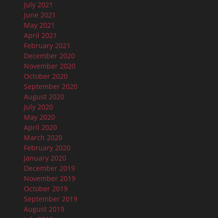
July 2021
June 2021
May 2021
April 2021
February 2021
December 2020
November 2020
October 2020
September 2020
August 2020
July 2020
May 2020
April 2020
March 2020
February 2020
January 2020
December 2019
November 2019
October 2019
September 2019
August 2019