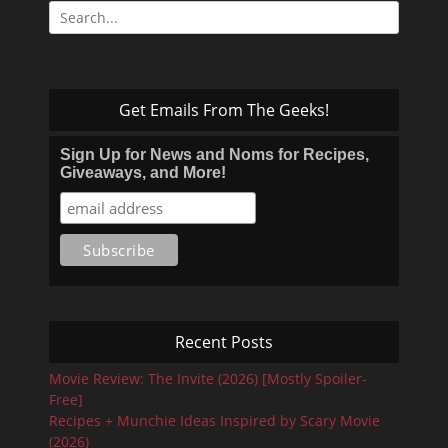
Search
for:
Get Emails From The Geeks!
Sign Up for News and Noms for Recipes,
Giveaways, and More!
Recent Posts
Movie Review: The Invite (2026) [Mostly Spoiler-
Free]
Recipes + Munchie Ideas Inspired by Scary Movie
(2026)