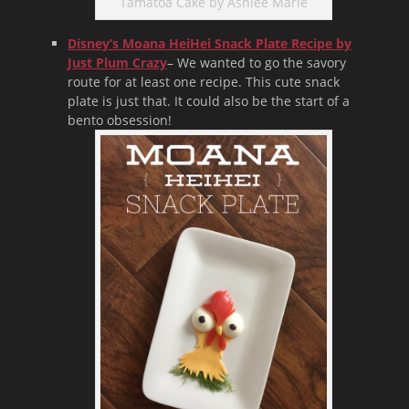
Tamatoa Cake by Ashlee Marie
Disney’s Moana HeiHei Snack Plate Recipe by
Just Plum Crazy
– We wanted to go the savory
route for at least one recipe. This cute snack
plate is just that. It could also be the start of a
bento obsession!