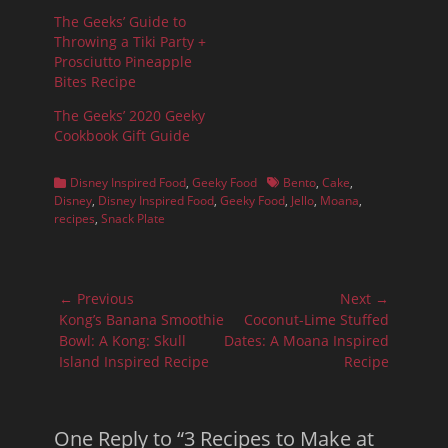
The Geeks’ Guide to
Throwing a Tiki Party +
Prosciutto Pineapple
Bites Recipe
The Geeks’ 2020 Geeky
Cookbook Gift Guide
Categories
Tags
Disney Inspired Food
,
Geeky Food
Bento
,
Cake
,
Disney
,
Disney Inspired Food
,
Geeky Food
,
Jello
,
Moana
,
recipes
,
Snack Plate
Post
← Previous
Next →
navigation
Previous
Next
Kong’s Banana Smoothie
Coconut-Lime Stuffed
post:
post:
Bowl: A Kong: Skull
Dates: A Moana Inspired
Island Inspired Recipe
Recipe
One Reply to “3 Recipes to Make at