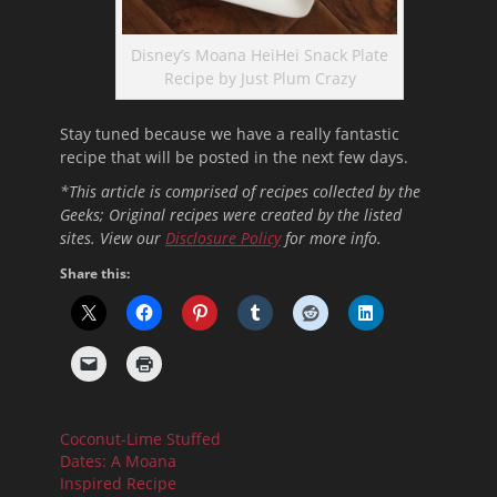
Disney’s Moana HeiHei Snack Plate
Recipe by Just Plum Crazy
Stay tuned because we have a really fantastic
recipe that will be posted in the next few days.
*This article is comprised of recipes collected by the
Geeks; Original recipes were created by the listed
sites. View our
Disclosure Policy
for more info.
Share this:
Coconut-Lime Stuffed
Dates: A Moana
Inspired Recipe