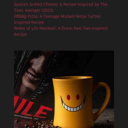
Gooze’s Grilled Cheese: A Recipe Inspired by The
Toxic Avenger (2023)
PBB&JJ Pizza: A Teenage Mutant Ninja Turtles
Inspired Recipe
Water of Life Mocktail: A Dune: Part Two Inspired
Recipe