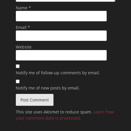
Name
*
Email
*
Website
Notify me of follow-up comments by email.
Notify me of new posts by email.
This site uses Akismet to reduce spam.
Learn how
your comment data is processed.