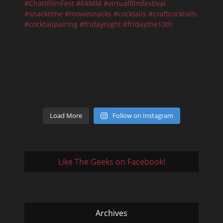
Load More
Follow on Instagram
Like The Geeks on Facebook!
Archives