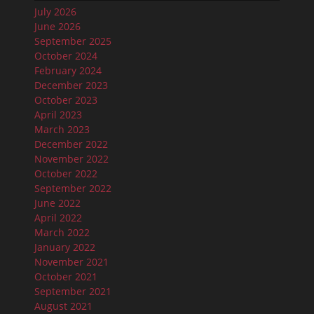
July 2026
June 2026
September 2025
October 2024
February 2024
December 2023
October 2023
April 2023
March 2023
December 2022
November 2022
October 2022
September 2022
June 2022
April 2022
March 2022
January 2022
November 2021
October 2021
September 2021
August 2021