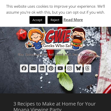
Primary Menu
Skip
Search
This website uses cookies to improve your experience. We'll
to
assume you're ok with this, but you can opt-out if you wish.
content
Read More
Accept
Reject
Facebook
Email
LinkedIn
Pinterest
YouTube
Instagram
Bluesky
Thread
3 Recipes to Make at Home for Your
Moana Viewing Party