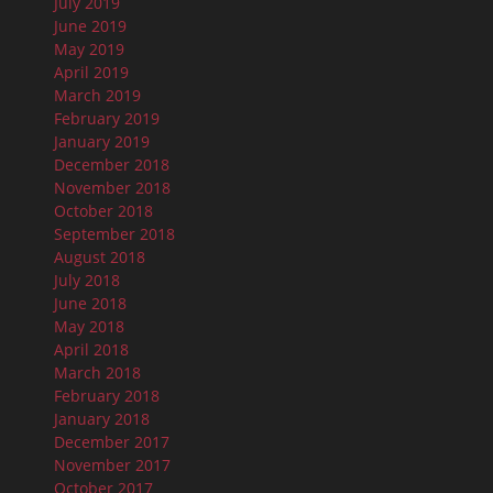
July 2019
June 2019
May 2019
April 2019
March 2019
February 2019
January 2019
December 2018
November 2018
October 2018
September 2018
August 2018
July 2018
June 2018
May 2018
April 2018
March 2018
February 2018
January 2018
December 2017
November 2017
October 2017