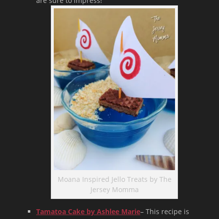
are sure to impress!
Moana Inspired Jello Treats by The
Jersey Momma
Tamatoa Cake by Ashlee Marie
– This recipe is