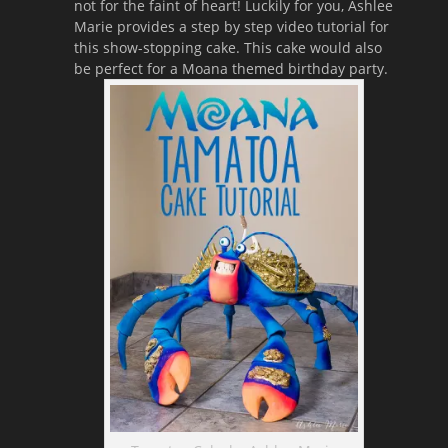
not for the faint of heart! Luckily for you, Ashlee
Marie provides a step by step video tutorial for
this show-stopping cake. This cake would also
be perfect for a Moana themed birthday party.