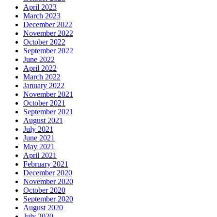
April 2023
March 2023
December 2022
November 2022
October 2022
September 2022
June 2022
April 2022
March 2022
January 2022
November 2021
October 2021
September 2021
August 2021
July 2021
June 2021
May 2021
April 2021
February 2021
December 2020
November 2020
October 2020
September 2020
August 2020
July 2020