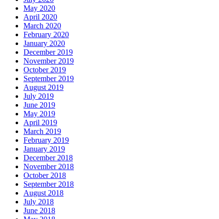
May 2020
April 2020
March 2020
February 2020
January 2020
December 2019
November 2019
October 2019
September 2019
August 2019
July 2019
June 2019
May 2019
April 2019
March 2019
February 2019
January 2019
December 2018
November 2018
October 2018
September 2018
August 2018
July 2018
June 2018