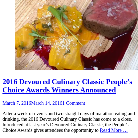
2016 Devoured Culinary Classic People’s
Choice Awards Winners Announced
Posted
March 7, 2016
March 14, 2016
1 Comment
on
After a week of events and two straight days of marathon eating and
drinking, the 2016 Devoured Culinary Classic has come to a close.
Introduced at last year’s Devoured Culinary Classic, the People’s
Choice Awards gives attendees the opportunity to
Read More …