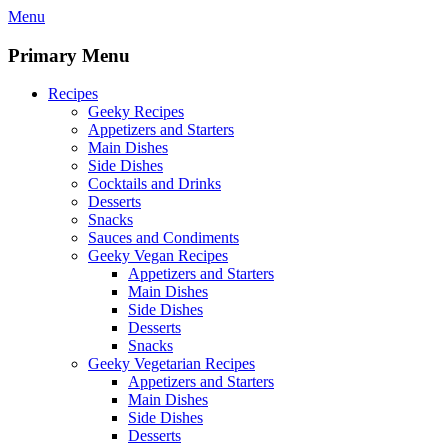
Skip
Menu
to
content
Primary Menu
Recipes
Geeky Recipes
Appetizers and Starters
Main Dishes
Side Dishes
Cocktails and Drinks
Desserts
Snacks
Sauces and Condiments
Geeky Vegan Recipes
Appetizers and Starters
Main Dishes
Side Dishes
Desserts
Snacks
Geeky Vegetarian Recipes
Appetizers and Starters
Main Dishes
Side Dishes
Desserts