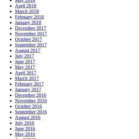
May 2018
April 2018
March 2018
February 2018
January 2018
December 2017
November 2017
October 2017
September 2017
August 2017
July 2017
June 2017
May 2017
April 2017
March 2017
February 2017
January 2017
December 2016
November 2016
October 2016
September 2016
August 2016
July 2016
June 2016
May 2016