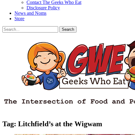
Contact The Geeks Who Eat
Disclosure Policy
News and Noms
Store
Search
Search
for:
Facebook
Email
LinkedIn
Pinterest
YouTube
Instagram
Bluesky
Threads
Tag:
Litchfield’s at the Wigwam