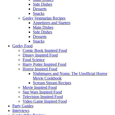
Side Dishes
Desserts
Snacks
Geeky Vegetarian Recipes
Appetizers and Starters
Main Dishes
Side Dishes
Desserts
Snacks
Geeky Food
Comic Book Inspired Food
Disney Inspired Food
Food Science
Harry Potter Inspired Food
Horror Inspired Food
Nightmares and Noms: The Unofficial Horror
Movie Cookbook
Scream Stream Recipes
Movie Inspired Food
Star Wars Inspired Food
Television Inspired Food
Video Game Inspired Food
Party Guides
Interviews