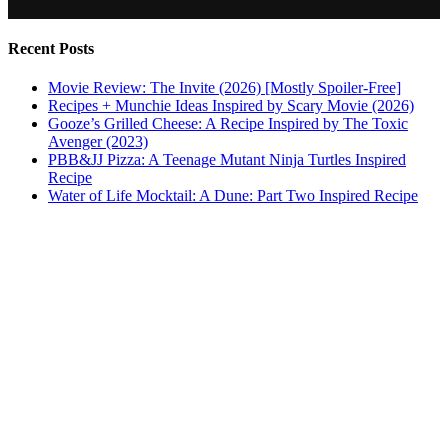
Recent Posts
Movie Review: The Invite (2026) [Mostly Spoiler-Free]
Recipes + Munchie Ideas Inspired by Scary Movie (2026)
Gooze’s Grilled Cheese: A Recipe Inspired by The Toxic
Avenger (2023)
PBB&JJ Pizza: A Teenage Mutant Ninja Turtles Inspired
Recipe
Water of Life Mocktail: A Dune: Part Two Inspired Recipe