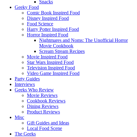
Snacks
Geeky Food
Comic Book Inspired Food
Disney Inspired Food
Food Science
Harry Potter Inspired Food
Horror Inspired Food
Nightmares and Noms: The Unofficial Horror
Movie Cookbook
Scream Stream Recipes
Movie Inspired Food
Star Wars Inspired Food
Television Inspired Food
Video Game Inspired Food
Party Guides
Interviews
Geeks Who Review
Movie Reviews
Cookbook Reviews
Dining Reviews
Product Reviews
Misc
Gift Guides and Ideas
Local Food Scene
The Geeks