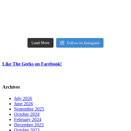
Load More
Follow on Instagram
Like The Geeks on Facebook!
Archives
July 2026
June 2026
September 2025
October 2024
February 2024
December 2023
October 2023