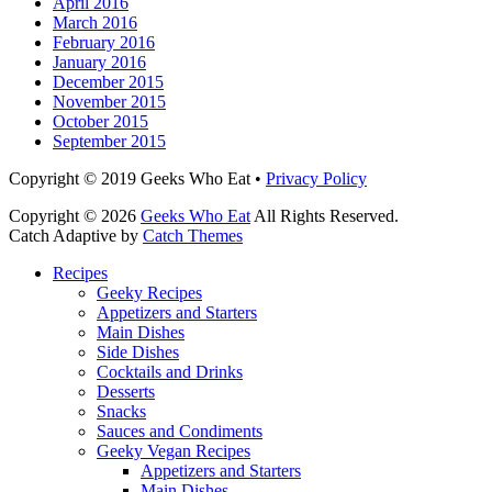
April 2016
March 2016
February 2016
January 2016
December 2015
November 2015
October 2015
September 2015
Facebook
Email
LinkedIn
Pinterest
YouTube
Instagram
Bluesky
Threads
Copyright © 2019 Geeks Who Eat •
Privacy Policy
Copyright © 2026
Geeks Who Eat
All Rights Reserved.
Catch Adaptive by
Catch Themes
Scroll
Recipes
Up
Geeky Recipes
Appetizers and Starters
Main Dishes
Side Dishes
Cocktails and Drinks
Desserts
Snacks
Sauces and Condiments
Geeky Vegan Recipes
Appetizers and Starters
Main Dishes