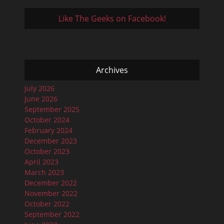
Like The Geeks on Facebook!
Archives
July 2026
June 2026
September 2025
October 2024
February 2024
December 2023
October 2023
April 2023
March 2023
December 2022
November 2022
October 2022
September 2022