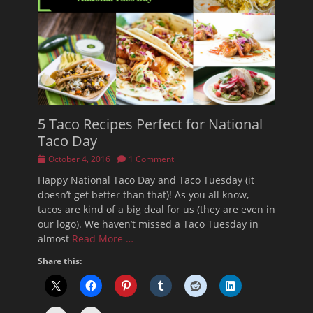
5 Taco Recipes Perfect for National
Taco Day
Posted
October 4, 2016
1 Comment
on
Happy National Taco Day and Taco Tuesday (it
doesn’t get better than that)! As you all know,
tacos are kind of a big deal for us (they are even in
our logo). We haven’t missed a Taco Tuesday in
almost
Read More …
Share this: