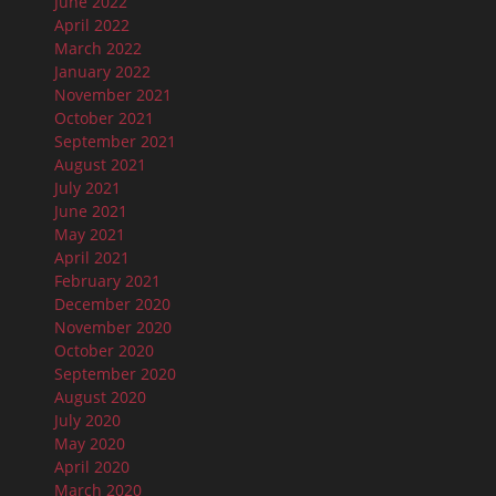
June 2022
April 2022
March 2022
January 2022
November 2021
October 2021
September 2021
August 2021
July 2021
June 2021
May 2021
April 2021
February 2021
December 2020
November 2020
October 2020
September 2020
August 2020
July 2020
May 2020
April 2020
March 2020