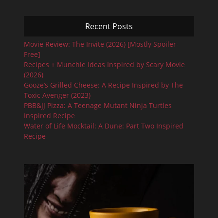
Recent Posts
Movie Review: The Invite (2026) [Mostly Spoiler-
Free]
Recipes + Munchie Ideas Inspired by Scary Movie
(2026)
Gooze’s Grilled Cheese: A Recipe Inspired by The
Toxic Avenger (2023)
PBB&JJ Pizza: A Teenage Mutant Ninja Turtles
Inspired Recipe
Water of Life Mocktail: A Dune: Part Two Inspired
Recipe