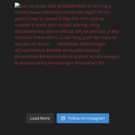
Load More
Follow on Instagram