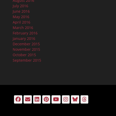
August 2016
July 2016
June 2016
May 2016
April 2016
March 2016
February 2016
January 2016
December 2015
November 2015
October 2015
September 2015
Facebook
Email
LinkedIn
Pinterest
YouTube
Instagram
Bluesky
Threads