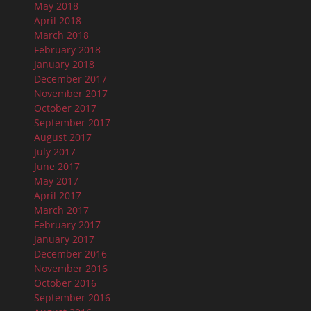
May 2018
April 2018
March 2018
February 2018
January 2018
December 2017
November 2017
October 2017
September 2017
August 2017
July 2017
June 2017
May 2017
April 2017
March 2017
February 2017
January 2017
December 2016
November 2016
October 2016
September 2016