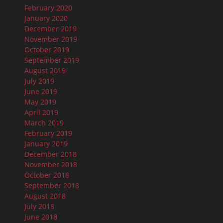
February 2020
January 2020
December 2019
November 2019
October 2019
September 2019
August 2019
July 2019
June 2019
May 2019
April 2019
March 2019
February 2019
January 2019
December 2018
November 2018
October 2018
September 2018
August 2018
July 2018
June 2018