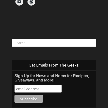
Search
for:
Get Emails From The Geeks!
Sign Up for News and Noms for Recipes,
Giveaways, and More!