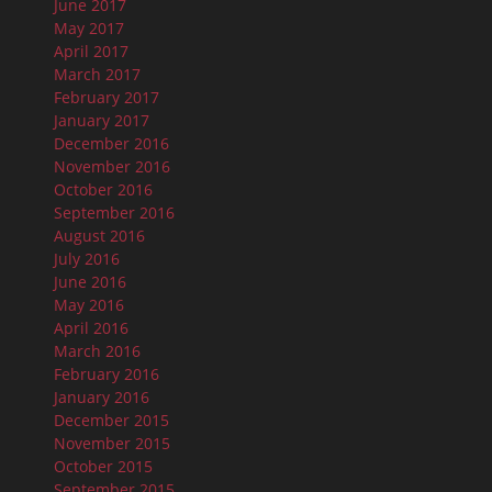
June 2017
May 2017
April 2017
March 2017
February 2017
January 2017
December 2016
November 2016
October 2016
September 2016
August 2016
July 2016
June 2016
May 2016
April 2016
March 2016
February 2016
January 2016
December 2015
November 2015
October 2015
September 2015