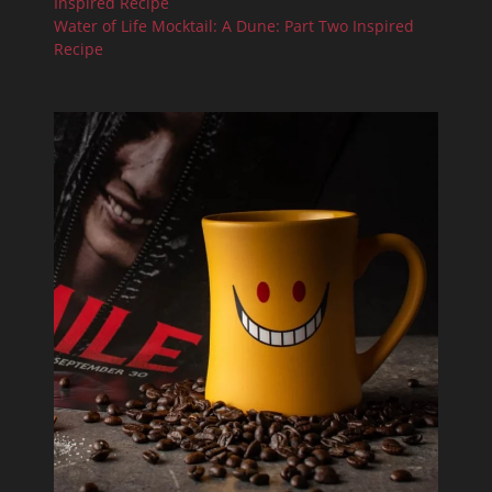
Inspired Recipe
Water of Life Mocktail: A Dune: Part Two Inspired
Recipe