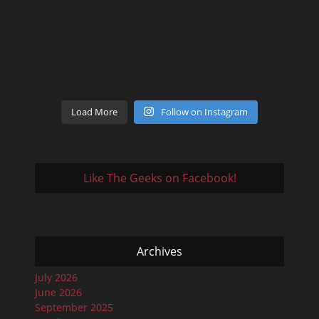
Load More
Follow on Instagram
Like The Geeks on Facebook!
Archives
July 2026
June 2026
September 2025