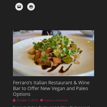
Ferraro’s Italian Restaurant & Wine
Bar to Offer New Vegan and Paleo
Options
Posted
October 5, 2016
Leave a comment
on