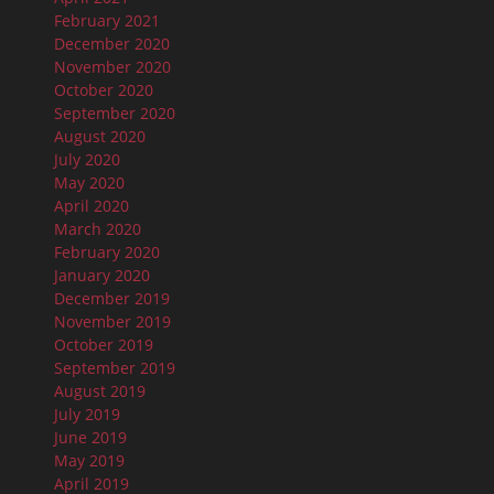
February 2021
December 2020
November 2020
October 2020
September 2020
August 2020
July 2020
May 2020
April 2020
March 2020
February 2020
January 2020
December 2019
November 2019
October 2019
September 2019
August 2019
July 2019
June 2019
May 2019
April 2019