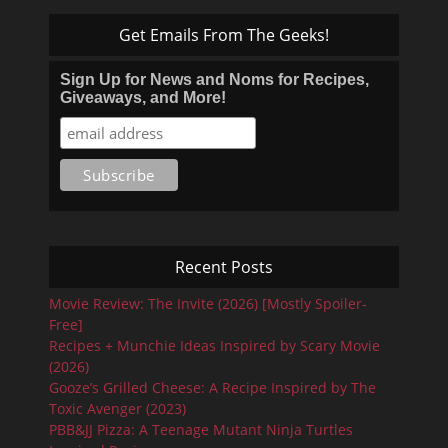
Get Emails From The Geeks!
Sign Up for News and Noms for Recipes,
Giveaways, and More!
Recent Posts
Movie Review: The Invite (2026) [Mostly Spoiler-
Free]
Recipes + Munchie Ideas Inspired by Scary Movie
(2026)
Gooze’s Grilled Cheese: A Recipe Inspired by The
Toxic Avenger (2023)
PBB&JJ Pizza: A Teenage Mutant Ninja Turtles