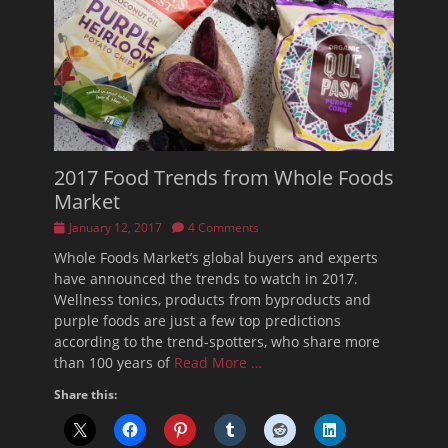
2017 Food Trends from Whole Foods
Market
Posted
January 12, 2017
4 Comments
on
Whole Foods Market’s global buyers and experts
have announced the trends to watch in 2017.
Wellness tonics, products from byproducts and
purple foods are just a few top predictions
according to the trend-spotters, who share more
than 100 years of
Read More …
Share this: