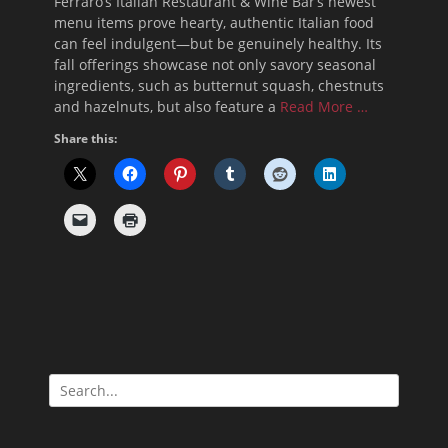
Ferraro’s Italian Restaurant & Wine Bar’s newest
menu items prove hearty, authentic Italian food
can feel indulgent—but be genuinely healthy. Its
fall offerings showcase not only savory seasonal
ingredients, such as butternut squash, chestnuts
and hazelnuts, but also feature a
Read More …
Share this:
Search
for: