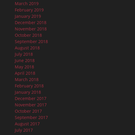
March 2019
February 2019
January 2019
December 2018
November 2018
October 2018
September 2018
August 2018
July 2018
June 2018
May 2018
April 2018
March 2018
February 2018
January 2018
December 2017
November 2017
October 2017
September 2017
August 2017
July 2017