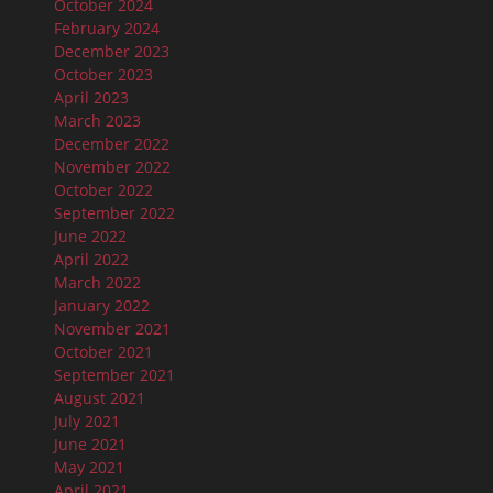
October 2024
February 2024
December 2023
October 2023
April 2023
March 2023
December 2022
November 2022
October 2022
September 2022
June 2022
April 2022
March 2022
January 2022
November 2021
October 2021
September 2021
August 2021
July 2021
June 2021
May 2021
April 2021