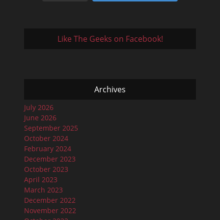
Like The Geeks on Facebook!
Archives
July 2026
June 2026
September 2025
October 2024
February 2024
December 2023
October 2023
April 2023
March 2023
December 2022
November 2022