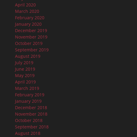
April 2020
March 2020
February 2020
January 2020
December 2019
November 2019
October 2019
September 2019
August 2019
July 2019
June 2019
May 2019
April 2019
March 2019
February 2019
January 2019
December 2018
November 2018
October 2018
September 2018
August 2018