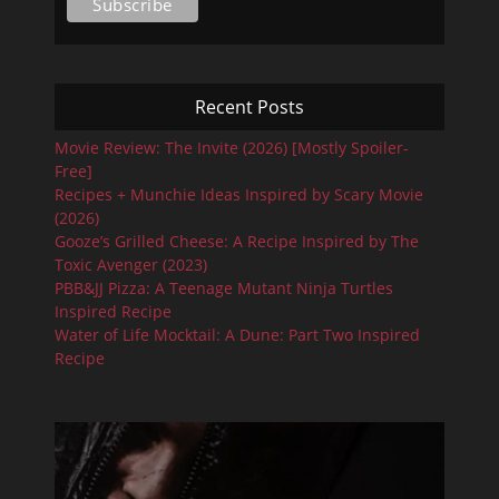
Recent Posts
Movie Review: The Invite (2026) [Mostly Spoiler-
Free]
Recipes + Munchie Ideas Inspired by Scary Movie
(2026)
Gooze’s Grilled Cheese: A Recipe Inspired by The
Toxic Avenger (2023)
PBB&JJ Pizza: A Teenage Mutant Ninja Turtles
Inspired Recipe
Water of Life Mocktail: A Dune: Part Two Inspired
Recipe