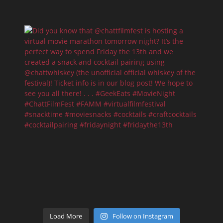
Load More
Follow on Instagram