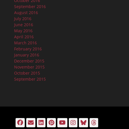
October 2016
September 2016
August 2016
July 2016
June 2016
May 2016
April 2016
March 2016
February 2016
January 2016
December 2015
November 2015
October 2015
September 2015
Facebook
Email
LinkedIn
Pinterest
YouTube
Instagram
Bluesky
Threads