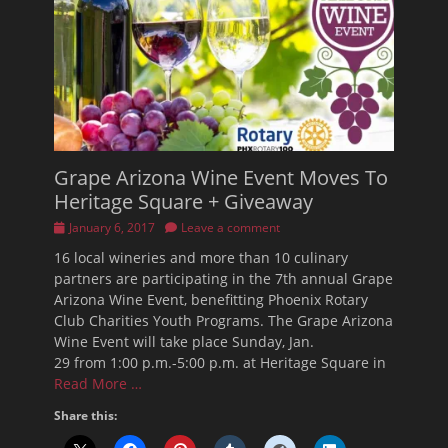
Grape Arizona Wine Event Moves To
Heritage Square + Giveaway
Posted
January 6, 2017
Leave a comment
on
16 local wineries and more than 10 culinary
partners are participating in the 7th annual Grape
Arizona Wine Event, benefitting Phoenix Rotary
Club Charities Youth Programs. The Grape Arizona
Wine Event will take place Sunday, Jan.
29 from 1:00 p.m.-5:00 p.m. at Heritage Square in
Read More …
Share this: