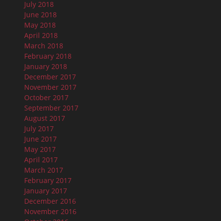
July 2018
June 2018
May 2018
April 2018
March 2018
February 2018
January 2018
December 2017
November 2017
October 2017
September 2017
August 2017
July 2017
June 2017
May 2017
April 2017
March 2017
February 2017
January 2017
December 2016
November 2016