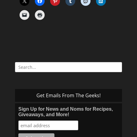
Search
for:
Get Emails From The Geeks!
Sign Up for News and Noms for Recipes,
Giveaways, and More!