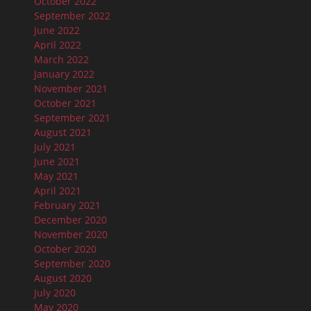
October 2022
September 2022
June 2022
April 2022
March 2022
January 2022
November 2021
October 2021
September 2021
August 2021
July 2021
June 2021
May 2021
April 2021
February 2021
December 2020
November 2020
October 2020
September 2020
August 2020
July 2020
May 2020