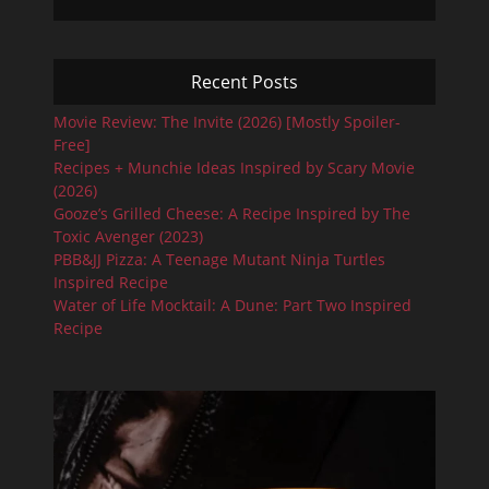
Recent Posts
Movie Review: The Invite (2026) [Mostly Spoiler-
Free]
Recipes + Munchie Ideas Inspired by Scary Movie
(2026)
Gooze’s Grilled Cheese: A Recipe Inspired by The
Toxic Avenger (2023)
PBB&JJ Pizza: A Teenage Mutant Ninja Turtles
Inspired Recipe
Water of Life Mocktail: A Dune: Part Two Inspired
Recipe