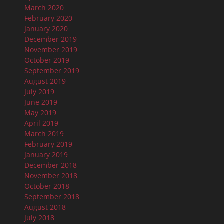
March 2020
February 2020
January 2020
December 2019
November 2019
October 2019
September 2019
August 2019
July 2019
June 2019
May 2019
April 2019
March 2019
February 2019
January 2019
December 2018
November 2018
October 2018
September 2018
August 2018
July 2018