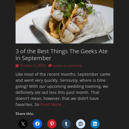
3 of the Best Things The Geeks Ate
in September
Posted
October 5, 2016
Leave a comment
on
Like most of the recent months, September came
and went very quickly. Seriously, where is time
going? With our upcoming wedding looming, we
definitely ate out less this past month. That
doesn’t mean, however, that we didn’t have
favorites. So
Read More …
Share this: