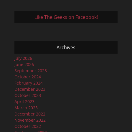
Like The Geeks on Facebook!
Archives
July 2026
June 2026
September 2025
October 2024
February 2024
December 2023
October 2023
April 2023
March 2023
December 2022
November 2022
October 2022