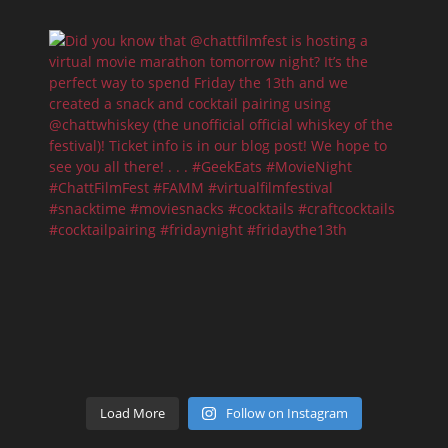
Load More
Follow on Instagram