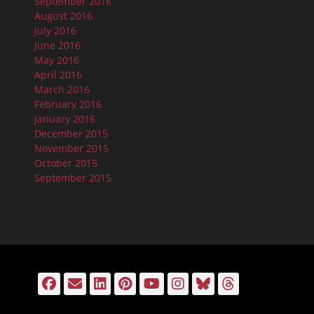
September 2016
August 2016
July 2016
June 2016
May 2016
April 2016
March 2016
February 2016
January 2016
December 2015
November 2015
October 2015
September 2015
Facebook
Email
LinkedIn
Pinterest
YouTube
Instagram
Bluesky
Threads