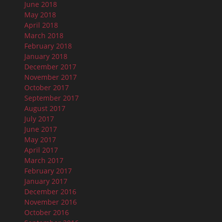
June 2018
May 2018
April 2018
March 2018
February 2018
January 2018
December 2017
November 2017
October 2017
September 2017
August 2017
July 2017
June 2017
May 2017
April 2017
March 2017
February 2017
January 2017
December 2016
November 2016
October 2016