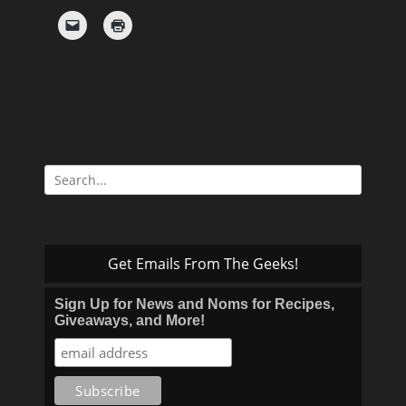
Search
for:
Get Emails From The Geeks!
Sign Up for News and Noms for Recipes,
Giveaways, and More!