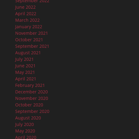
September 2022
June 2022
April 2022
March 2022
January 2022
November 2021
October 2021
September 2021
August 2021
July 2021
June 2021
May 2021
April 2021
February 2021
December 2020
November 2020
October 2020
September 2020
August 2020
July 2020
May 2020
April 2020