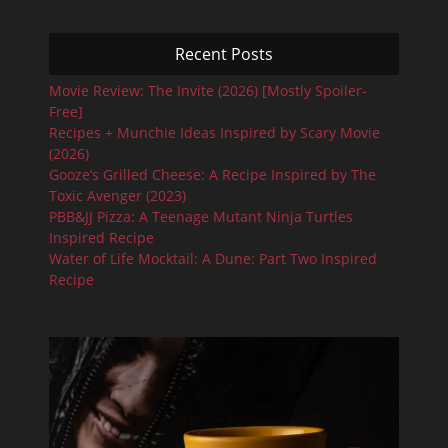
Recent Posts
Movie Review: The Invite (2026) [Mostly Spoiler-
Free]
Recipes + Munchie Ideas Inspired by Scary Movie
(2026)
Gooze’s Grilled Cheese: A Recipe Inspired by The
Toxic Avenger (2023)
PBB&JJ Pizza: A Teenage Mutant Ninja Turtles
Inspired Recipe
Water of Life Mocktail: A Dune: Part Two Inspired
Recipe