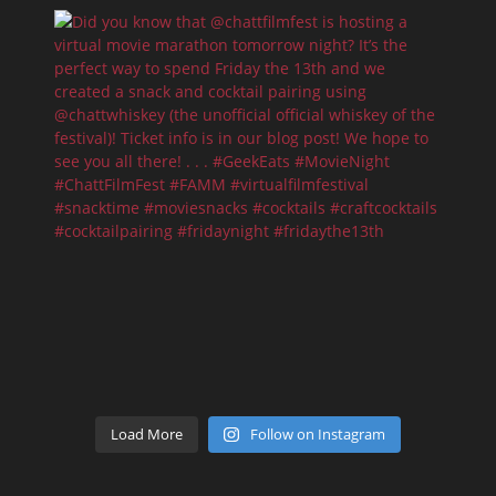
Load More
Follow on Instagram