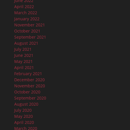
June 2022
April 2022
March 2022
January 2022
November 2021
October 2021
September 2021
August 2021
July 2021
June 2021
May 2021
April 2021
February 2021
December 2020
November 2020
October 2020
September 2020
August 2020
July 2020
May 2020
April 2020
March 2020