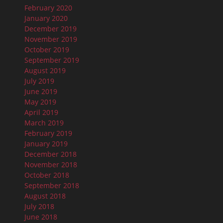
February 2020
January 2020
December 2019
November 2019
October 2019
September 2019
August 2019
July 2019
June 2019
May 2019
April 2019
March 2019
February 2019
January 2019
December 2018
November 2018
October 2018
September 2018
August 2018
July 2018
June 2018