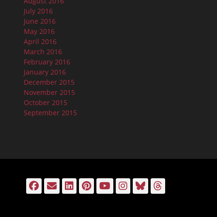
August 2016
July 2016
June 2016
May 2016
April 2016
March 2016
February 2016
January 2016
December 2015
November 2015
October 2015
September 2015
Facebook
Email
LinkedIn
Pinterest
YouTube
Instagram
Bluesky
Threads