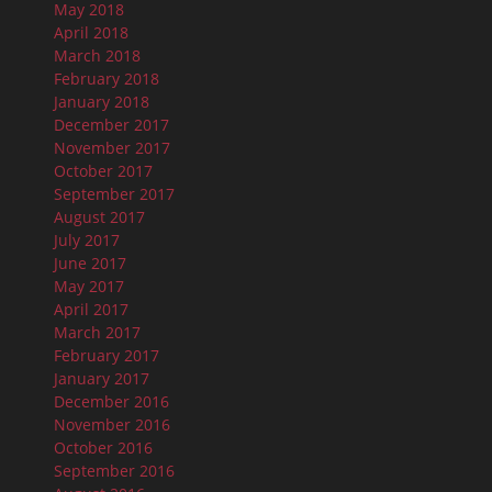
May 2018
April 2018
March 2018
February 2018
January 2018
December 2017
November 2017
October 2017
September 2017
August 2017
July 2017
June 2017
May 2017
April 2017
March 2017
February 2017
January 2017
December 2016
November 2016
October 2016
September 2016