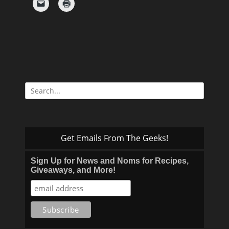
Search
for:
Get Emails From The Geeks!
Sign Up for News and Noms for Recipes,
Giveaways, and More!