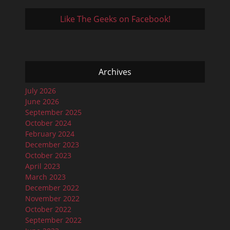
Like The Geeks on Facebook!
Archives
July 2026
June 2026
September 2025
October 2024
February 2024
December 2023
October 2023
April 2023
March 2023
December 2022
November 2022
October 2022
September 2022