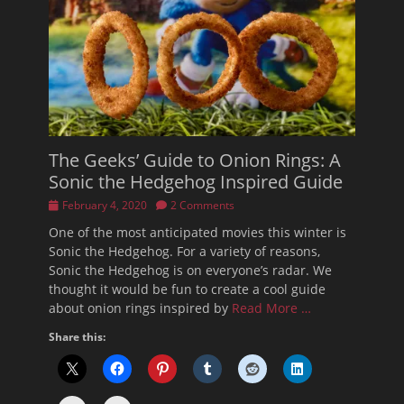
The Geeks’ Guide to Onion Rings: A
Sonic the Hedgehog Inspired Guide
Posted
February 4, 2020
2 Comments
on
One of the most anticipated movies this winter is
Sonic the Hedgehog. For a variety of reasons,
Sonic the Hedgehog is on everyone’s radar. We
thought it would be fun to create a cool guide
about onion rings inspired by
Read More …
Share this: