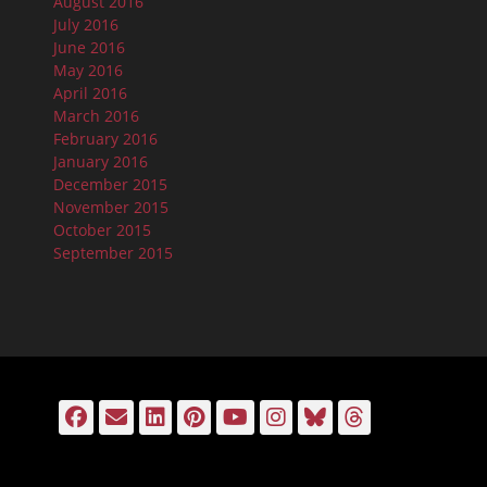
August 2016
July 2016
June 2016
May 2016
April 2016
March 2016
February 2016
January 2016
December 2015
November 2015
October 2015
September 2015
Facebook
Email
LinkedIn
Pinterest
YouTube
Instagram
Bluesky
Threads