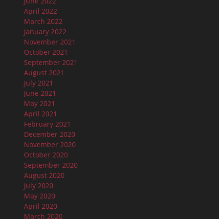
June 2022
April 2022
March 2022
January 2022
November 2021
October 2021
September 2021
August 2021
July 2021
June 2021
May 2021
April 2021
February 2021
December 2020
November 2020
October 2020
September 2020
August 2020
July 2020
May 2020
April 2020
March 2020