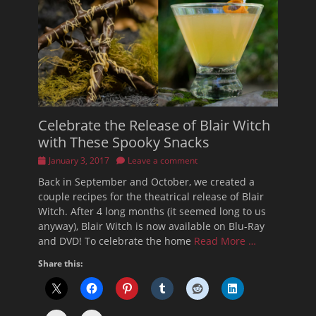
Celebrate the Release of Blair Witch
with These Spooky Snacks
Posted
January 3, 2017
Leave a comment
on
Back in September and October, we created a
couple recipes for the theatrical release of Blair
Witch. After 4 long months (it seemed long to us
anyway), Blair Witch is now available on Blu-Ray
and DVD! To celebrate the home
Read More …
Share this: