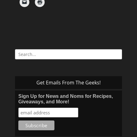
Search
for:
Get Emails From The Geeks!
Sign Up for News and Noms for Recipes,
Giveaways, and More!