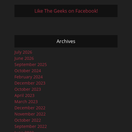
Like The Geeks on Facebook!
Archives
July 2026
June 2026
September 2025
October 2024
February 2024
December 2023
October 2023
April 2023
March 2023
December 2022
November 2022
October 2022
September 2022