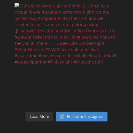
Load More
Follow on Instagram