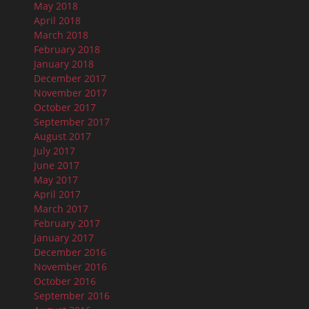
May 2018
April 2018
March 2018
February 2018
January 2018
December 2017
November 2017
October 2017
September 2017
August 2017
July 2017
June 2017
May 2017
April 2017
March 2017
February 2017
January 2017
December 2016
November 2016
October 2016
September 2016