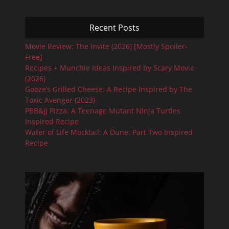
Recent Posts
Movie Review: The Invite (2026) [Mostly Spoiler-
Free]
Recipes + Munchie Ideas Inspired by Scary Movie
(2026)
Gooze’s Grilled Cheese: A Recipe Inspired by The
Toxic Avenger (2023)
PBB&JJ Pizza: A Teenage Mutant Ninja Turtles
Inspired Recipe
Water of Life Mocktail: A Dune: Part Two Inspired
Recipe