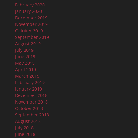
February 2020
January 2020
December 2019
November 2019
October 2019
September 2019
August 2019
July 2019
June 2019
May 2019
April 2019
March 2019
February 2019
January 2019
December 2018
November 2018
October 2018
September 2018
August 2018
July 2018
June 2018