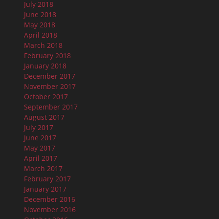
July 2018
June 2018
May 2018
April 2018
March 2018
February 2018
January 2018
December 2017
November 2017
October 2017
September 2017
August 2017
July 2017
June 2017
May 2017
April 2017
March 2017
February 2017
January 2017
December 2016
November 2016