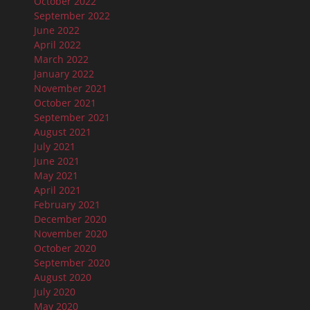
October 2022
September 2022
June 2022
April 2022
March 2022
January 2022
November 2021
October 2021
September 2021
August 2021
July 2021
June 2021
May 2021
April 2021
February 2021
December 2020
November 2020
October 2020
September 2020
August 2020
July 2020
May 2020