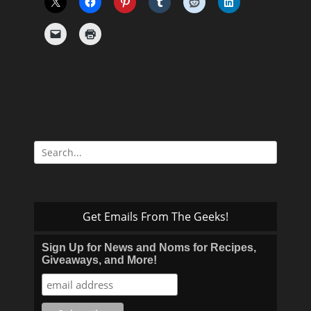
Search
for:
Get Emails From The Geeks!
Sign Up for News and Noms for Recipes,
Giveaways, and More!