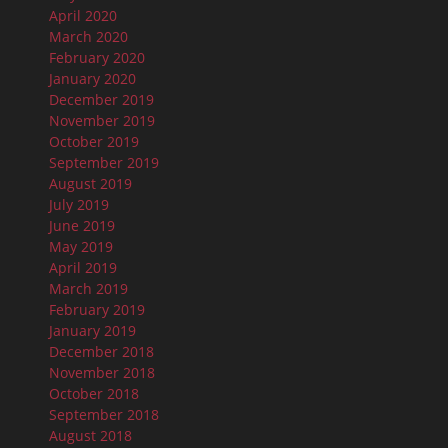
April 2020
March 2020
February 2020
January 2020
December 2019
November 2019
October 2019
September 2019
August 2019
July 2019
June 2019
May 2019
April 2019
March 2019
February 2019
January 2019
December 2018
November 2018
October 2018
September 2018
August 2018