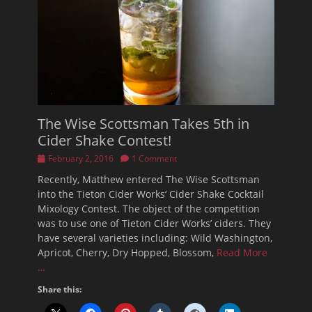
The Wise Scottsman Takes 5th in
Cider Shake Contest!
Posted
February 2, 2016
1 Comment
on
Recently, Matthew entered The Wise Scottsman
into the Tieton Cider Works‘ Cider Shake Cocktail
Mixology Contest. The object of the competition
was to use one of Tieton Cider Works’ ciders. They
have several varieties including: Wild Washington,
Apricot, Cherry, Dry Hopped, Blossom,
Read More
…
Share this: