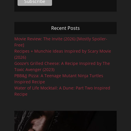
Recent Posts
Movie Review: The Invite (2026) [Mostly Spoiler-
Free]
Recipes + Munchie Ideas Inspired by Scary Movie
(2026)
Gooze’s Grilled Cheese: A Recipe Inspired by The
Toxic Avenger (2023)
PBB&JJ Pizza: A Teenage Mutant Ninja Turtles
Inspired Recipe
Water of Life Mocktail: A Dune: Part Two Inspired
Recipe