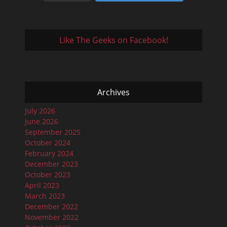
Like The Geeks on Facebook!
Archives
July 2026
June 2026
September 2025
October 2024
February 2024
December 2023
October 2023
April 2023
March 2023
December 2022
November 2022