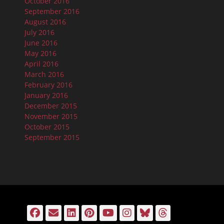
October 2016
September 2016
August 2016
July 2016
June 2016
May 2016
April 2016
March 2016
February 2016
January 2016
December 2015
November 2015
October 2015
September 2015
Facebook
Email
LinkedIn
Pinterest
YouTube
Instagram
Bluesky
Threads