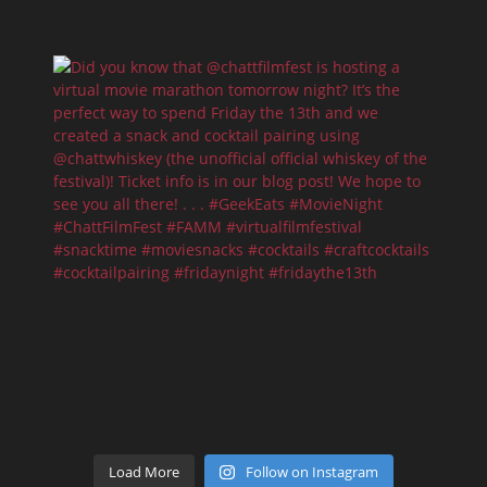
Load More
Follow on Instagram