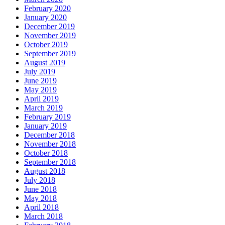
February 2020
January 2020
December 2019
November 2019
October 2019
September 2019
August 2019
July 2019
June 2019
May 2019
April 2019
March 2019
February 2019
January 2019
December 2018
November 2018
October 2018
September 2018
August 2018
July 2018
June 2018
May 2018
April 2018
March 2018