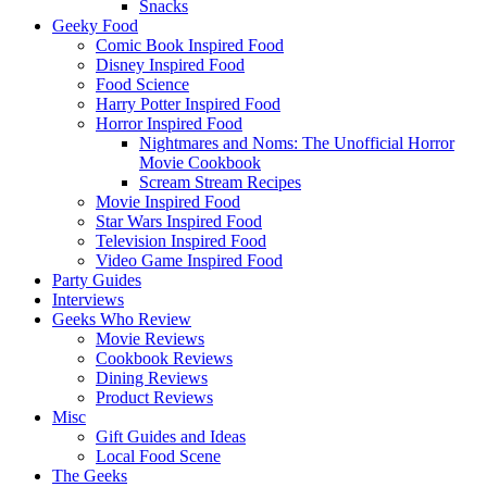
Snacks
Geeky Food
Comic Book Inspired Food
Disney Inspired Food
Food Science
Harry Potter Inspired Food
Horror Inspired Food
Nightmares and Noms: The Unofficial Horror
Movie Cookbook
Scream Stream Recipes
Movie Inspired Food
Star Wars Inspired Food
Television Inspired Food
Video Game Inspired Food
Party Guides
Interviews
Geeks Who Review
Movie Reviews
Cookbook Reviews
Dining Reviews
Product Reviews
Misc
Gift Guides and Ideas
Local Food Scene
The Geeks