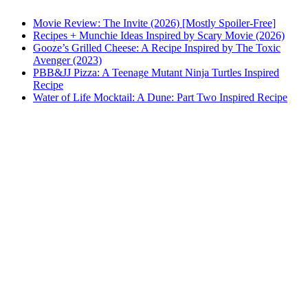
Movie Review: The Invite (2026) [Mostly Spoiler-Free]
Recipes + Munchie Ideas Inspired by Scary Movie (2026)
Gooze’s Grilled Cheese: A Recipe Inspired by The Toxic
Avenger (2023)
PBB&JJ Pizza: A Teenage Mutant Ninja Turtles Inspired
Recipe
Water of Life Mocktail: A Dune: Part Two Inspired Recipe