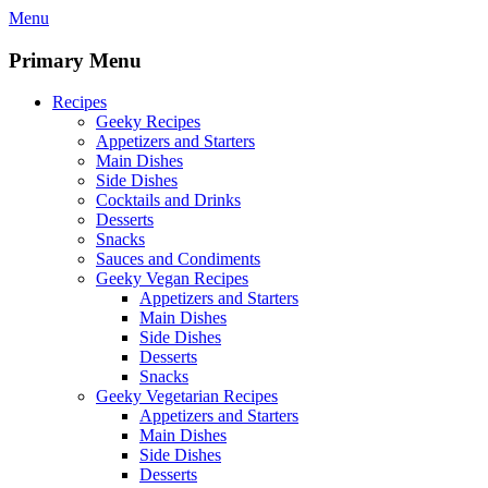
Skip
Menu
to
content
Primary Menu
Recipes
Geeky Recipes
Appetizers and Starters
Main Dishes
Side Dishes
Cocktails and Drinks
Desserts
Snacks
Sauces and Condiments
Geeky Vegan Recipes
Appetizers and Starters
Main Dishes
Side Dishes
Desserts
Snacks
Geeky Vegetarian Recipes
Appetizers and Starters
Main Dishes
Side Dishes
Desserts