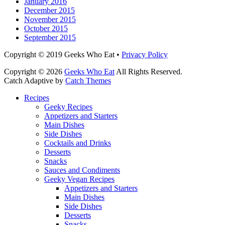
January 2016
December 2015
November 2015
October 2015
September 2015
Facebook
Email
LinkedIn
Pinterest
YouTube
Instagram
Bluesky
Threads
Copyright © 2019 Geeks Who Eat •
Privacy Policy
Copyright © 2026
Geeks Who Eat
All Rights Reserved.
Catch Adaptive by
Catch Themes
Scroll
Recipes
Up
Geeky Recipes
Appetizers and Starters
Main Dishes
Side Dishes
Cocktails and Drinks
Desserts
Snacks
Sauces and Condiments
Geeky Vegan Recipes
Appetizers and Starters
Main Dishes
Side Dishes
Desserts
Snacks