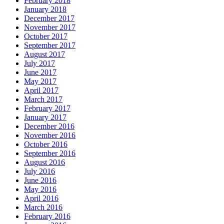
February 2018
January 2018
December 2017
November 2017
October 2017
September 2017
August 2017
July 2017
June 2017
May 2017
April 2017
March 2017
February 2017
January 2017
December 2016
November 2016
October 2016
September 2016
August 2016
July 2016
June 2016
May 2016
April 2016
March 2016
February 2016