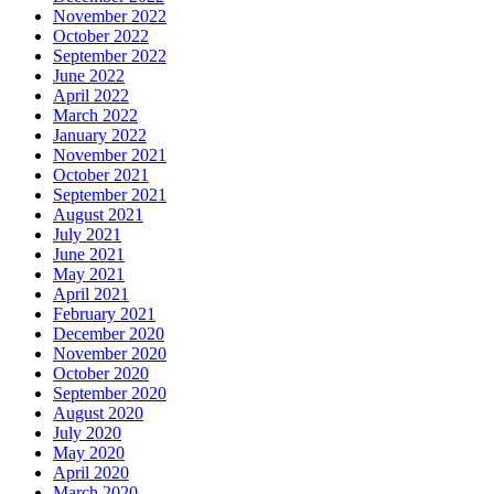
November 2022
October 2022
September 2022
June 2022
April 2022
March 2022
January 2022
November 2021
October 2021
September 2021
August 2021
July 2021
June 2021
May 2021
April 2021
February 2021
December 2020
November 2020
October 2020
September 2020
August 2020
July 2020
May 2020
April 2020
March 2020