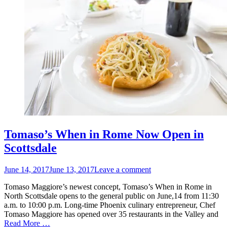
Tomaso’s When in Rome Now Open in
Scottsdale
Posted
June 14, 2017
June 13, 2017
Leave a comment
on
Tomaso Maggiore’s newest concept, Tomaso’s When in Rome in
North Scottsdale opens to the general public on June,14 from 11:30
a.m. to 10:00 p.m. Long-time Phoenix culinary entrepreneur, Chef
Tomaso Maggiore has opened over 35 restaurants in the Valley and
Read More …