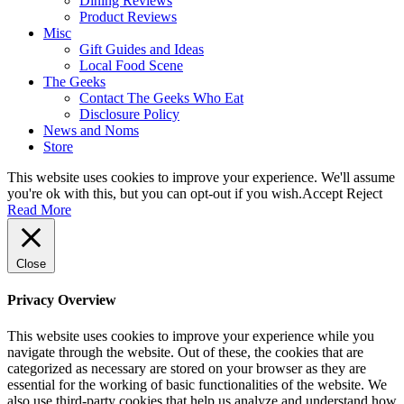
Dining Reviews
Product Reviews
Misc
Gift Guides and Ideas
Local Food Scene
The Geeks
Contact The Geeks Who Eat
Disclosure Policy
News and Noms
Store
This website uses cookies to improve your experience. We'll assume
you're ok with this, but you can opt-out if you wish.
Accept
Reject
Read More
Close
Privacy Overview
This website uses cookies to improve your experience while you
navigate through the website. Out of these, the cookies that are
categorized as necessary are stored on your browser as they are
essential for the working of basic functionalities of the website. We
also use third-party cookies that help us analyze and understand how