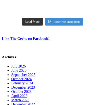
Load More
Follow on Instagram
Like The Geeks on Facebook!
Archives
July 2026
June 2026
September 2025
October 2024
February 2024
December 2023
October 2023
April 2023
March 2023
December 2022