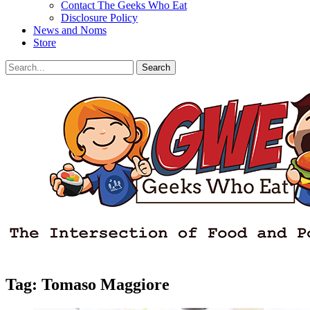
Contact The Geeks Who Eat
Disclosure Policy
News and Noms
Store
Search
Search
for:
Facebook
Email
LinkedIn
Pinterest
YouTube
Instagram
Bluesky
Threads
Tag:
Tomaso Maggiore