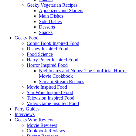
Geeky Vegetarian Recipes
Appetizers and Starters
Main Dishes
Side Dishes
Desserts
Snacks
Geeky Food
Comic Book Inspired Food
Disney Inspired Food
Food Science
Harry Potter Inspired Food
Horror Inspired Food
Nightmares and Noms: The Unofficial Horror
Movie Cookbook
Scream Stream Recipes
Movie Inspired Food
Star Wars Inspired Food
Television Inspired Food
Video Game Inspired Food
Party Guides
Interviews
Geeks Who Review
Movie Reviews
Cookbook Reviews