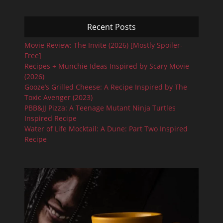
Recent Posts
Movie Review: The Invite (2026) [Mostly Spoiler-
Free]
Recipes + Munchie Ideas Inspired by Scary Movie
(2026)
Gooze’s Grilled Cheese: A Recipe Inspired by The
Toxic Avenger (2023)
PBB&JJ Pizza: A Teenage Mutant Ninja Turtles
Inspired Recipe
Water of Life Mocktail: A Dune: Part Two Inspired
Recipe