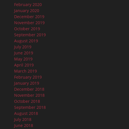
February 2020
January 2020
December 2019
November 2019
October 2019
September 2019
August 2019
July 2019
June 2019
May 2019
April 2019
March 2019
February 2019
January 2019
December 2018
November 2018
October 2018
September 2018
August 2018
July 2018
June 2018