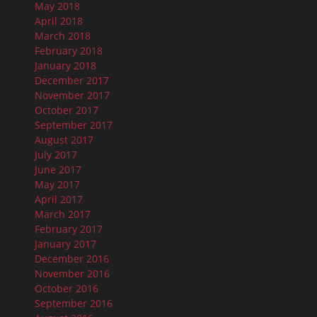
May 2018
April 2018
March 2018
February 2018
January 2018
December 2017
November 2017
October 2017
September 2017
August 2017
July 2017
June 2017
May 2017
April 2017
March 2017
February 2017
January 2017
December 2016
November 2016
October 2016
September 2016