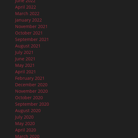
June 2022
April 2022
March 2022
January 2022
November 2021
October 2021
September 2021
August 2021
July 2021
June 2021
May 2021
April 2021
February 2021
December 2020
November 2020
October 2020
September 2020
August 2020
July 2020
May 2020
April 2020
March 2020