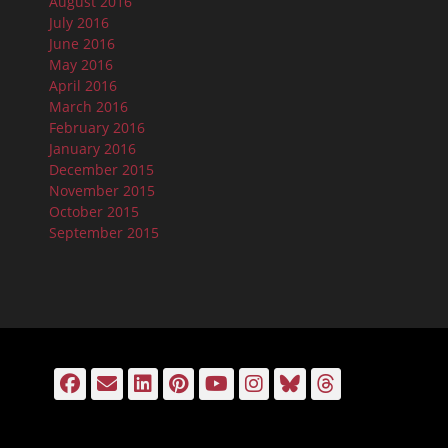
August 2016
July 2016
June 2016
May 2016
April 2016
March 2016
February 2016
January 2016
December 2015
November 2015
October 2015
September 2015
Facebook
Email
LinkedIn
Pinterest
YouTube
Instagram
Bluesky
Threads