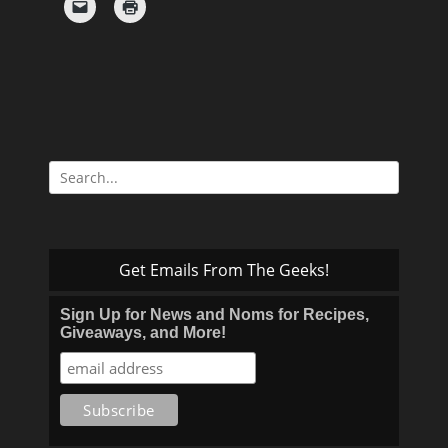
Search
for:
Get Emails From The Geeks!
Sign Up for News and Noms for Recipes,
Giveaways, and More!