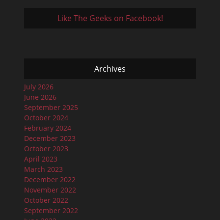
Like The Geeks on Facebook!
Archives
July 2026
June 2026
September 2025
October 2024
February 2024
December 2023
October 2023
April 2023
March 2023
December 2022
November 2022
October 2022
September 2022