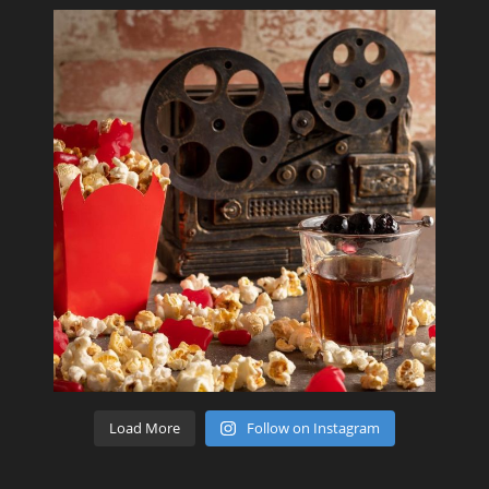
Load More
Follow on Instagram