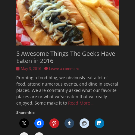
5 Awesome Things The Geeks Have
Eaten in 2016
Posted
May 3, 2016
Leave a comment
on
Running a food blog, we obviously eat a lot of
food, attend numerous events, and dine in several
places. We are constantly asked what our favorite
places are or what we’ve eaten that we really
enjoyed. Some make it to
Read More …
Share this: