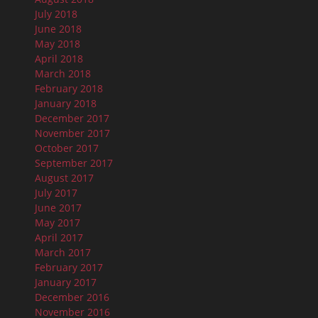
July 2018
June 2018
May 2018
April 2018
March 2018
February 2018
January 2018
December 2017
November 2017
October 2017
September 2017
August 2017
July 2017
June 2017
May 2017
April 2017
March 2017
February 2017
January 2017
December 2016
November 2016