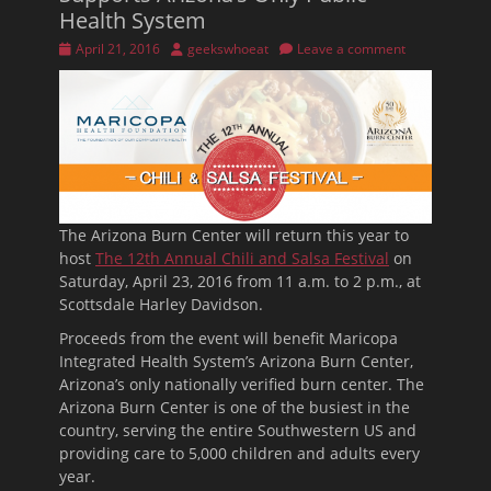
Health System
Posted
Author
April 21, 2016
geekswhoeat
Leave a comment
on
The Arizona Burn Center will return this year to
host
The 12th Annual Chili and Salsa Festival
on
Saturday, April 23, 2016 from 11 a.m. to 2 p.m., at
Scottsdale Harley Davidson.
Proceeds from the event will benefit Maricopa
Integrated Health System’s Arizona Burn Center,
Arizona’s only nationally verified burn center. The
Arizona Burn Center is one of the busiest in the
country, serving the entire Southwestern US and
providing care to 5,000 children and adults every
year.