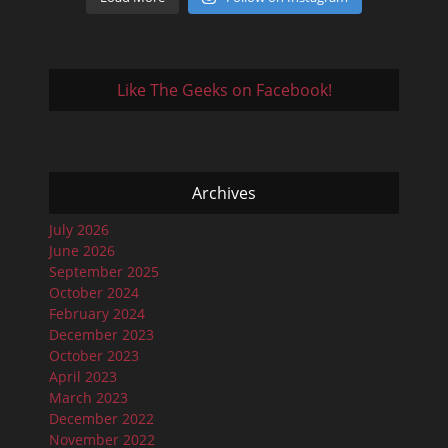
Like The Geeks on Facebook!
Archives
July 2026
June 2026
September 2025
October 2024
February 2024
December 2023
October 2023
April 2023
March 2023
December 2022
November 2022