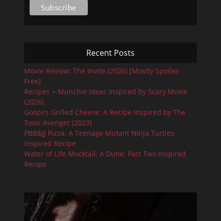
Recent Posts
Movie Review: The Invite (2026) [Mostly Spoiler-
Free]
Recipes + Munchie Ideas Inspired by Scary Movie
(2026)
Gooze’s Grilled Cheese: A Recipe Inspired by The
Toxic Avenger (2023)
PBB&JJ Pizza: A Teenage Mutant Ninja Turtles
Inspired Recipe
Water of Life Mocktail: A Dune: Part Two Inspired
Recipe