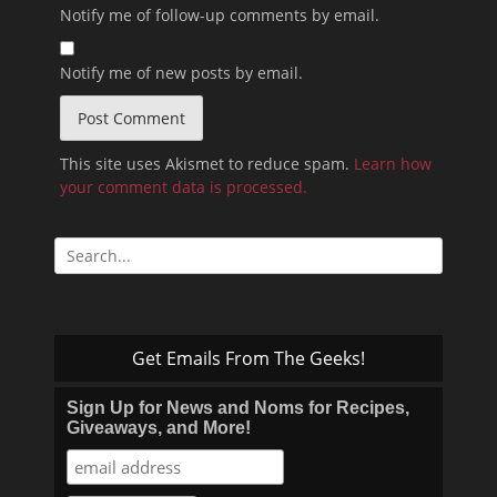
Notify me of follow-up comments by email.
Notify me of new posts by email.
This site uses Akismet to reduce spam.
Learn how
your comment data is processed.
Search
for:
Get Emails From The Geeks!
Sign Up for News and Noms for Recipes,
Giveaways, and More!