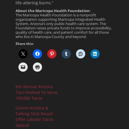
life-altering burns.”
About the Maricopa Health Foundation:
The Maricopa Health Foundation is a nonprofit
organization supporting Maricopa Integrated Health
System, Arizona’s only public health care system. The
Foundation raises private funds to improve accessibility,
quality of health care, and patient comfort for all those
who live in Maricopa County and beyond.
Share this:
6th Annual Arizona
Taco Festival To Serve
100,000 Tacos
Casino Arizona &
Talking Stick Resort
Offer Lobster Tacos
Special