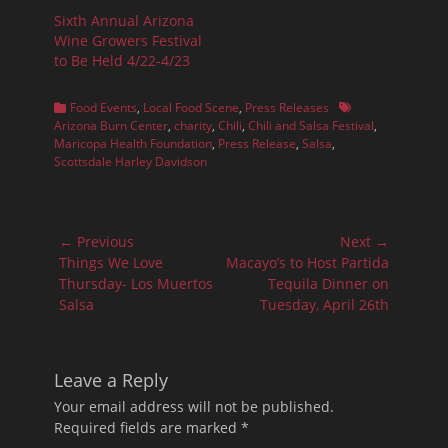
Sixth Annual Arizona
Wine Growers Festival
to Be Held 4/22-4/23
Categories
Tags
Food Events
,
Local Food Scene
,
Press Releases
Arizona Burn Center
,
charity
,
Chili
,
Chili and Salsa Festival
,
Maricopa Health Foundation
,
Press Release
,
Salsa
,
Scottsdale Harley Davidson
Post
← Previous
Next →
navigation
Previous
Next
Things We Love
Macayo’s to Host Partida
post:
post:
Thursday- Los Muertos
Tequila Dinner on
Salsa
Tuesday, April 26th
Leave a Reply
Your email address will not be published.
Required fields are marked
*