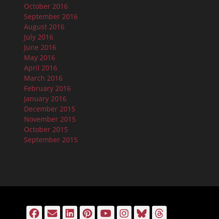
October 2016
September 2016
August 2016
July 2016
June 2016
May 2016
April 2016
March 2016
February 2016
January 2016
December 2015
November 2015
October 2015
September 2015
Facebook
Email
LinkedIn
Pinterest
YouTube
Instagram
Bluesky
Threads