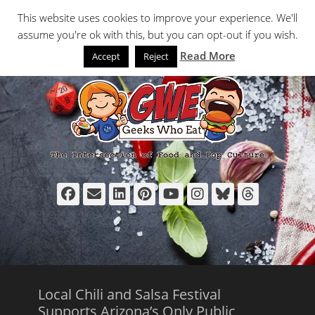
Primary Menu
Skip
Search
This website uses cookies to improve your experience. We'll
to
assume you're ok with this, but you can opt-out if you wish.
content
Read More
Accept
Reject
Facebook
Email
LinkedIn
Pinterest
YouTube
Instagram
Bluesky
Thread
Local Chili and Salsa Festival
Supports Arizona’s Only Public