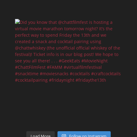
Load More
Follow on Instagram