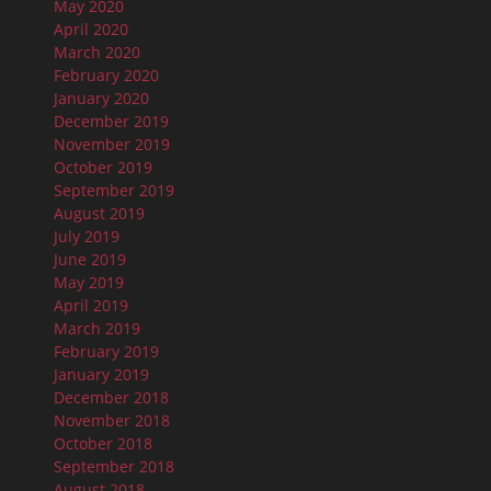
May 2020
April 2020
March 2020
February 2020
January 2020
December 2019
November 2019
October 2019
September 2019
August 2019
July 2019
June 2019
May 2019
April 2019
March 2019
February 2019
January 2019
December 2018
November 2018
October 2018
September 2018
August 2018