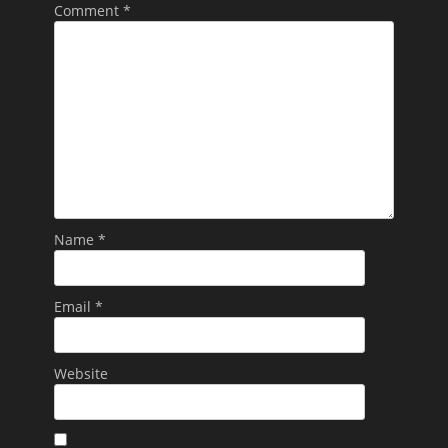
Comment
*
Name
*
Email
*
Website