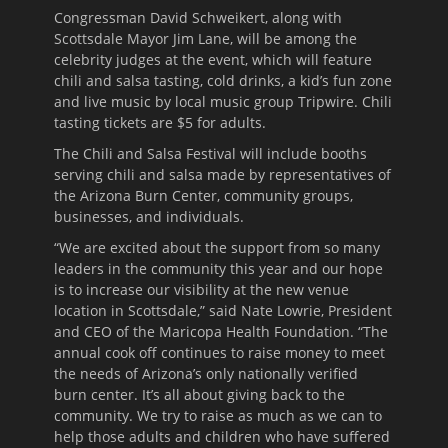
Congressman David Schweikert, along with
Scottsdale Mayor Jim Lane, will be among the
celebrity judges at the event, which will feature
chili and salsa tasting, cold drinks, a kid’s fun zone
and live music by local music group Tripwire. Chili
tasting tickets are $5 for adults.
The Chili and Salsa Festival will include booths
serving chili and salsa made by representatives of
the Arizona Burn Center, community groups,
businesses, and individuals.
“We are excited about the support from so many
leaders in the community this year and our hope
is to increase our visibility at the new venue
location in Scottsdale,” said Nate Lowrie, President
and CEO of the Maricopa Health Foundation. “The
annual cook off continues to raise money to meet
the needs of Arizona’s only nationally verified
burn center. It’s all about giving back to the
community. We try to raise as much as we can to
help those adults and children who have suffered