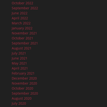
October 2022
September 2022
June 2022
April 2022
March 2022
January 2022
November 2021
October 2021
September 2021
August 2021
July 2021
June 2021
May 2021
April 2021
February 2021
December 2020
November 2020
October 2020
September 2020
August 2020
July 2020