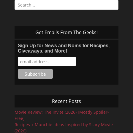
Search
for:
Get Emails From The Geeks!
Sign Up for News and Noms for Recipes,
Giveaways, and More!
Recent Posts
Movie Review: The Invite (2026) [Mostly Spoiler-
Free]
Recipes + Munchie Ideas Inspired by Scary Movie
(2026)