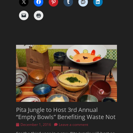
Pita Jungle to Host 3rd Annual
“Empty Bowls” Benefiting Waste Not
Posted
December 1, 2016
Leave a comment
on