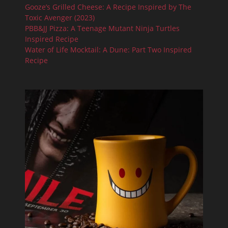
Gooze’s Grilled Cheese: A Recipe Inspired by The
Toxic Avenger (2023)
PBB&JJ Pizza: A Teenage Mutant Ninja Turtles
Inspired Recipe
Water of Life Mocktail: A Dune: Part Two Inspired
Recipe