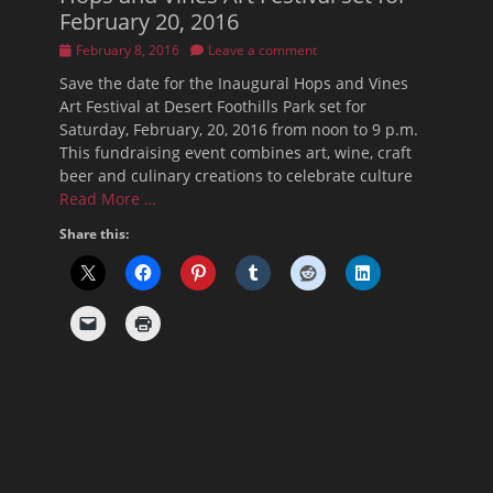
February 20, 2016
Posted
February 8, 2016
Leave a comment
on
Save the date for the Inaugural Hops and Vines
Art Festival at Desert Foothills Park set for
Saturday, February, 20, 2016 from noon to 9 p.m.
This fundraising event combines art, wine, craft
beer and culinary creations to celebrate culture
Read More …
Share this: