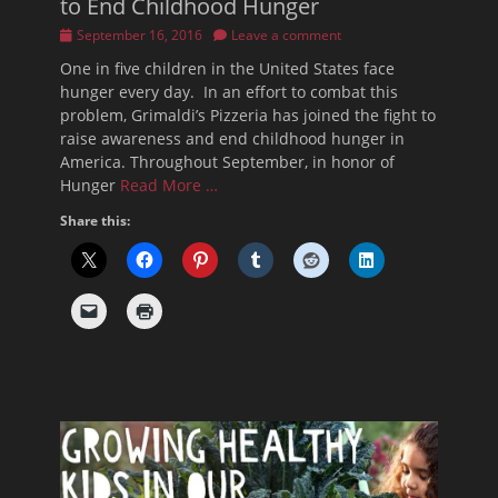
to End Childhood Hunger
Posted
September 16, 2016
Leave a comment
on
One in five children in the United States face
hunger every day. In an effort to combat this
problem, Grimaldi’s Pizzeria has joined the fight to
raise awareness and end childhood hunger in
America. Throughout September, in honor of
Hunger
Read More …
Share this: