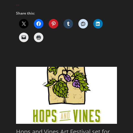
…
Share this:
Hops and Vines Art Festival set for