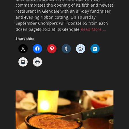
commemorates the opening of its fifth and newest
restaurant in Glendale with an all-day fundraiser
and evening ribbon cutting. On Thursday,
September Chompie’s will donate $5 from each
dozen bagels sold at its Glendale
Read More …
Share this: