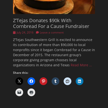
Z’Tejas Donates $90k With
Cornbread For a Cause Fundraiser
Posted
July 24, 2016
Leave a comment
on
Z’Tejas Southwestern Grill is excited to announce
its contribution of more than $90,000 to local
nonprofits since it began Cornbread for a Cause in
December of 2015. The restaurant group’s
corporate giving program chooses local
organizations in Arizona and Texas
Read More …
Share this: