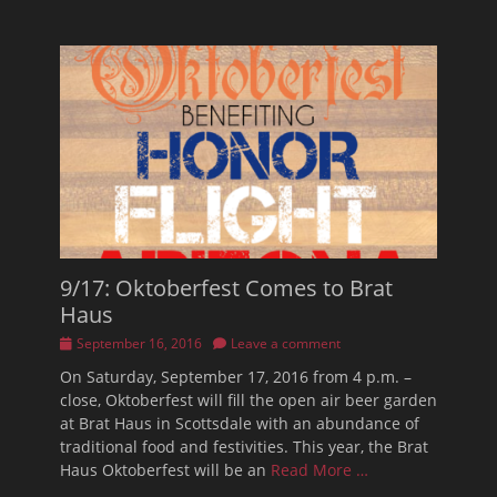
9/17: Oktoberfest Comes to Brat
Haus
Posted
September 16, 2016
Leave a comment
on
On Saturday, September 17, 2016 from 4 p.m. –
close, Oktoberfest will fill the open air beer garden
at Brat Haus in Scottsdale with an abundance of
traditional food and festivities. This year, the Brat
Haus Oktoberfest will be an
Read More …