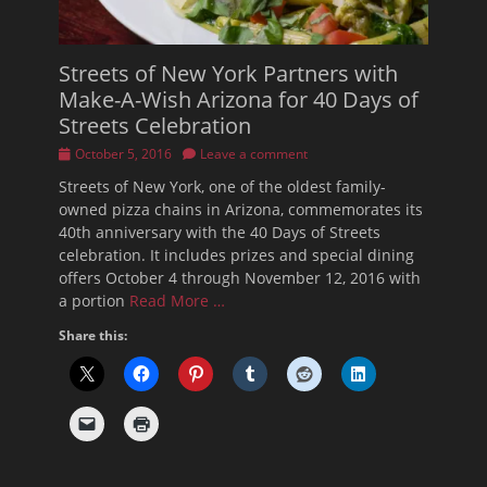
Streets of New York Partners with
Make-A-Wish Arizona for 40 Days of
Streets Celebration
Posted
October 5, 2016
Leave a comment
on
Streets of New York, one of the oldest family-
owned pizza chains in Arizona, commemorates its
40th anniversary with the 40 Days of Streets
celebration. It includes prizes and special dining
offers October 4 through November 12, 2016 with
a portion
Read More …
Share this: