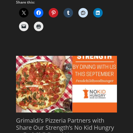
Share this:
Grimaldi’s Pizzeria Partners with
Share Our Strength’s No Kid Hungry