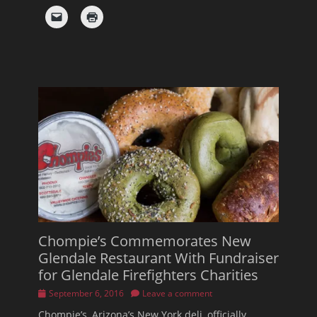
Chompie’s Commemorates New
Glendale Restaurant With Fundraiser
for Glendale Firefighters Charities
Posted
September 6, 2016
Leave a comment
on
Chompie’s, Arizona’s New York deli, officially