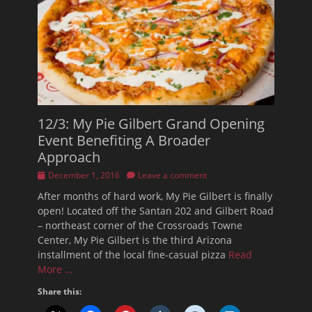
12/3: My Pie Gilbert Grand Opening
Event Benefiting A Broader
Approach
Posted
December 1, 2016
Leave a comment
on
After months of hard work, My Pie Gilbert is finally
open! Located off the Santan 202 and Gilbert Road
– northeast corner of the Crossroads Towne
Center, My Pie Gilbert is the third Arizona
installment of the local fine-casual pizza
Read
More …
Share this: