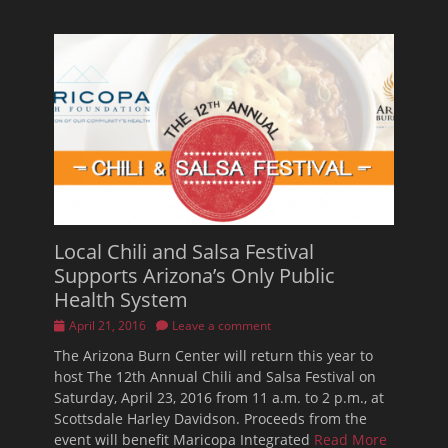
Local Chili and Salsa Festival
Supports Arizona’s Only Public
Health System
Posted
April 21, 2016
Leave a comment
on
The Arizona Burn Center will return this year to
host The 12th Annual Chili and Salsa Festival on
Saturday, April 23, 2016 from 11 a.m. to 2 p.m., at
Scottsdale Harley Davidson. Proceeds from the
event will benefit Maricopa Integrated
Read More