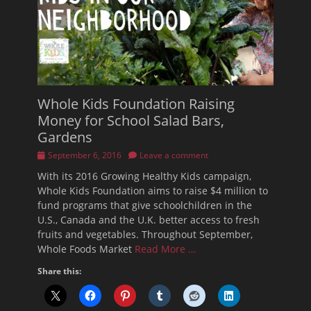
Whole Kids Foundation Raising
Money for School Salad Bars,
Gardens
Posted
September 6, 2016
Leave a comment
on
With its 2016 Growing Healthy Kids campaign,
Whole Kids Foundation aims to raise $4 million to
fund programs that give schoolchildren in the
U.S., Canada and the U.K. better access to fresh
fruits and vegetables. Throughout September,
Whole Foods Market
Read More …
Share this: