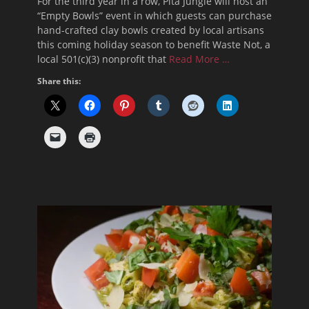
For the third year in a row, Pita Jungle will host an
“Empty Bowls” event in which guests can purchase
hand-crafted clay bowls created by local artisans
this coming holiday season to benefit Waste Not, a
local 501(c)(3) nonprofit that
Read More …
Share this: