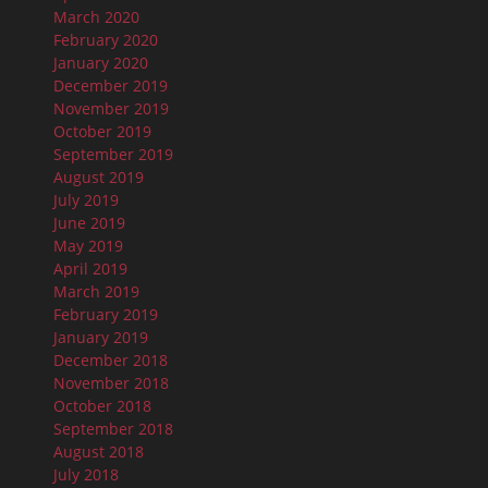
March 2020
February 2020
January 2020
December 2019
November 2019
October 2019
September 2019
August 2019
July 2019
June 2019
May 2019
April 2019
March 2019
February 2019
January 2019
December 2018
November 2018
October 2018
September 2018
August 2018
July 2018