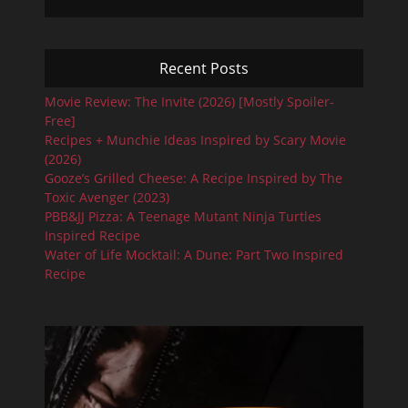
Recent Posts
Movie Review: The Invite (2026) [Mostly Spoiler-
Free]
Recipes + Munchie Ideas Inspired by Scary Movie
(2026)
Gooze’s Grilled Cheese: A Recipe Inspired by The
Toxic Avenger (2023)
PBB&JJ Pizza: A Teenage Mutant Ninja Turtles
Inspired Recipe
Water of Life Mocktail: A Dune: Part Two Inspired
Recipe