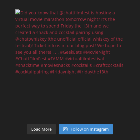
Load More
Follow on Instagram