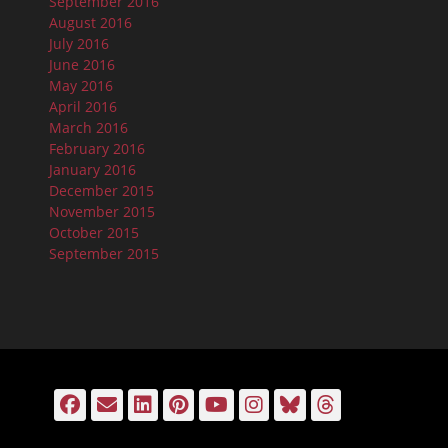
September 2016
August 2016
July 2016
June 2016
May 2016
April 2016
March 2016
February 2016
January 2016
December 2015
November 2015
October 2015
September 2015
Facebook
Email
LinkedIn
Pinterest
YouTube
Instagram
Bluesky
Threads