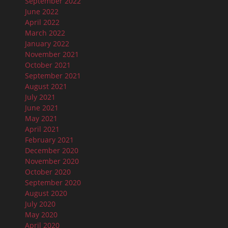
September 2022
June 2022
April 2022
March 2022
January 2022
November 2021
October 2021
September 2021
August 2021
July 2021
June 2021
May 2021
April 2021
February 2021
December 2020
November 2020
October 2020
September 2020
August 2020
July 2020
May 2020
April 2020