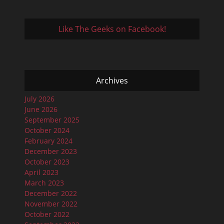
Like The Geeks on Facebook!
Archives
July 2026
June 2026
September 2025
October 2024
February 2024
December 2023
October 2023
April 2023
March 2023
December 2022
November 2022
October 2022