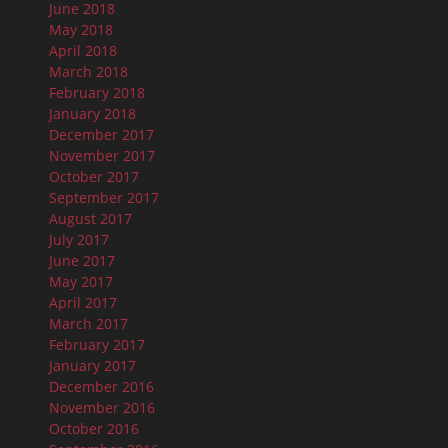
June 2018
May 2018
April 2018
March 2018
February 2018
January 2018
December 2017
November 2017
October 2017
September 2017
August 2017
July 2017
June 2017
May 2017
April 2017
March 2017
February 2017
January 2017
December 2016
November 2016
October 2016