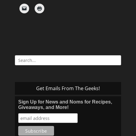
Search
for:
Get Emails From The Geeks!
Sign Up for News and Noms for Recipes,
Giveaways, and More!