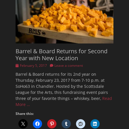
Barrel & Board Returns for Second
Year with New Location
Posted
February 5, 2017
Leave a comment
on
Barrel & Board returns for its 2nd year on
Thursday, February 23, 2017 from 7-10 p.m. at
SoHo63 in Chandler. Hosted by the Scottsdale
League for the Arts, this fundraising event pairs
three of your favorite things – whiskey, beer,
Read
More …
Share this: