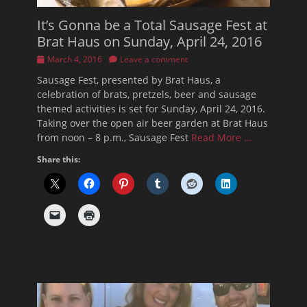
It’s Gonna be a Total Sausage Fest at
Brat Haus on Sunday, April 24, 2016
Posted
March 4, 2016
Leave a comment
on
Sausage Fest, presented by Brat Haus, a
celebration of brats, pretzels, beer and sausage
themed activities is set for Sunday, April 24, 2016.
Taking over the open air beer garden at Brat Haus
from noon – 8 p.m., Sausage Fest
Read More …
Share this: