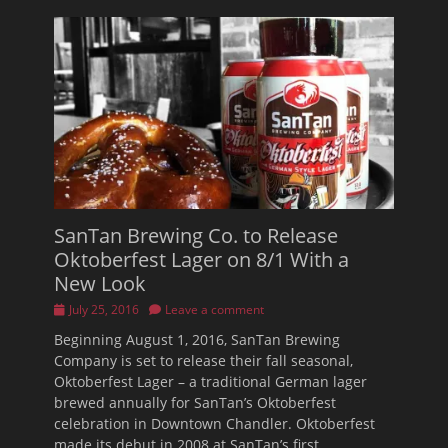
SanTan Brewing Co. to Release
Oktoberfest Lager on 8/1 With a
New Look
Posted
July 25, 2016
Leave a comment
on
Beginning August 1, 2016, SanTan Brewing
Company is set to release their fall seasonal,
Oktoberfest Lager – a traditional German lager
brewed annually for SanTan’s Oktoberfest
celebration in Downtown Chandler. Oktoberfest
made its debut in 2008 at SanTan’s first