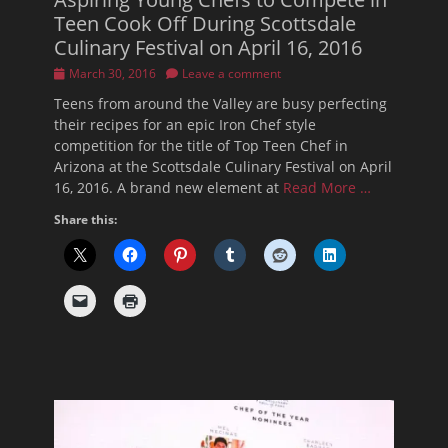
Teen Cook Off During Scottsdale
Culinary Festival on April 16, 2016
Posted
March 30, 2016
Leave a comment
on
Teens from around the Valley are busy perfecting
their recipes for an epic Iron Chef style
competition for the title of Top Teen Chef in
Arizona at the Scottsdale Culinary Festival on April
16, 2016. A brand new element at
Read More …
Share this: