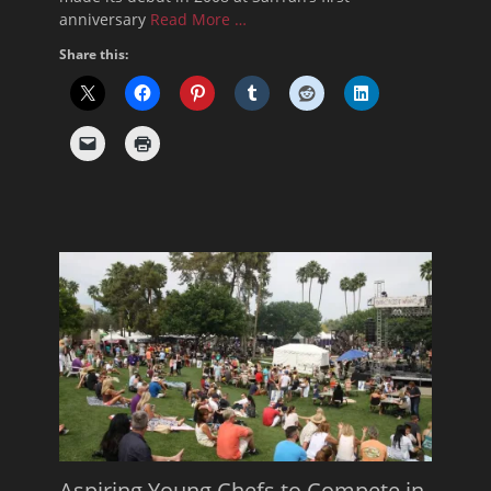
anniversary
Read More …
Share this:
Aspiring Young Chefs to Compete in