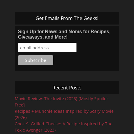
Get Emails From The Geeks!
Sign Up for News and Noms for Recipes,
Giveaways, and More!
Recent Posts
Movie Review: The Invite (2026) [Mostly Spoiler-
Free]
Recipes + Munchie Ideas Inspired by Scary Movie
(2026)
Gooze’s Grilled Cheese: A Recipe Inspired by The
Toxic Avenger (2023)