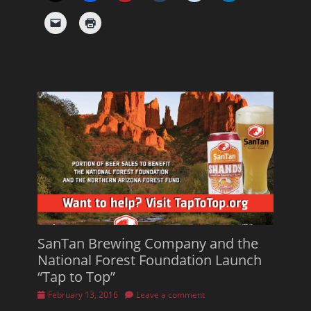
SanTan Brewing Company and the
National Forest Foundation Launch
“Tap to Top”
Posted
February 13, 2016
Leave a comment
on