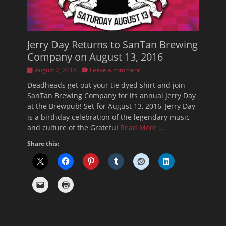
Jerry Day Returns to SanTan Brewing
Company on August 13, 2016
Posted
August 2, 2016
Leave a comment
on
Deadheads get out your tie dyed shirt and join
SanTan Brewing Company for its annual Jerry Day
at the Brewpub! Set for August 13, 2016, Jerry Day
is a birthday celebration of the legendary music
and culture of the Grateful
Read More …
Share this: