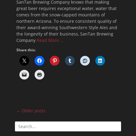
SanTan Brewing Company knows that making
great beer requires exceptional water, water that
comes from the snow-capped mountains of
northern Arizona. To ensure consistent quality of
their award-winning Southwestern Style Ales and
the longevity of their business, SanTan Brewing
Company
Read More …
Share this:
Post
←
Older posts
navigation
Search
for: