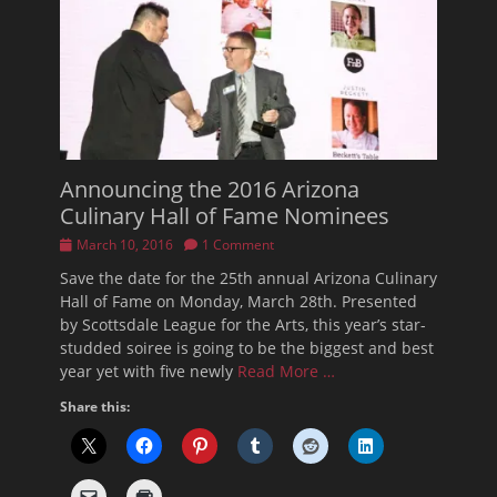
Announcing the 2016 Arizona
Culinary Hall of Fame Nominees
Posted
March 10, 2016
1 Comment
on
Save the date for the 25th annual Arizona Culinary
Hall of Fame on Monday, March 28th. Presented
by Scottsdale League for the Arts, this year’s star-
studded soiree is going to be the biggest and best
year yet with five newly
Read More …
Share this: