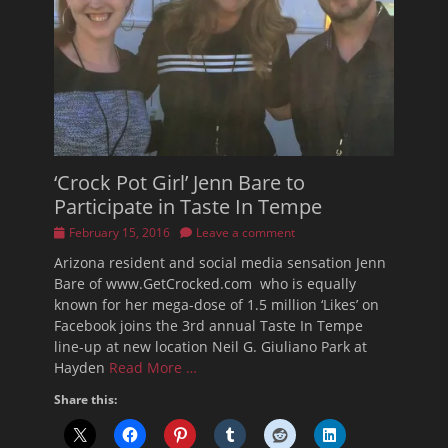
‘Crock Pot Girl’ Jenn Bare to
Participate in Taste In Tempe
Posted
February 15, 2016
Leave a comment
on
Arizona resident and social media sensation Jenn
Bare of www.GetCrocked.com who is equally
known for her mega-dose of 1.5 million ‘Likes’ on
Facebook joins the 3rd annual Taste In Tempe
line-up at new location Neil G. Giuliano Park at
Hayden
Read More …
Share this: