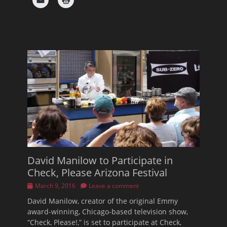
David Manilow to Participate in
Check, Please Arizona Festival
Posted
March 9, 2016
Leave a comment
on
David Manilow, creator of the original Emmy
award-winning, Chicago-based television show,
“Check, Please!,” is set to participate at Check,