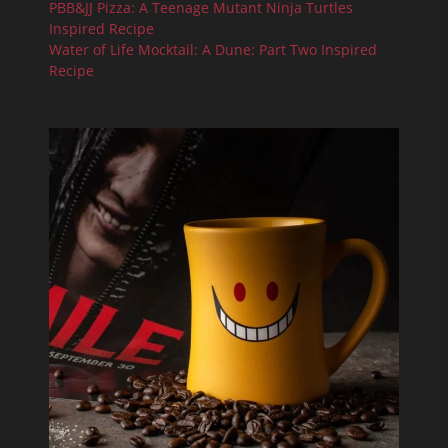
PBB&JJ Pizza: A Teenage Mutant Ninja Turtles
Inspired Recipe
Water of Life Mocktail: A Dune: Part Two Inspired
Recipe