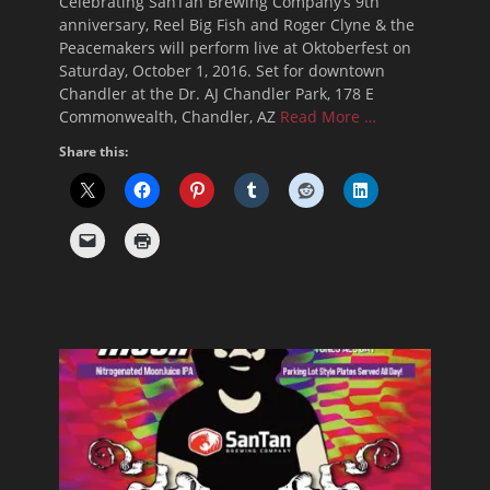
Celebrating SanTan Brewing Company’s 9th
anniversary, Reel Big Fish and Roger Clyne & the
Peacemakers will perform live at Oktoberfest on
Saturday, October 1, 2016. Set for downtown
Chandler at the Dr. AJ Chandler Park, 178 E
Commonwealth, Chandler, AZ
Read More …
Share this: