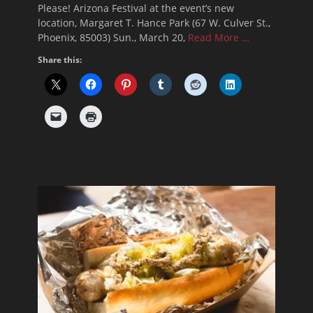
Please! Arizona Festival at the event’s new
location, Margaret T. Hance Park (67 W. Culver St.,
Phoenix, 85003) Sun., March 20,
Read More …
Share this: