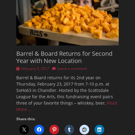
Barrel & Board Returns for Second
Year with New Location
Posted
February 5, 2017
Leave a comment
on
Barrel & Board returns for its 2nd year on
Thursday, February 23, 2017 from 7-10 p.m. at
SoHo63 in Chandler. Hosted by the Scottsdale
League for the Arts, this fundraising event pairs
three of your favorite things – whiskey, beer,
Read
More …
Share this: