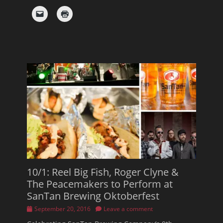
10/1: Reel Big Fish, Roger Clyne &
The Peacemakers to Perform at
SanTan Brewing Oktoberfest
Posted
September 20, 2016
Leave a comment
on