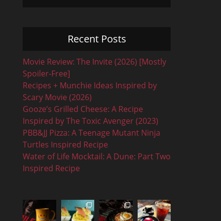
Recent Posts
Movie Review: The Invite (2026) [Mostly
Spoiler-Free]
Recipes + Munchie Ideas Inspired by
Scary Movie (2026)
Gooze’s Grilled Cheese: A Recipe
Inspired by The Toxic Avenger (2023)
PBB&JJ Pizza: A Teenage Mutant Ninja
Turtles Inspired Recipe
Water of Life Mocktail: A Dune: Part Two
Inspired Recipe