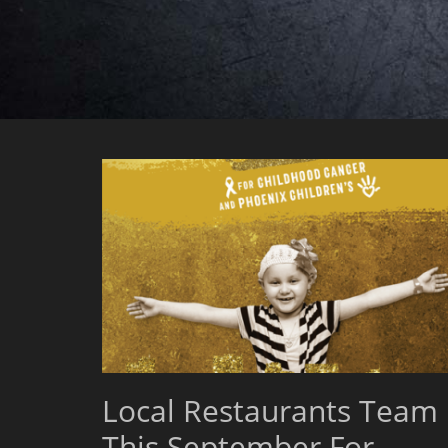
Local Restaurants Team
This September For