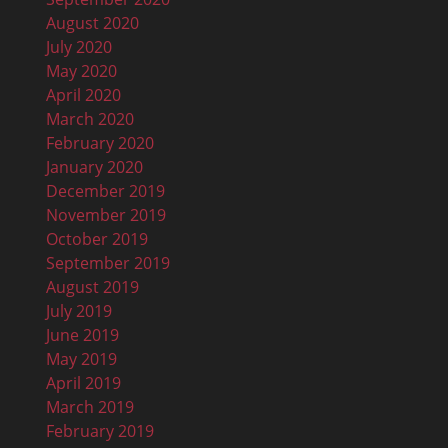
August 2020
July 2020
May 2020
April 2020
March 2020
February 2020
January 2020
December 2019
November 2019
October 2019
September 2019
August 2019
July 2019
June 2019
May 2019
April 2019
March 2019
February 2019