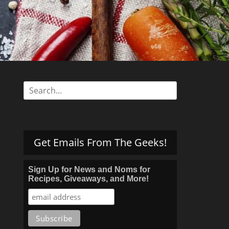
s
Search
for:
Get Emails From The Geeks!
Sign Up for News and Noms for
Recipes, Giveaways, and More!