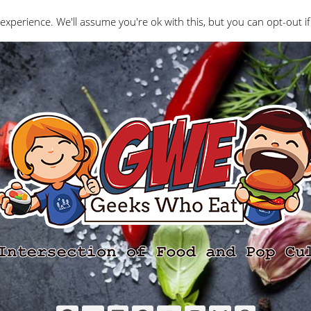
Interviews
Geeks Who Review
Misc
The Ge
experience. We'll assume you're ok with this, but you can opt-out if