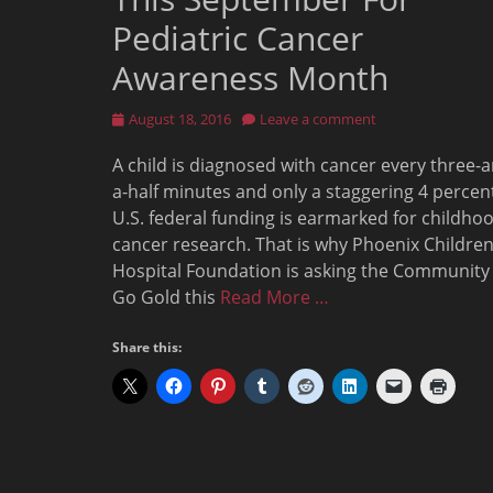
Pediatric Cancer
Awareness Month
Posted
August 18, 2016
Leave a comment
on
A child is diagnosed with cancer every three-
a-half minutes and only a staggering 4 percen
U.S. federal funding is earmarked for childho
cancer research. That is why Phoenix Children
Hospital Foundation is asking the Community
Go Gold this
Read More …
Share this: