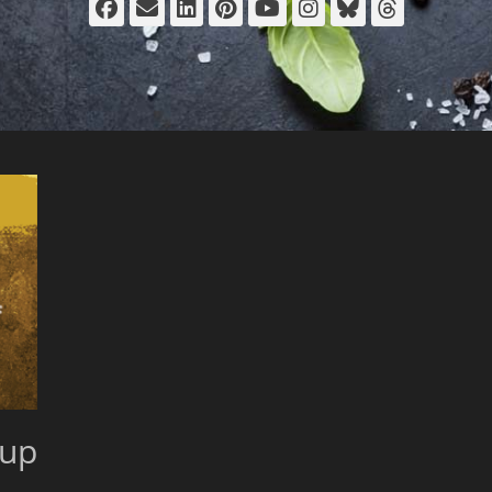
Facebook
Email
LinkedIn
Pinterest
YouTube
Instagram
Bluesky
Thread
 up