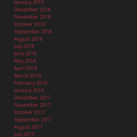
January 2019
December 2018
November 2018
October 2018
September 2018
August 2018
July 2018
June 2018
May 2018
April 2018
March 2018
February 2018
January 2018
December 2017
November 2017
October 2017
September 2017
August 2017
July 2017