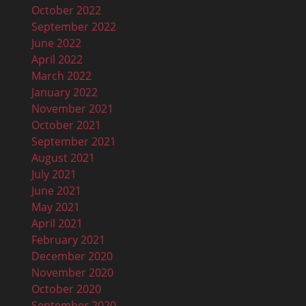
October 2022
September 2022
June 2022
April 2022
March 2022
January 2022
November 2021
October 2021
September 2021
August 2021
July 2021
June 2021
May 2021
April 2021
February 2021
December 2020
November 2020
October 2020
September 2020