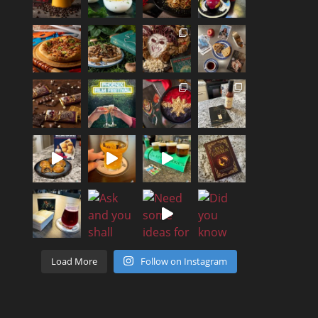
Load More
Follow on Instagram