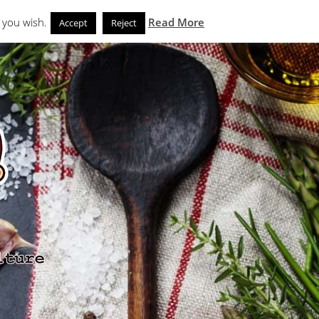
Search
eks
News and Noms
Store
 you wish.
Read More
Accept
Reject