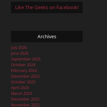
Like The Geeks on Facebook!
Archives
July 2026
June 2026
September 2025
October 2024
February 2024
December 2023
October 2023
April 2023
March 2023
December 2022
November 2022