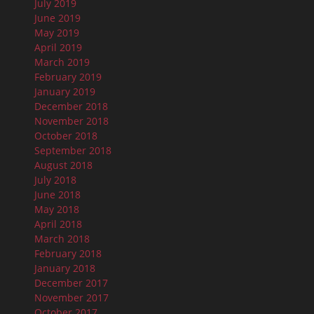
July 2019
June 2019
May 2019
April 2019
March 2019
February 2019
January 2019
December 2018
November 2018
October 2018
September 2018
August 2018
July 2018
June 2018
May 2018
April 2018
March 2018
February 2018
January 2018
December 2017
November 2017
October 2017