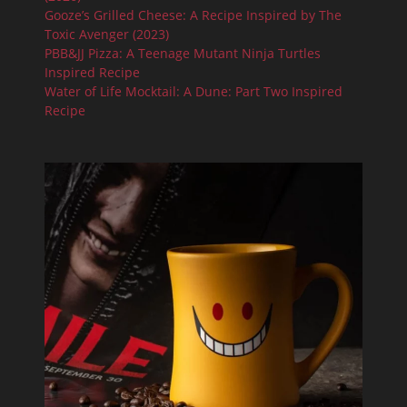
Gooze’s Grilled Cheese: A Recipe Inspired by The
Toxic Avenger (2023)
PBB&JJ Pizza: A Teenage Mutant Ninja Turtles
Inspired Recipe
Water of Life Mocktail: A Dune: Part Two Inspired
Recipe