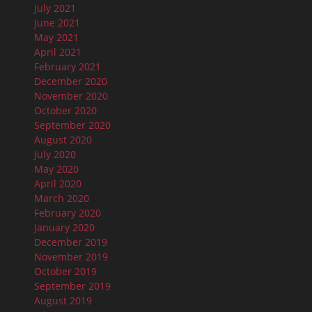
July 2021
June 2021
May 2021
April 2021
February 2021
December 2020
November 2020
October 2020
September 2020
August 2020
July 2020
May 2020
April 2020
March 2020
February 2020
January 2020
December 2019
November 2019
October 2019
September 2019
August 2019