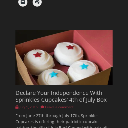
Declare Your Independence With
Sprinkles Cupcakes’ 4th of July Box
Posted
July 1, 2016
Leave a comment
on
From June 27th through July 17th, Sprinkles
Cupcakes is offering their patriotic cupcake
pairing, the 4th of July Box! Capped with patriotic