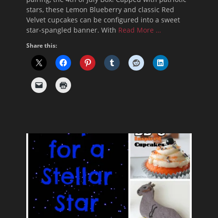
stars, these Lemon Blueberry and classic Red
Velvet cupcakes can be configured into a sweet
star-spangled banner. With
Read More …
Share this: