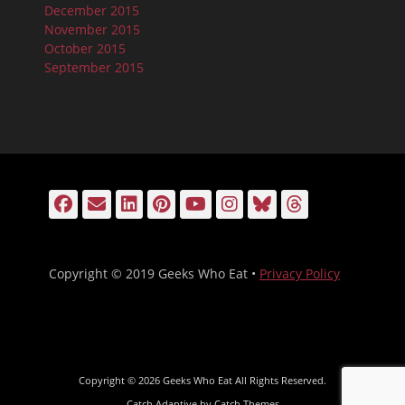
December 2015
November 2015
October 2015
September 2015
Facebook
Email
LinkedIn
Pinterest
YouTube
Instagram
Bluesky
Threads
Copyright © 2019 Geeks Who Eat •
Privacy Policy
Copyright © 2026
Geeks Who Eat
All Rights Reserved.
Catch Adaptive by
Catch Themes