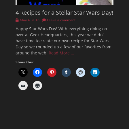
4 Recipes for a Stellar Star Wars Day!
Posted
May 4, 2016
Leave a comment
on
Happy Star Wars Day! With everything doing on
over at Geek Headquarters, this year we didn’t
have time to create our own recipe for Star Wars
Day so we rounded up a few of our favorites from
around the web!
Read More …
Share this: