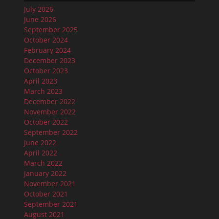
July 2026
June 2026
September 2025
October 2024
February 2024
December 2023
October 2023
April 2023
March 2023
December 2022
November 2022
October 2022
September 2022
June 2022
April 2022
March 2022
January 2022
November 2021
October 2021
September 2021
August 2021