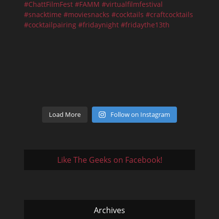
Load More
Follow on Instagram
Like The Geeks on Facebook!
Archives