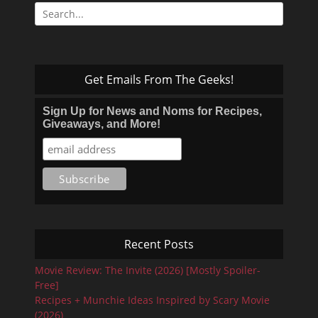
Search
for:
Get Emails From The Geeks!
Sign Up for News and Noms for Recipes,
Giveaways, and More!
Recent Posts
Movie Review: The Invite (2026) [Mostly Spoiler-
Free]
Recipes + Munchie Ideas Inspired by Scary Movie
(2026)