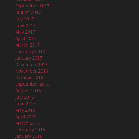
September 2017
August 2017
July 2017
June 2017
May 2017
April 2017
March 2017
February 2017
January 2017
December 2016
November 2016
October 2016
September 2016
August 2016
July 2016
June 2016
May 2016
April 2016
March 2016
February 2016
January 2016