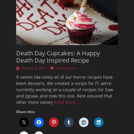
Death Day Cupcakes: A Happy
Death Day Inspired Recipe
Posted
October 6, 2017
2 Comments
on
It seems like lately all of our horror recipes have
been desserts. We created a recipe for IT, we’re
currently working on a couple of recipes for Saw
and Jigsaw, and now this one. Rest assured that
other more savory
Read More …
Share this: