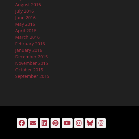
August 2016
July 2016
June 2016
May 2016
April 2016
March 2016
February 2016
January 2016
December 2015
November 2015
October 2015
September 2015
Facebook
Email
LinkedIn
Pinterest
YouTube
Instagram
Bluesky
Threads