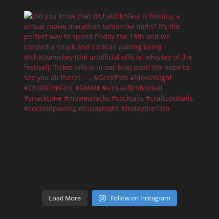
Load More
Follow on Instagram