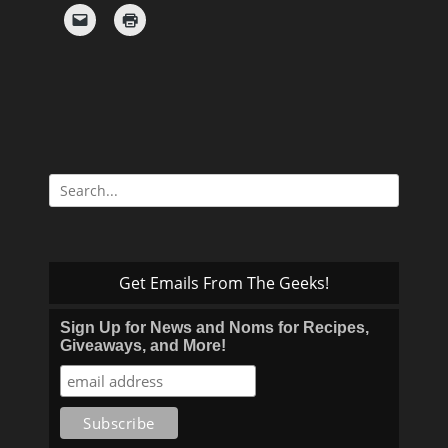
Search
for:
Get Emails From The Geeks!
Sign Up for News and Noms for Recipes,
Giveaways, and More!