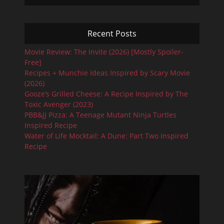
Recent Posts
Movie Review: The Invite (2026) [Mostly Spoiler-
Free]
Recipes + Munchie Ideas Inspired by Scary Movie
(2026)
Gooze’s Grilled Cheese: A Recipe Inspired by The
Toxic Avenger (2023)
PBB&JJ Pizza: A Teenage Mutant Ninja Turtles
Inspired Recipe
Water of Life Mocktail: A Dune: Part Two Inspired
Recipe