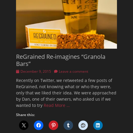
ReGrained Re-imagines “Granola
Bars”
Posted
December 9, 2015
Leave a comment
on
Recently on Twitter, we retweeted a few posts of
ReGrained, not knowing what or who they were,
only that we liked their idea. We were approached
by Dan, one of their owners, who asked us if we
wanted to try
Read More …
Share this: