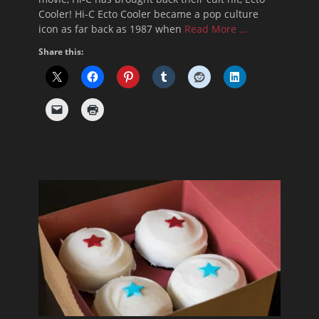
Cooler! Hi-C Ecto Cooler became a pop culture
icon as far back as 1987 when
Read More …
Share this: