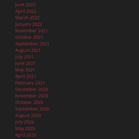
June 2022
April 2022
March 2022
January 2022
November 2021
October 2021
September 2021
August 2021
July 2021
June 2021
May 2021
April 2021
February 2021
December 2020
November 2020
October 2020
September 2020
August 2020
July 2020
May 2020
April 2020