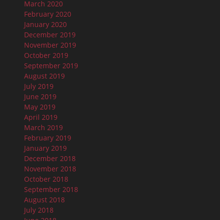
March 2020
February 2020
January 2020
December 2019
November 2019
October 2019
September 2019
August 2019
July 2019
June 2019
May 2019
April 2019
March 2019
February 2019
January 2019
December 2018
November 2018
October 2018
September 2018
August 2018
July 2018