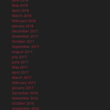
June 2018
May 2018
April 2018
March 2018
February 2018
January 2018
December 2017
November 2017
October 2017
September 2017
August 2017
July 2017
June 2017
May 2017
April 2017
March 2017
February 2017
January 2017
December 2016
November 2016
October 2016
September 2016