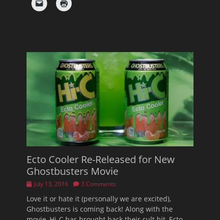
Ecto Cooler Re-Released for New
Ghostbusters Movie
Posted
July 13, 2016
3 Comments
on
Love it or hate it (personally we are excited),
Ghostbusters is coming back! Along with the
movie, Hi-C has brought back their cult hit, Ecto