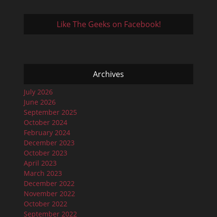
Like The Geeks on Facebook!
Archives
July 2026
June 2026
September 2025
October 2024
February 2024
December 2023
October 2023
April 2023
March 2023
December 2022
November 2022
October 2022
September 2022