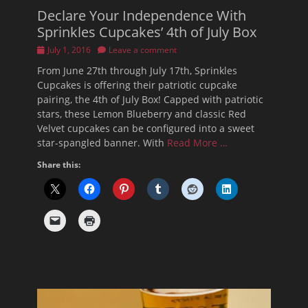
Declare Your Independence With
Sprinkles Cupcakes’ 4th of July Box
Posted
July 1, 2016
Leave a comment
on
From June 27th through July 17th, Sprinkles
Cupcakes is offering their patriotic cupcake
pairing, the 4th of July Box! Capped with patriotic
stars, these Lemon Blueberry and classic Red
Velvet cupcakes can be configured into a sweet
star-spangled banner. With
Read More …
Share this: