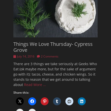
Things We Love Thursday- Cypress
Grove
Posted
July 14, 2016
2 Comments
on
There are 3 things we take seriously at Geeks Who
Eat (ok maybe more, but for the sake of argument
go with it): tacos, cheese, and chicken wings. So it
stands to reason that we get around to talking
about
Read More …
Share this: