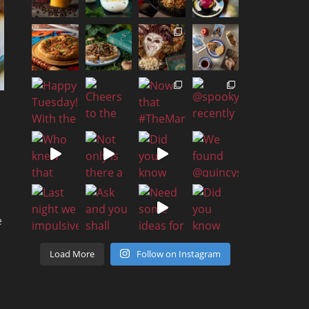
e
Load More
Follow on Instagram