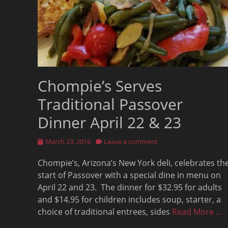
Chompie’s Serves
Traditional Passover
Dinner April 22 & 23
Posted
March 23, 2016
Leave a comment
on
Chompie’s, Arizona’s New York deli, celebrates th
start of Passover with a special dine in menu on
April 22 and 23. The dinner for $32.95 for adults
and $14.95 for children includes soup, starter, a
choice of traditional entrees, sides
Read More …