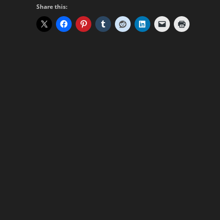
Share this: