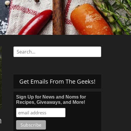
s
Search
for:
Get Emails From The Geeks!
Sign Up for News and Noms for
Recipes, Giveaways, and More!
h