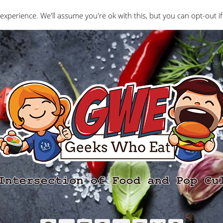
Interviews
Geeks Who Review
Misc
The Ge
experience. We'll assume you're ok with this, but you can opt-out if