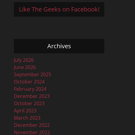
Like The Geeks on Facebook!
Archives
July 2026
June 2026
September 2025
October 2024
February 2024
December 2023
October 2023
April 2023
March 2023
December 2022
November 2022