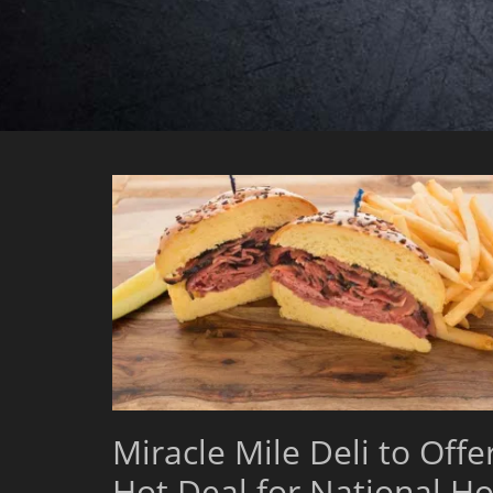
Miracle Mile Deli to Offe
Hot Deal for National Ho