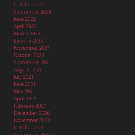
October 2022
September 2022
June 2022
April 2022
March 2022
January 2022
November 2021
October 2021
September 2021
August 2021
July 2021
June 2021
May 2021
April 2021
February 2021
December 2020
November 2020
October 2020
September 2020