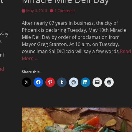
Posted
May 6, 2016
1 Comment
on
After nearly 67 years in business, the city of
Phoenix is declaring Tuesday, May 10th Miracle
 way
Mile Deli Day by order of proclamation from
.
Mayor Greg Stanton. At 10 a.m. on Tuesday,
councilman Sal DiCiccio will say a few words
Read
mi
More …
ad
Share this: