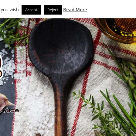
Search
eks
News and Noms
Store
 you wish.
Read More
Accept
Reject