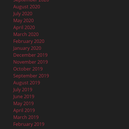
August 2020
July 2020
May 2020
April 2020
March 2020
February 2020
January 2020
December 2019
November 2019
October 2019
September 2019
August 2019
July 2019
June 2019
May 2019
April 2019
March 2019
February 2019