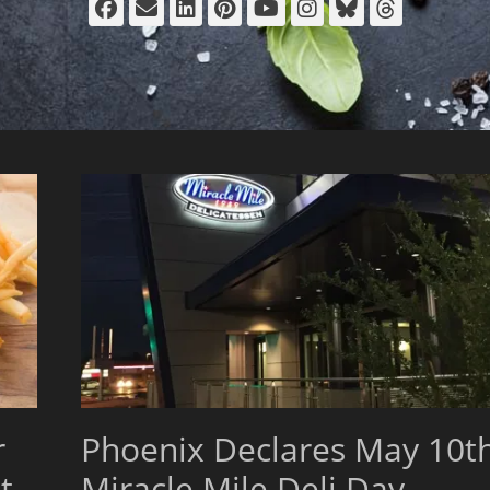
Facebook
Email
LinkedIn
Pinterest
YouTube
Instagram
Bluesky
Thread
r
Phoenix Declares May 10t
t
Miracle Mile Deli Day