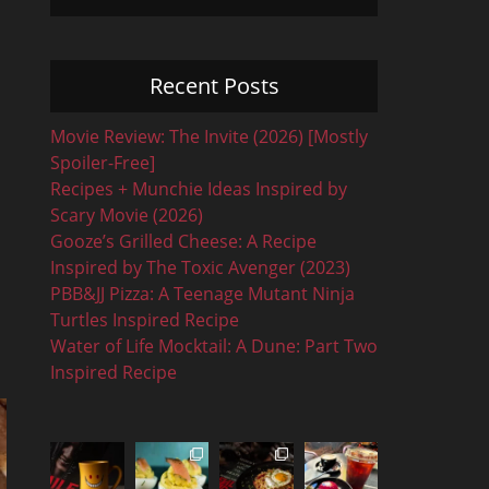
Recent Posts
Movie Review: The Invite (2026) [Mostly
Spoiler-Free]
Recipes + Munchie Ideas Inspired by
Scary Movie (2026)
Gooze’s Grilled Cheese: A Recipe
Inspired by The Toxic Avenger (2023)
PBB&JJ Pizza: A Teenage Mutant Ninja
Turtles Inspired Recipe
Water of Life Mocktail: A Dune: Part Two
Inspired Recipe