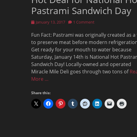
Pastrami Sandwich Day
Posted
January 13, 2017
1 Comment
on
Fun Fact: Pastrami was originally created as a
to preserve meat before modern refrigeration
Get ready for your mouth to water because
Saturday, January 14th is National Hot Pastra
Sandwich Day! Locally-owned and operated
Miracle Mile Deli goes through two tons of
Re
More …
Share this: