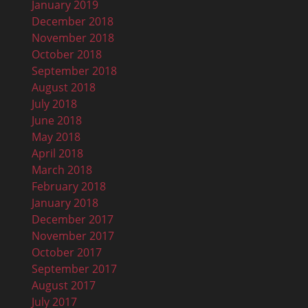
January 2019
December 2018
November 2018
October 2018
September 2018
August 2018
July 2018
June 2018
May 2018
April 2018
March 2018
February 2018
January 2018
December 2017
November 2017
October 2017
September 2017
August 2017
July 2017