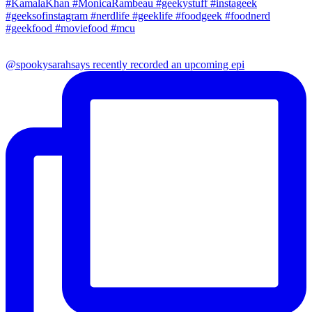
@spookysarahsays recently recorded an upcoming epi