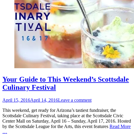
Your Guide to This Weekend’s Scottsdale
Culinary Festival
Posted
April 15, 2016
April 14, 2016
Leave a comment
on
This weekend, get ready for Arizona’s tastiest fundraiser, the
Scottsdale Culinary Festival, taking place at the Scottsdale Civic
Center Mall on Saturday, April 16 – Sunday, April 17, 2016. Hosted
by the Scottsdale League for the Arts, this event features
Read More
…