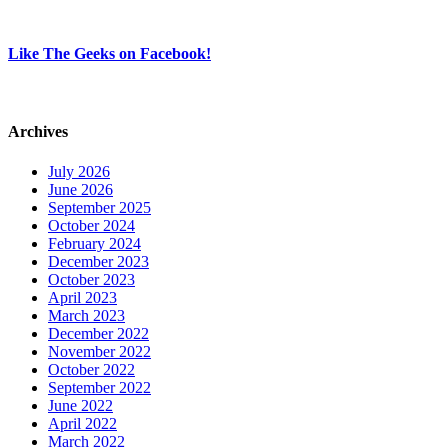
Like The Geeks on Facebook!
Archives
July 2026
June 2026
September 2025
October 2024
February 2024
December 2023
October 2023
April 2023
March 2023
December 2022
November 2022
October 2022
September 2022
June 2022
April 2022
March 2022