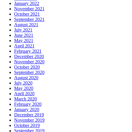
January 2022
November 2021
October 2021
September 2021
August 2021
July 2021
June 2021
May 2021
April 2021
February 2021
December 2020
November 2020
October 2020
September 2020
August 2020
July 2020
May 2020
April 2020
March 2020
February 2020
January 2020
December 2019
November 2019
October 2019
September 2019