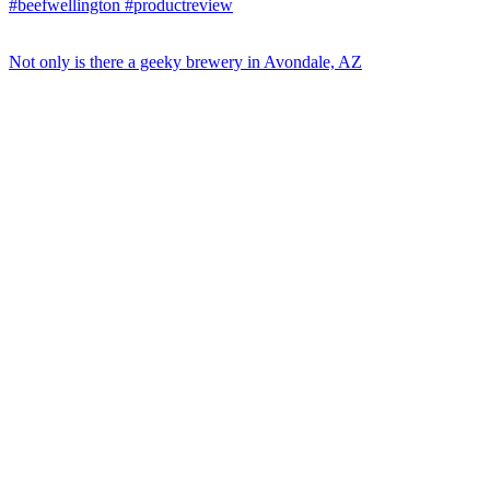
Not only is there a geeky brewery in Avondale, AZ