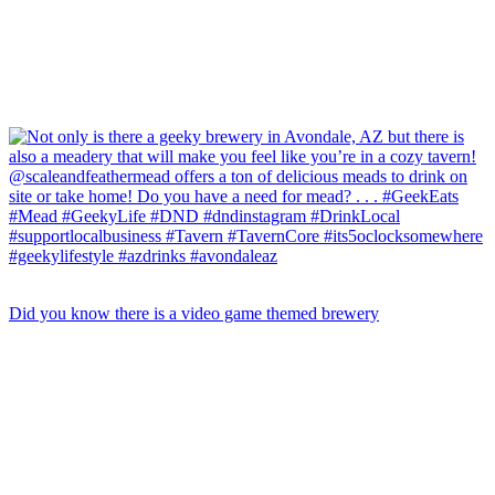
Did you know there is a video game themed brewery