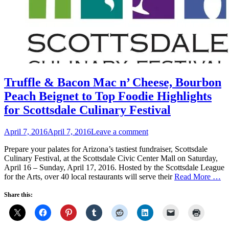
Truffle & Bacon Mac n’ Cheese, Bourbon
Peach Beignet to Top Foodie Highlights
for Scottsdale Culinary Festival
Posted
April 7, 2016
April 7, 2016
Leave a comment
on
Prepare your palates for Arizona’s tastiest fundraiser, Scottsdale
Culinary Festival, at the Scottsdale Civic Center Mall on Saturday,
April 16 – Sunday, April 17, 2016. Hosted by the Scottsdale League
for the Arts, over 40 local restaurants will serve their
Read More …
Share this: