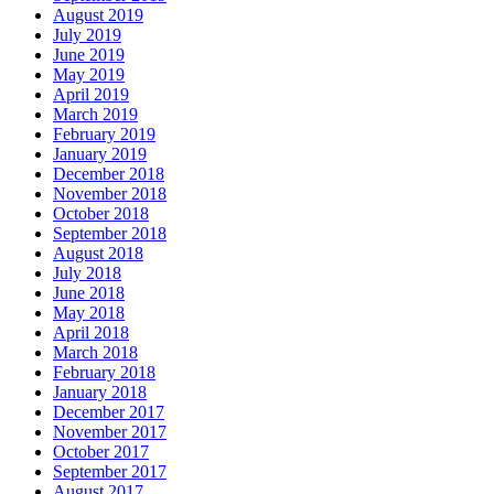
August 2019
July 2019
June 2019
May 2019
April 2019
March 2019
February 2019
January 2019
December 2018
November 2018
October 2018
September 2018
August 2018
July 2018
June 2018
May 2018
April 2018
March 2018
February 2018
January 2018
December 2017
November 2017
October 2017
September 2017
August 2017