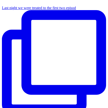
Last night we were treated to the first two episod