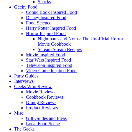
Snacks
Geeky Food
Comic Book Inspired Food
Disney Inspired Food
Food Science
Harry Potter Inspired Food
Horror Inspired Food
Nightmares and Noms: The Unofficial Horror
Movie Cookbook
Scream Stream Recipes
Movie Inspired Food
Star Wars Inspired Food
Television Inspired Food
Video Game Inspired Food
Party Guides
Interviews
Geeks Who Review
Movie Reviews
Cookbook Reviews
Dining Reviews
Product Reviews
Misc
Gift Guides and Ideas
Local Food Scene
The Geeks