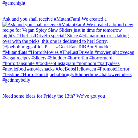
Ask and you shall receive #MutantFam! We created a
Need some ideas for Friday the 13th? We’ve got you