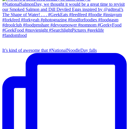
It’s kind of awesome that #NationalNoodleDay falls