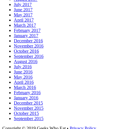
July 2017
June 2017
May 2017
April 2017
March 2017
February 2017
January 2017
December 2016
November 2016
October 2016
September 2016
August 2016
July 2016
June 2016
May 2016
April 2016
March 2016
February 2016
January 2016
December 2015
November 2015
October 2015
September 2015
Facebook
Email
LinkedIn
Pinterest
YouTube
Instagram
Bluesky
Threads
Copyright © 2019 Geeks Who Eat •
Privacy Policy