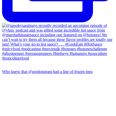
Who knew that @gordongram had a line of frozen mea