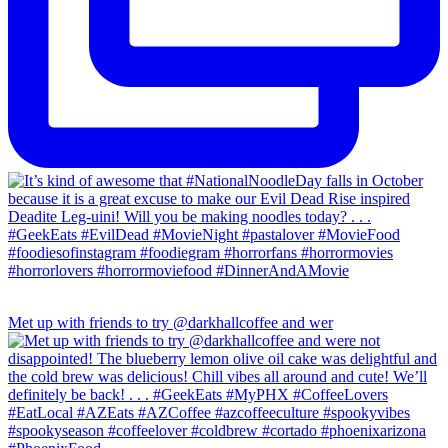
Met up with friends to try @darkhallcoffee and wer