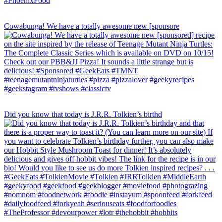
Cowabunga! We have a totally awesome new [sponsore
Did you know that today is J.R.R. Tolkien’s birthd