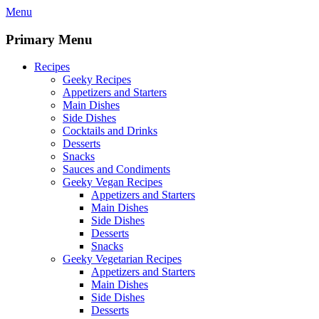
Skip
Menu
to
content
Primary Menu
Recipes
Geeky Recipes
Appetizers and Starters
Main Dishes
Side Dishes
Cocktails and Drinks
Desserts
Snacks
Sauces and Condiments
Geeky Vegan Recipes
Appetizers and Starters
Main Dishes
Side Dishes
Desserts
Snacks
Geeky Vegetarian Recipes
Appetizers and Starters
Main Dishes
Side Dishes
Desserts