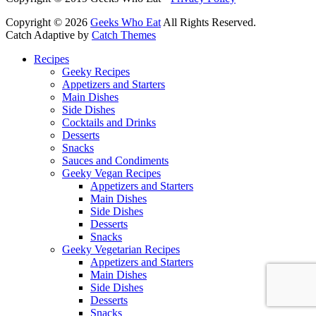
Copyright © 2026
Geeks Who Eat
All Rights Reserved.
Catch Adaptive by
Catch Themes
Scroll
Recipes
Up
Geeky Recipes
Appetizers and Starters
Main Dishes
Side Dishes
Cocktails and Drinks
Desserts
Snacks
Sauces and Condiments
Geeky Vegan Recipes
Appetizers and Starters
Main Dishes
Side Dishes
Desserts
Snacks
Geeky Vegetarian Recipes
Appetizers and Starters
Main Dishes
Side Dishes
Desserts
Snacks