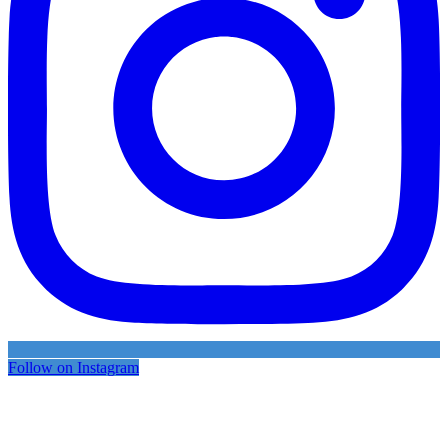
Follow on Instagram