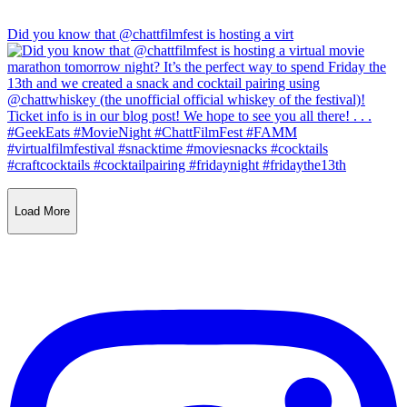
Did you know that @chattfilmfest is hosting a virt
Load More