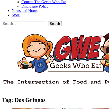
Contact The Geeks Who Eat
Disclosure Policy
News and Noms
Store
Search
Search
for:
Facebook
Email
LinkedIn
Pinterest
YouTube
Instagram
Bluesky
Threads
Tag:
Dos Gringos