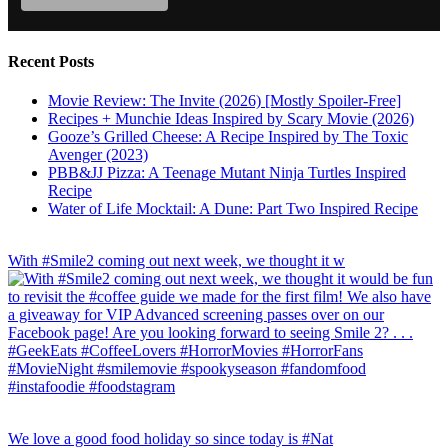
Recent Posts
Movie Review: The Invite (2026) [Mostly Spoiler-Free]
Recipes + Munchie Ideas Inspired by Scary Movie (2026)
Gooze’s Grilled Cheese: A Recipe Inspired by The Toxic
Avenger (2023)
PBB&JJ Pizza: A Teenage Mutant Ninja Turtles Inspired
Recipe
Water of Life Mocktail: A Dune: Part Two Inspired Recipe
With #Smile2 coming out next week, we thought it w
We love a good food holiday so since today is #Nat