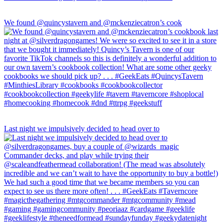
We found @quincystavern and @mckenziecatron’s cook
Last night we impulsively decided to head over to