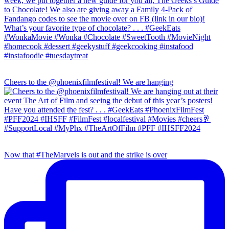
Cheers to the @phoenixfilmfestival! We are hanging
Now that #TheMarvels is out and the strike is over