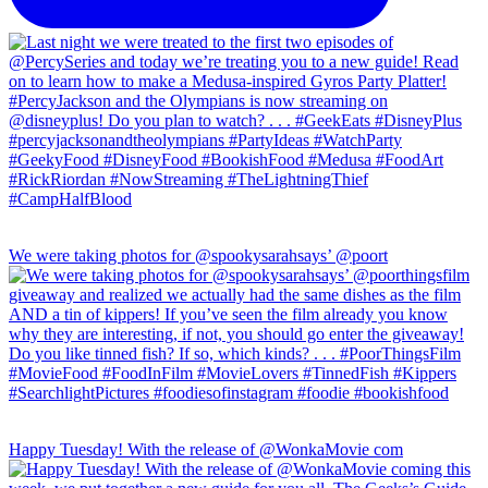
We were taking photos for @spookysarahsays’ @poort
Happy Tuesday! With the release of @WonkaMovie com