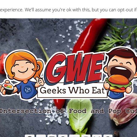
Interviews
Geeks Who Review
Misc
The Ge
experience. We'll assume you're ok with this, but you can opt-out if