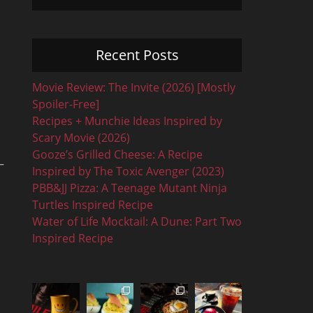
Recent Posts
Movie Review: The Invite (2026) [Mostly
Spoiler-Free]
Recipes + Munchie Ideas Inspired by
Scary Movie (2026)
Gooze’s Grilled Cheese: A Recipe
–
Inspired by The Toxic Avenger (2023)
PBB&JJ Pizza: A Teenage Mutant Ninja
Turtles Inspired Recipe
Water of Life Mocktail: A Dune: Part Two
Inspired Recipe