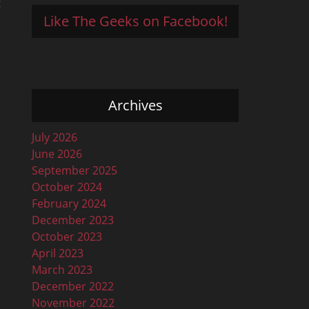
t
Like The Geeks on Facebook!
Archives
July 2026
June 2026
September 2025
October 2024
February 2024
December 2023
October 2023
April 2023
March 2023
December 2022
November 2022