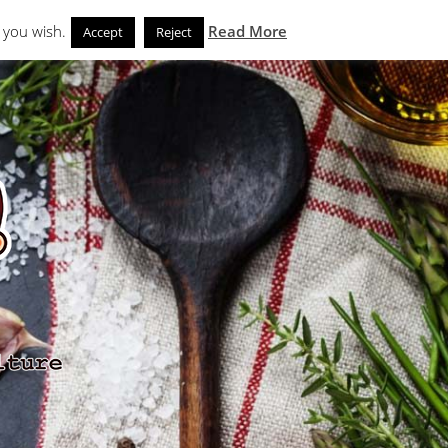
Search
eks
News and Noms
Store
 you wish.
Read More
Accept
Reject