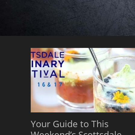
Your Guide to This
Weekend’s Scottsdale