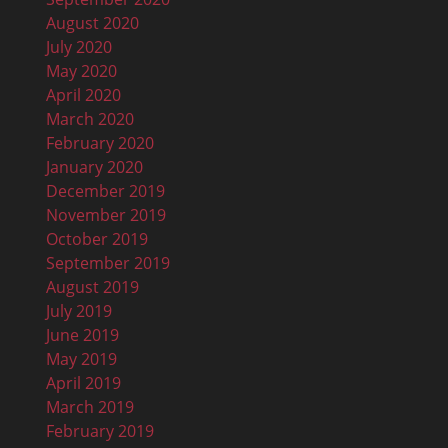
August 2020
July 2020
May 2020
April 2020
March 2020
February 2020
January 2020
December 2019
November 2019
October 2019
September 2019
August 2019
July 2019
June 2019
May 2019
April 2019
March 2019
February 2019