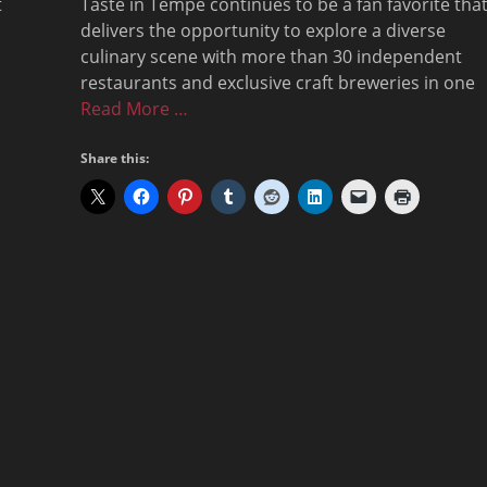
t
Taste in Tempe continues to be a fan favorite tha
delivers the opportunity to explore a diverse
culinary scene with more than 30 independent
restaurants and exclusive craft breweries in one
Read More …
Share this: