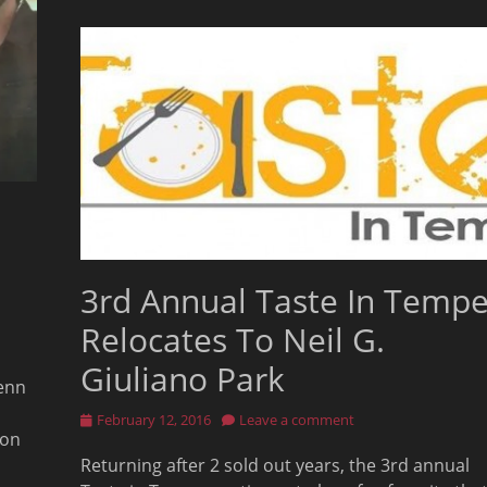
3rd Annual Taste In Temp
Relocates To Neil G.
Giuliano Park
Jenn
Posted
February 12, 2016
Leave a comment
 on
on
Returning after 2 sold out years, the 3rd annual