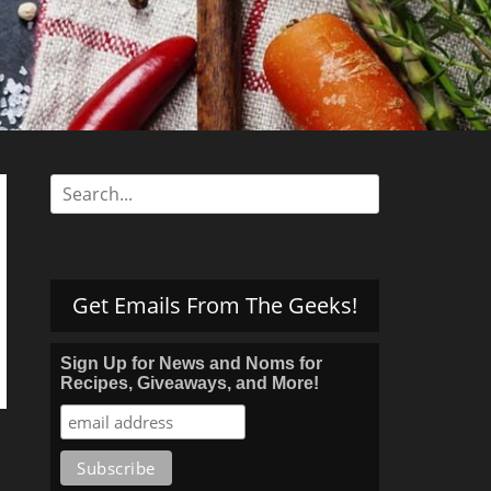
s
Search
for:
Get Emails From The Geeks!
Sign Up for News and Noms for
Recipes, Giveaways, and More!