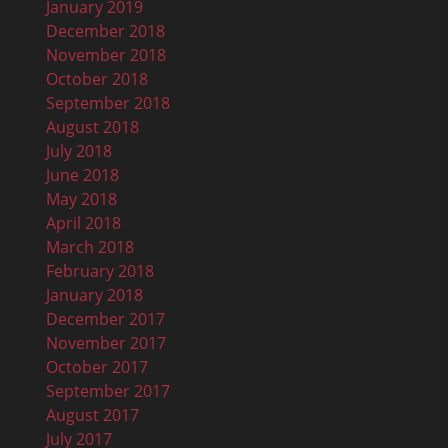
January 2019
December 2018
November 2018
October 2018
September 2018
August 2018
July 2018
June 2018
May 2018
April 2018
March 2018
February 2018
January 2018
December 2017
November 2017
October 2017
September 2017
August 2017
July 2017