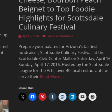
Beignet to Top Foodie
Highlights for Scottsdale
Culinary Festival
aking
Posted
April 7, 2016
Leave a comment
on
osted
Prepare your palates for Arizona’s tastiest
nt
fundraiser, Scottsdale Culinary Festival, at the
Scottsdale Civic Center Mall on Saturday, April 16 
Sunday, April 17, 2016. Hosted by the Scottsdale
League for the Arts, over 40 local restaurants will
serve their
Read More …
Share this: