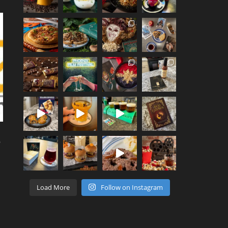
e
Load More
Follow on Instagram