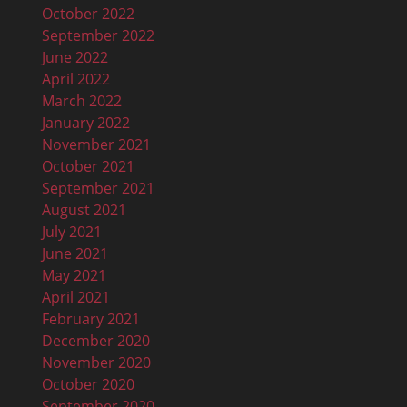
October 2022
September 2022
June 2022
April 2022
March 2022
January 2022
November 2021
October 2021
September 2021
August 2021
July 2021
June 2021
May 2021
April 2021
February 2021
December 2020
November 2020
October 2020
September 2020