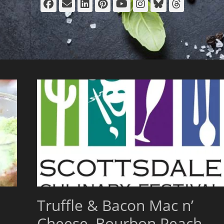
Facebook
Email
LinkedIn
Pinterest
YouTube
Instagram
Bluesky
Thread
Truffle & Bacon Mac n’
Cheese, Bourbon Peach