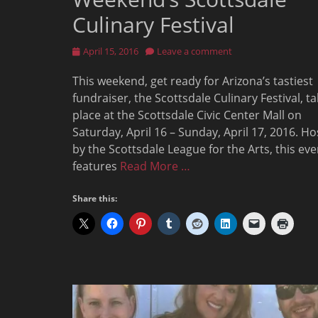
Culinary Festival
Posted
April 15, 2016
Leave a comment
on
This weekend, get ready for Arizona’s tastiest
fundraiser, the Scottsdale Culinary Festival, t
place at the Scottsdale Civic Center Mall on
Saturday, April 16 – Sunday, April 17, 2016. H
by the Scottsdale League for the Arts, this eve
features
Read More …
Share this: