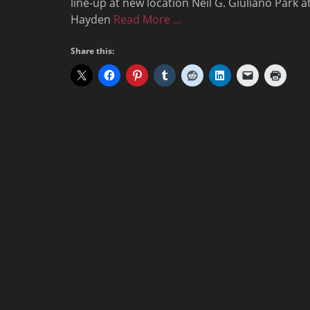
line-up at new location Neil G. Giuliano Park a
Hayden
Read More …
Share this: