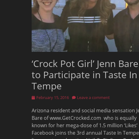
‘Crock Pot Girl’ Jenn Bare
to Participate in Taste In
Tempe
Posted
February 15, 2016
Leave a comment
on
Arizona resident and social media sensation 
Bare of www.GetCrocked.com who is equally
known for her mega-dose of 1.5 million ‘Likes’
Facebook joins the 3rd annual Taste In Tempe