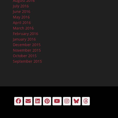
August 2016
July 2016
June 2016
May 2016
April 2016
March 2016
February 2016
January 2016
December 2015
November 2015
October 2015
September 2015
Facebook
Email
LinkedIn
Pinterest
YouTube
Instagram
Bluesky
Threads