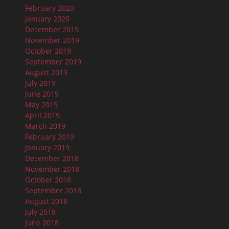
February 2020
January 2020
December 2019
November 2019
October 2019
September 2019
August 2019
July 2019
June 2019
May 2019
April 2019
March 2019
February 2019
January 2019
December 2018
November 2018
October 2018
September 2018
August 2018
July 2018
June 2018