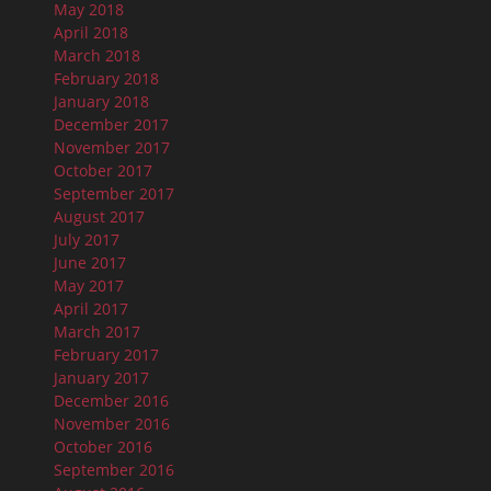
May 2018
April 2018
March 2018
February 2018
January 2018
December 2017
November 2017
October 2017
September 2017
August 2017
July 2017
June 2017
May 2017
April 2017
March 2017
February 2017
January 2017
December 2016
November 2016
October 2016
September 2016