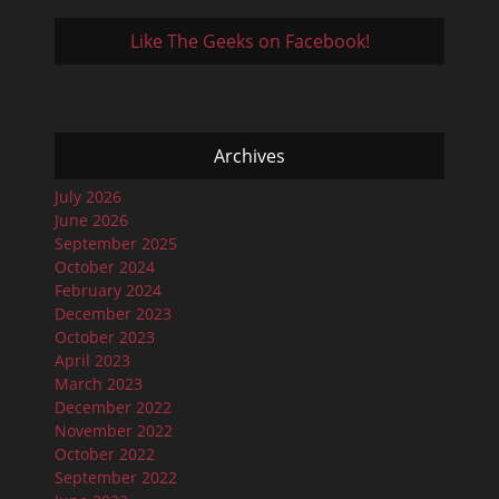
Like The Geeks on Facebook!
Archives
July 2026
June 2026
September 2025
October 2024
February 2024
December 2023
October 2023
April 2023
March 2023
December 2022
November 2022
October 2022
September 2022