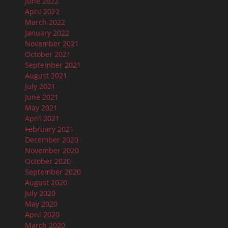
June 2022
April 2022
March 2022
January 2022
November 2021
October 2021
September 2021
August 2021
July 2021
June 2021
May 2021
April 2021
February 2021
December 2020
November 2020
October 2020
September 2020
August 2020
July 2020
May 2020
April 2020
March 2020