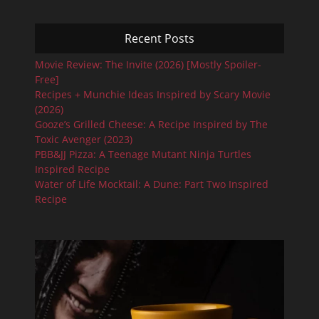
Recent Posts
Movie Review: The Invite (2026) [Mostly Spoiler-
Free]
Recipes + Munchie Ideas Inspired by Scary Movie
(2026)
Gooze’s Grilled Cheese: A Recipe Inspired by The
Toxic Avenger (2023)
PBB&JJ Pizza: A Teenage Mutant Ninja Turtles
Inspired Recipe
Water of Life Mocktail: A Dune: Part Two Inspired
Recipe