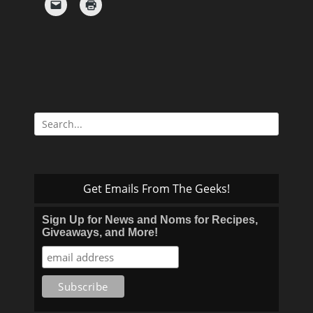
Search
for:
Get Emails From The Geeks!
Sign Up for News and Noms for Recipes,
Giveaways, and More!