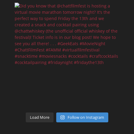
Load More
Follow on Instagram