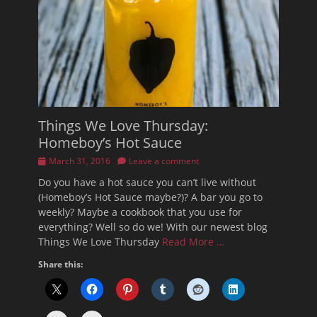
Things We Love Thursday:
Homeboy’s Hot Sauce
Posted
March 31, 2016
Leave a comment
on
Do you have a hot sauce you can’t live without
(Homeboy’s Hot Sauce maybe?)? A bar you go to
weekly? Maybe a cookbook that you use for
everything? Well so do we! With our newest blog
Things We Love Thursday
Read More …
Share this: