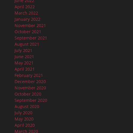
June 2022
April 2022
March 2022
January 2022
November 2021
October 2021
September 2021
August 2021
July 2021
June 2021
May 2021
April 2021
February 2021
December 2020
November 2020
October 2020
September 2020
August 2020
July 2020
May 2020
April 2020
March 2020