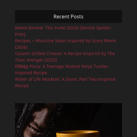
Recent Posts
Movie Review: The Invite (2026) [Mostly Spoiler-
Free]
Recipes + Munchie Ideas Inspired by Scary Movie
(2026)
Gooze’s Grilled Cheese: A Recipe Inspired by The
Toxic Avenger (2023)
PBB&JJ Pizza: A Teenage Mutant Ninja Turtles
Inspired Recipe
Water of Life Mocktail: A Dune: Part Two Inspired
Recipe