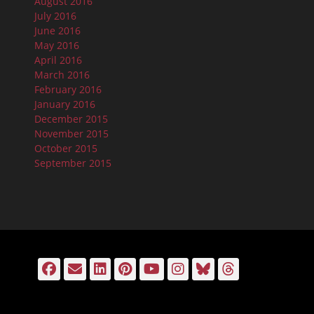
August 2016
July 2016
June 2016
May 2016
April 2016
March 2016
February 2016
January 2016
December 2015
November 2015
October 2015
September 2015
Facebook
Email
LinkedIn
Pinterest
YouTube
Instagram
Bluesky
Threads