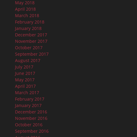
May 2018
April 2018
March 2018
February 2018
January 2018
December 2017
November 2017
October 2017
September 2017
August 2017
July 2017
June 2017
May 2017
April 2017
March 2017
February 2017
January 2017
December 2016
November 2016
October 2016
September 2016