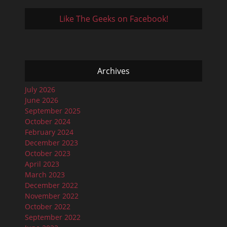
Like The Geeks on Facebook!
Archives
July 2026
June 2026
September 2025
October 2024
February 2024
December 2023
October 2023
April 2023
March 2023
December 2022
November 2022
October 2022
September 2022