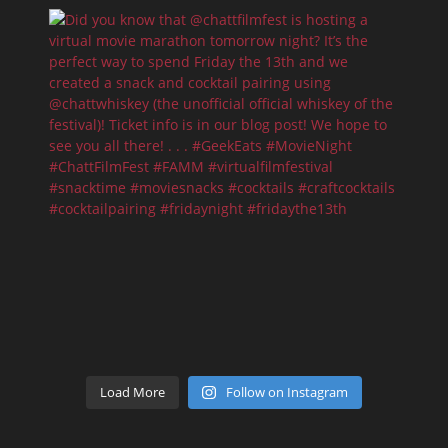
Load More
Follow on Instagram