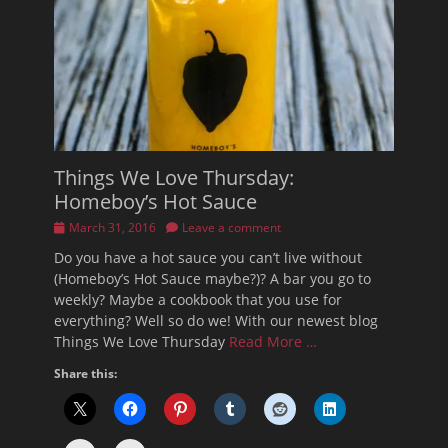
Things We Love Thursday:
Homeboy’s Hot Sauce
Posted
March 31, 2016
Leave a comment
on
Do you have a hot sauce you can’t live without
(Homeboy’s Hot Sauce maybe?)? A bar you go to
weekly? Maybe a cookbook that you use for
everything? Well so do we! With our newest blog
Things We Love Thursday
Read More …
Share this: