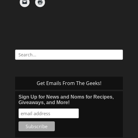
Search
for:
Get Emails From The Geeks!
Sign Up for News and Noms for Recipes,
Giveaways, and More!