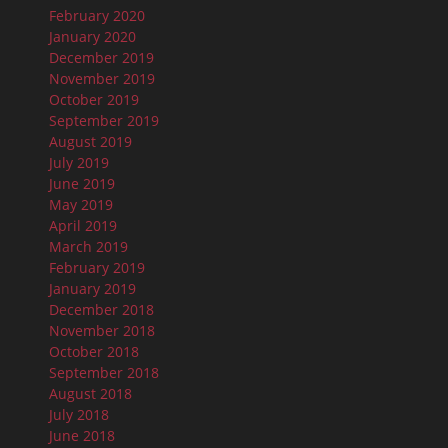
February 2020
January 2020
December 2019
November 2019
October 2019
September 2019
August 2019
July 2019
June 2019
May 2019
April 2019
March 2019
February 2019
January 2019
December 2018
November 2018
October 2018
September 2018
August 2018
July 2018
June 2018