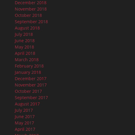
December 2018
November 2018
October 2018
September 2018
August 2018
July 2018
June 2018
May 2018
April 2018
March 2018
February 2018
January 2018
December 2017
November 2017
October 2017
September 2017
August 2017
July 2017
June 2017
May 2017
April 2017