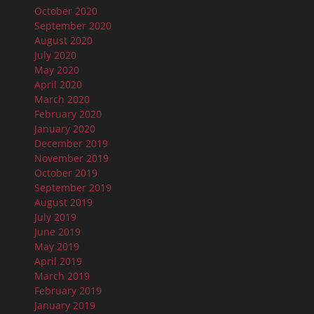
October 2020
September 2020
August 2020
July 2020
May 2020
April 2020
March 2020
February 2020
January 2020
December 2019
November 2019
October 2019
September 2019
August 2019
July 2019
June 2019
May 2019
April 2019
March 2019
February 2019
January 2019