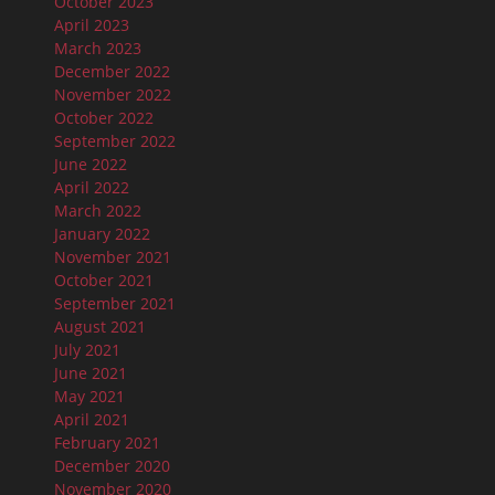
October 2023
April 2023
March 2023
December 2022
November 2022
October 2022
September 2022
June 2022
April 2022
March 2022
January 2022
November 2021
October 2021
September 2021
August 2021
July 2021
June 2021
May 2021
April 2021
February 2021
December 2020
November 2020