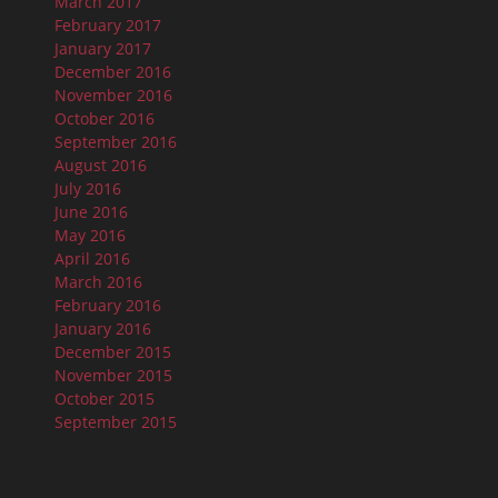
March 2017
February 2017
January 2017
December 2016
November 2016
October 2016
September 2016
August 2016
July 2016
June 2016
May 2016
April 2016
March 2016
February 2016
January 2016
December 2015
November 2015
October 2015
September 2015