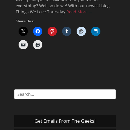
everything? Well so do we! With our newest blog
Things We Love Thursday
Read More …
Share this:
Search
for:
Get Emails From The Geeks!