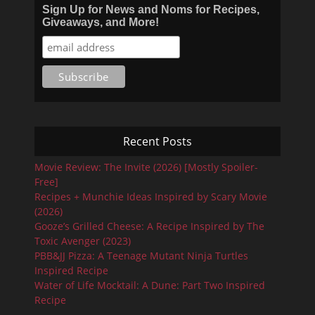
Sign Up for News and Noms for Recipes,
Giveaways, and More!
Recent Posts
Movie Review: The Invite (2026) [Mostly Spoiler-
Free]
Recipes + Munchie Ideas Inspired by Scary Movie
(2026)
Gooze’s Grilled Cheese: A Recipe Inspired by The
Toxic Avenger (2023)
PBB&JJ Pizza: A Teenage Mutant Ninja Turtles
Inspired Recipe
Water of Life Mocktail: A Dune: Part Two Inspired
Recipe