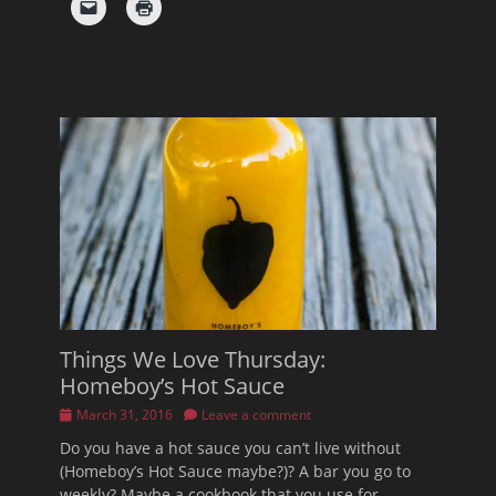
Things We Love Thursday:
Homeboy’s Hot Sauce
Posted
March 31, 2016
Leave a comment
on
Do you have a hot sauce you can’t live without
(Homeboy’s Hot Sauce maybe?)? A bar you go to
weekly? Maybe a cookbook that you use for