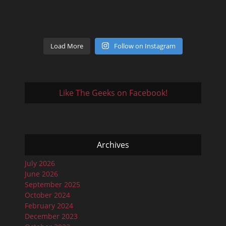
Load More
Follow on Instagram
Like The Geeks on Facebook!
Archives
July 2026
June 2026
September 2025
October 2024
February 2024
December 2023