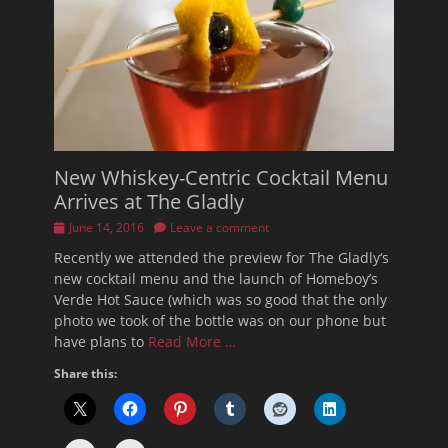
New Whiskey-Centric Cocktail Menu
Arrives at The Gladly
Posted
June 14, 2016
Leave a comment
on
Recently we attended the preview for The Gladly‘s
new cocktail menu and the launch of Homeboy’s
Verde Hot Sauce (which was so good that the only
photo we took of the bottle was on our phone but
have plans to
Read More …
Share this: