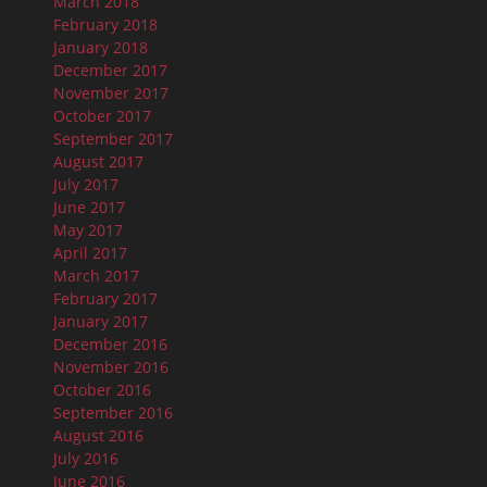
March 2018
February 2018
January 2018
December 2017
November 2017
October 2017
September 2017
August 2017
July 2017
June 2017
May 2017
April 2017
March 2017
February 2017
January 2017
December 2016
November 2016
October 2016
September 2016
August 2016
July 2016
June 2016