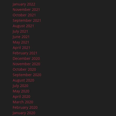
January 2022
November 2021
October 2021
September 2021
August 2021
July 2021
June 2021
May 2021
April 2021
February 2021
December 2020
November 2020
October 2020
September 2020
August 2020
July 2020
May 2020
April 2020
March 2020
February 2020
January 2020