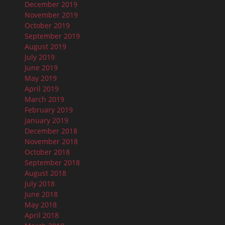
December 2019
November 2019
October 2019
September 2019
August 2019
July 2019
June 2019
May 2019
April 2019
March 2019
February 2019
January 2019
December 2018
November 2018
October 2018
September 2018
August 2018
July 2018
June 2018
May 2018
April 2018