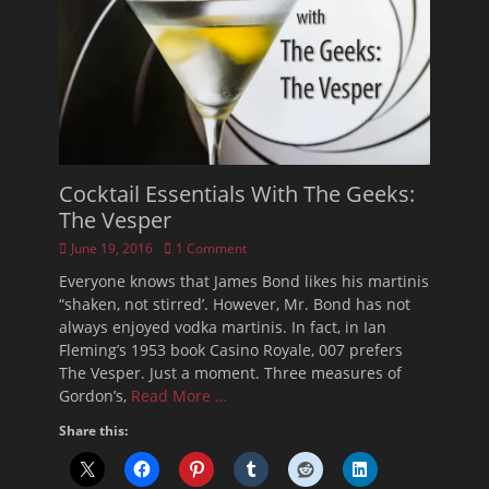
Cocktail Essentials With The Geeks:
The Vesper
Posted
June 19, 2016
1 Comment
on
Everyone knows that James Bond likes his martinis
“shaken, not stirred’. However, Mr. Bond has not
always enjoyed vodka martinis. In fact, in Ian
Fleming’s 1953 book Casino Royale, 007 prefers
The Vesper. Just a moment. Three measures of
Gordon’s,
Read More …
Share this: