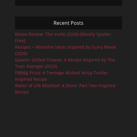
Recent Posts
Movie Review: The Invite (2026) [Mostly Spoiler-
Free]
Recipes + Munchie Ideas Inspired by Scary Movie
(2026)
Gooze’s Grilled Cheese: A Recipe Inspired by The
Toxic Avenger (2023)
PBB&JJ Pizza: A Teenage Mutant Ninja Turtles
Inspired Recipe
Water of Life Mocktail: A Dune: Part Two Inspired
Recipe