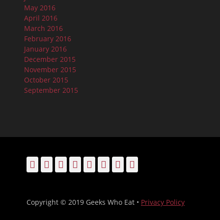
May 2016
April 2016
March 2016
February 2016
January 2016
December 2015
November 2015
October 2015
September 2015
Facebook
Email
LinkedIn
Pinterest
YouTube
Instagram
Bluesky
Threads
Copyright © 2019 Geeks Who Eat •
Privacy Policy