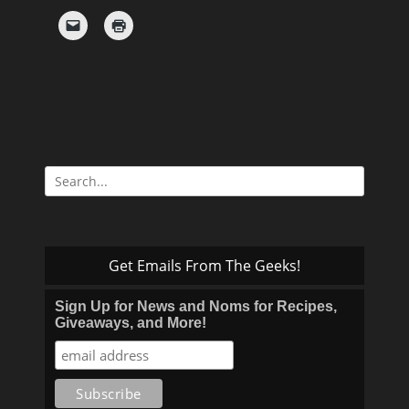
Search
for:
Get Emails From The Geeks!
Sign Up for News and Noms for Recipes,
Giveaways, and More!