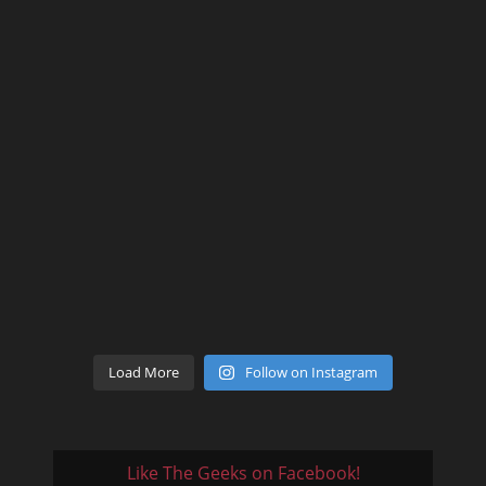
Load More
Follow on Instagram
Like The Geeks on Facebook!