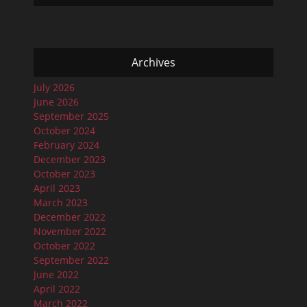
Archives
July 2026
June 2026
September 2025
October 2024
February 2024
December 2023
October 2023
April 2023
March 2023
December 2022
November 2022
October 2022
September 2022
June 2022
April 2022
March 2022