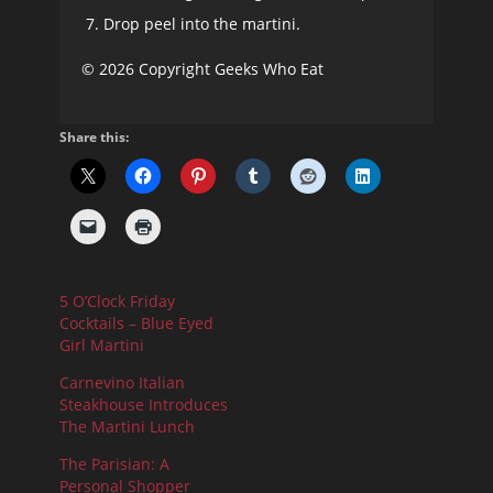
Drop peel into the martini.
© 2026 Copyright Geeks Who Eat
Share this:
5 O’Clock Friday
Cocktails – Blue Eyed
Girl Martini
Carnevino Italian
Steakhouse Introduces
The Martini Lunch
The Parisian: A
Personal Shopper