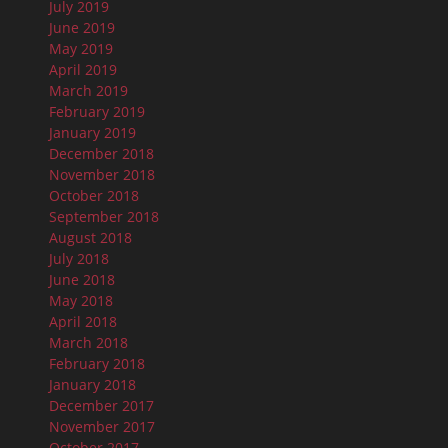
July 2019
June 2019
May 2019
April 2019
March 2019
February 2019
January 2019
December 2018
November 2018
October 2018
September 2018
August 2018
July 2018
June 2018
May 2018
April 2018
March 2018
February 2018
January 2018
December 2017
November 2017
October 2017