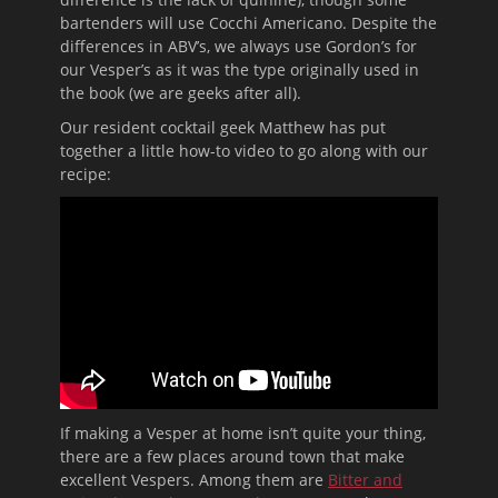
bartenders will use Cocchi Americano. Despite the
differences in ABV’s, we always use Gordon’s for
our Vesper’s as it was the type originally used in
the book (we are geeks after all).
Our resident cocktail geek Matthew has put
together a little how-to video to go along with our
recipe:
If making a Vesper at home isn’t quite your thing,
there are a few places around town that make
excellent Vespers. Among them are
Bitter and