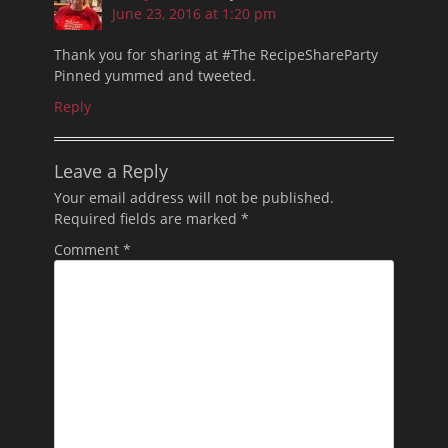
June 23, 2016 at 1:20 pm
Thank you for sharing at #The RecipeShareParty
Pinned yummed and tweeted.
Reply
Leave a Reply
Your email address will not be published.
Required fields are marked
*
Comment
*