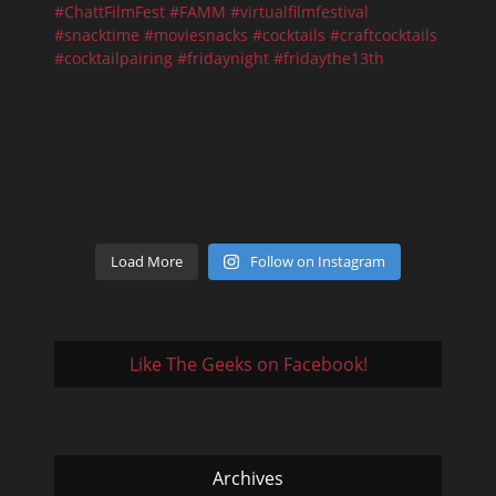
Load More
Follow on Instagram
Like The Geeks on Facebook!
Archives