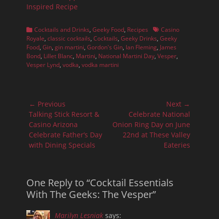
Inspired Recipe
Categories
Tags
Cocktails and Drinks
,
Geeky Food
,
Recipes
Casino
Royale
,
classic cocktails
,
Cocktails
,
Geeky Drinks
,
Geeky
Food
,
Gin
,
gin martini
,
Gordon's Gin
,
Ian Fleming
,
James
Bond
,
Lillet Blanc
,
Martini
,
National Martini Day
,
Vesper
,
Vesper Lynd
,
vodka
,
vodka martini
Post
← Previous
Next →
navigation
Previous
Next
Talking Stick Resort &
Celebrate National
post:
post:
Casino Arizona
Onion Ring Day on June
Celebrate Father’s Day
22nd at These Valley
with Dining Specials
Eateries
One Reply to “Cocktail Essentials
With The Geeks: The Vesper”
Marilyn Lesniak
says: