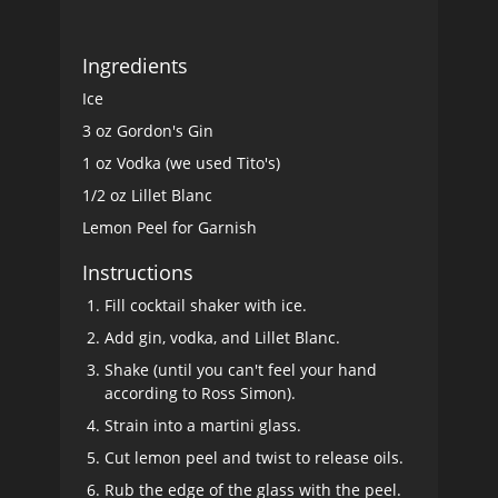
Ingredients
Ice
3 oz Gordon's Gin
1 oz Vodka (we used Tito's)
1/2 oz Lillet Blanc
Lemon Peel for Garnish
Instructions
Fill cocktail shaker with ice.
Add gin, vodka, and Lillet Blanc.
Shake (until you can't feel your hand
according to Ross Simon).
Strain into a martini glass.
Cut lemon peel and twist to release oils.
Rub the edge of the glass with the peel.