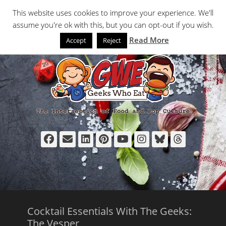
Primary Menu
Skip
Search
This website uses cookies to improve your experience. We'll
to
assume you're ok with this, but you can opt-out if you wish.
content
Read More
Accept
Reject
Facebook
Email
LinkedIn
Pinterest
YouTube
Instagram
Bluesky
Thread
Cocktail Essentials With The Geeks:
The Vesper