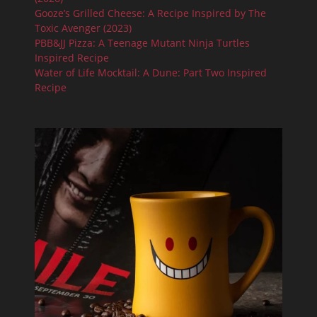
Gooze’s Grilled Cheese: A Recipe Inspired by The
Toxic Avenger (2023)
PBB&JJ Pizza: A Teenage Mutant Ninja Turtles
Inspired Recipe
Water of Life Mocktail: A Dune: Part Two Inspired
Recipe