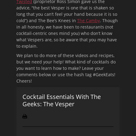
Twisted
(proprietor Ross Simon gave us the
advice, “the best Vesper is one that is shaken so
long that you can’t feel your hand because it is so
cold”) and The Bee’s Knees in
The Camby
. Though
in all honesty, we have been to restaurants (not
cocktail-centric ones mind you) who don’t know
what Vespers are, so be aware that you may have
to explain.
We plan to do more of these videos and recipes,
but we need your help! What kind of cocktails do
you want to learn how to make? Leave your
comments below or use the hash tag #GeekEats!
Cheers!
Cocktail Essentials With The
Geeks: The Vesper