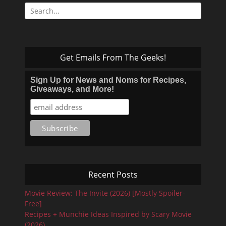
Search
for:
Get Emails From The Geeks!
Sign Up for News and Noms for Recipes,
Giveaways, and More!
Recent Posts
Movie Review: The Invite (2026) [Mostly Spoiler-
Free]
Recipes + Munchie Ideas Inspired by Scary Movie
(2026)