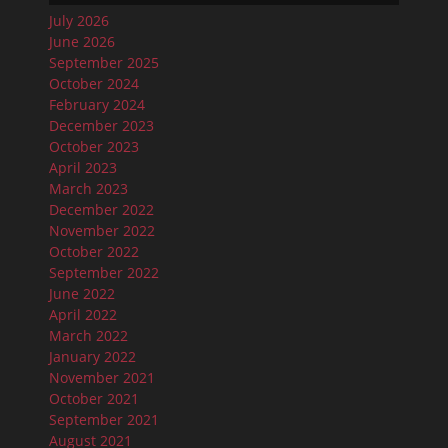
July 2026
June 2026
September 2025
October 2024
February 2024
December 2023
October 2023
April 2023
March 2023
December 2022
November 2022
October 2022
September 2022
June 2022
April 2022
March 2022
January 2022
November 2021
October 2021
September 2021
August 2021