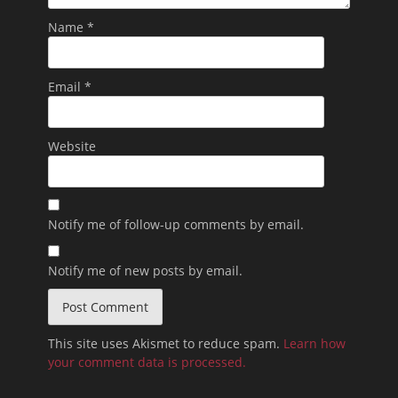
Name
*
Email
*
Website
Notify me of follow-up comments by email.
Notify me of new posts by email.
This site uses Akismet to reduce spam.
Learn how
your comment data is processed.