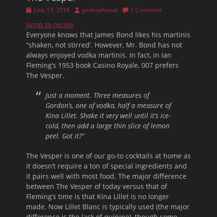
Posted
Author
June 19, 2016
geekswhoeat
1 Comment
on
Jump to recipe
Everyone knows that James Bond likes his martinis
“shaken, not stirred’. However, Mr. Bond has not
always enjoyed vodka martinis. In fact, in Ian
Fleming’s 1953 book Casino Royale, 007 prefers
The Vesper.
Just a moment. Three measures of
Gordon’s, one of vodka, half a measure of
Kina Lillet. Shake it very well until it’s ice-
cold, then add a large thin slice of lemon
peel. Got it?”
The Vesper is one of our go-to cocktails at home as
it doesn’t require a ton of special ingredients and
it pairs well with most food. The major difference
between The Vesper of today versus that of
Fleming’s time is that Kina Lillet is no longer
made. Now Lillet Blanc is typically used (the major
difference is the lack of quinine), though some