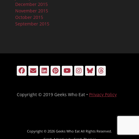
December 2015
November 2015
October 2015
September 2015
Facebook
Email
LinkedIn
Pinterest
YouTube
Instagram
Bluesky
Threads
Copyright © 2019 Geeks Who Eat •
Privacy Policy
Copyright © 2026
Geeks Who Eat
All Rights Reserved.