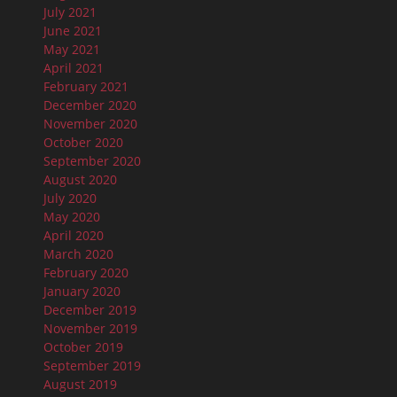
July 2021
June 2021
May 2021
April 2021
February 2021
December 2020
November 2020
October 2020
September 2020
August 2020
July 2020
May 2020
April 2020
March 2020
February 2020
January 2020
December 2019
November 2019
October 2019
September 2019
August 2019