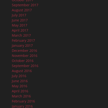
September 2017
August 2017
July 2017
June 2017
May 2017
April 2017
March 2017
February 2017
January 2017
December 2016
November 2016
October 2016
September 2016
August 2016
July 2016
June 2016
May 2016
April 2016
March 2016
February 2016
January 2016