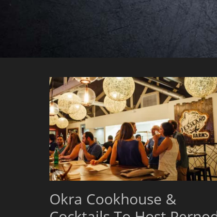
Okra Cookhouse &
Cocktails To Host Perno