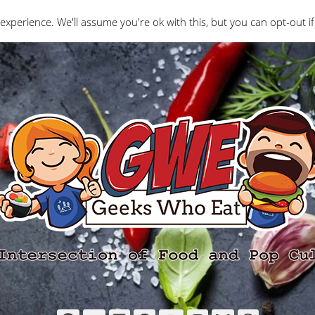
Interviews
Geeks Who Review
Misc
The Ge
experience. We'll assume you're ok with this, but you can opt-out if