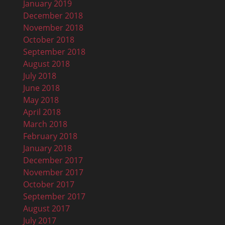
January 2019
December 2018
November 2018
October 2018
September 2018
August 2018
July 2018
June 2018
May 2018
April 2018
March 2018
February 2018
January 2018
December 2017
November 2017
October 2017
September 2017
August 2017
July 2017