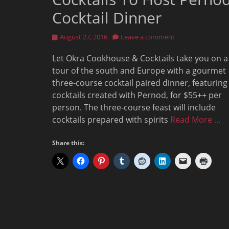
Cocktail Dinner
Posted
August 27, 2016
Leave a comment
on
Let Okra Cookhouse & Cocktails take you on a
tour of the south and Europe with a gourmet
three-course cocktail paired dinner, featuring
cocktails created with Pernod, for $55++ per
person. The three-course feast will include
cocktails prepared with spirits
Read More …
Share this: