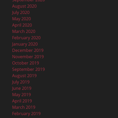
August 2020
July 2020
May 2020
April 2020
March 2020
February 2020
January 2020
December 2019
November 2019
October 2019
September 2019
August 2019
July 2019
June 2019
May 2019
April 2019
March 2019
February 2019