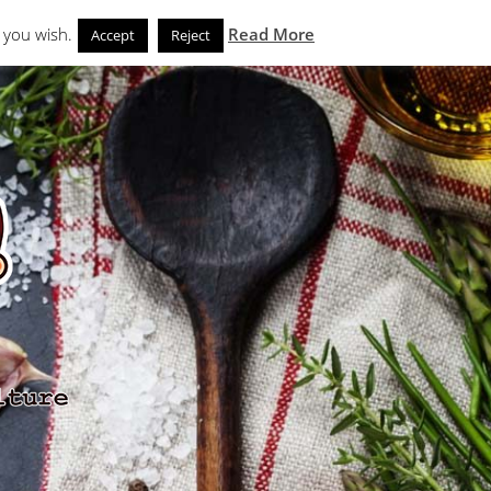
Search
eks
News and Noms
Store
 you wish.
Read More
Accept
Reject