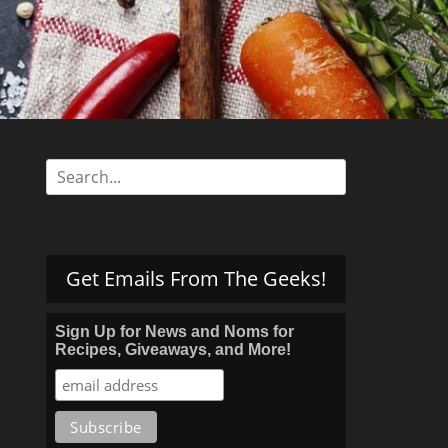
s
Search
for:
Get Emails From The Geeks!
Sign Up for News and Noms for
Recipes, Giveaways, and More!