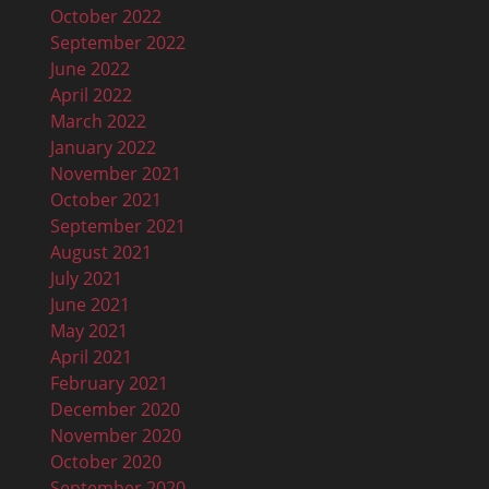
October 2022
September 2022
June 2022
April 2022
March 2022
January 2022
November 2021
October 2021
September 2021
August 2021
July 2021
June 2021
May 2021
April 2021
February 2021
December 2020
November 2020
October 2020
September 2020