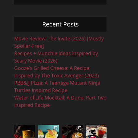
Recent Posts
Movie Review: The Invite (2026) [Mostly
Spoiler-Free]
Recipes + Munchie Ideas Inspired by
Scary Movie (2026)
Gooze’s Grilled Cheese: A Recipe
Inspired by The Toxic Avenger (2023)
PBB&JJ Pizza: A Teenage Mutant Ninja
Turtles Inspired Recipe
Water of Life Mocktail: A Dune: Part Two
Inspired Recipe