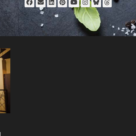
Facebook
Email
LinkedIn
Pinterest
YouTube
Instagram
Bluesky
Thread
d