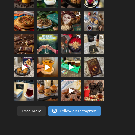
Load More
Follow on Instagram