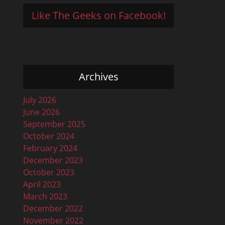
Like The Geeks on Facebook!
Archives
July 2026
June 2026
September 2025
October 2024
February 2024
December 2023
October 2023
April 2023
March 2023
December 2022
November 2022