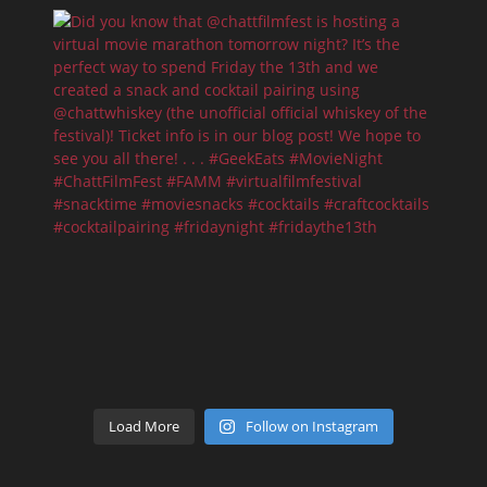
Load More
Follow on Instagram