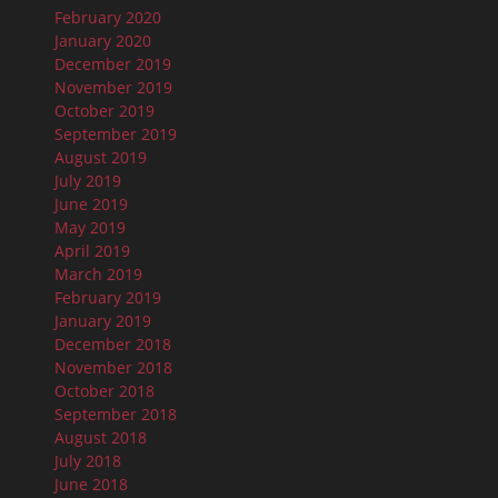
February 2020
January 2020
December 2019
November 2019
October 2019
September 2019
August 2019
July 2019
June 2019
May 2019
April 2019
March 2019
February 2019
January 2019
December 2018
November 2018
October 2018
September 2018
August 2018
July 2018
June 2018