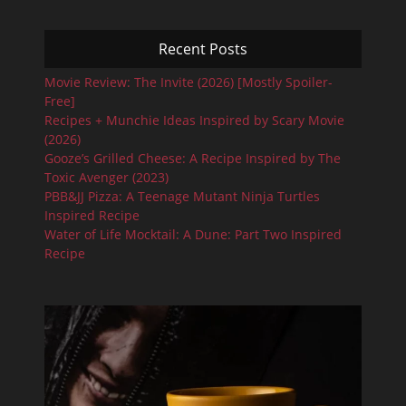
Recent Posts
Movie Review: The Invite (2026) [Mostly Spoiler-
Free]
Recipes + Munchie Ideas Inspired by Scary Movie
(2026)
Gooze’s Grilled Cheese: A Recipe Inspired by The
Toxic Avenger (2023)
PBB&JJ Pizza: A Teenage Mutant Ninja Turtles
Inspired Recipe
Water of Life Mocktail: A Dune: Part Two Inspired
Recipe