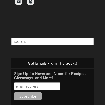
Search
for:
Get Emails From The Geeks!
Sign Up for News and Noms for Recipes,
Giveaways, and More!