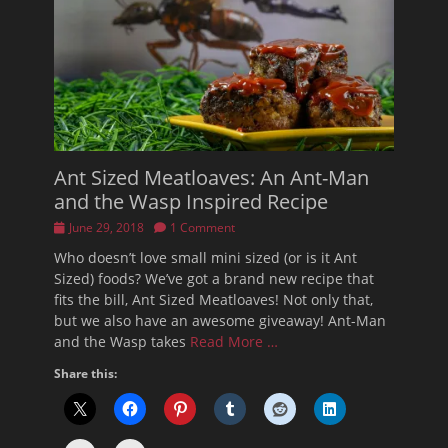
Ant Sized Meatloaves: An Ant-Man
and the Wasp Inspired Recipe
Posted
June 29, 2018
1 Comment
on
Who doesn’t love small mini sized (or is it Ant
Sized) foods? We’ve got a brand new recipe that
fits the bill, Ant Sized Meatloaves! Not only that,
but we also have an awesome giveaway! Ant-Man
and the Wasp takes
Read More …
Share this: