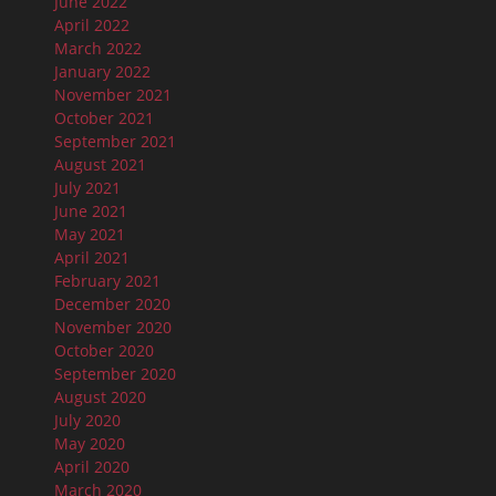
June 2022
April 2022
March 2022
January 2022
November 2021
October 2021
September 2021
August 2021
July 2021
June 2021
May 2021
April 2021
February 2021
December 2020
November 2020
October 2020
September 2020
August 2020
July 2020
May 2020
April 2020
March 2020