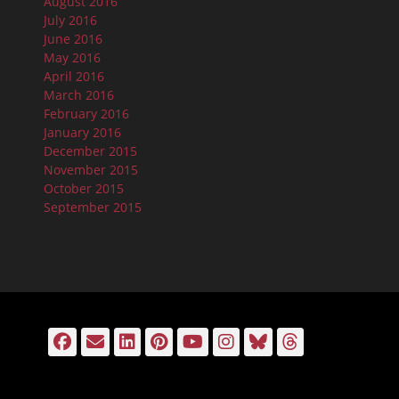
August 2016
July 2016
June 2016
May 2016
April 2016
March 2016
February 2016
January 2016
December 2015
November 2015
October 2015
September 2015
Facebook
Email
LinkedIn
Pinterest
YouTube
Instagram
Bluesky
Threads