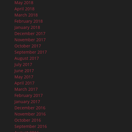
May 2018
April 2018
March 2018
February 2018
January 2018
December 2017
November 2017
October 2017
September 2017
August 2017
July 2017
June 2017
May 2017
April 2017
March 2017
February 2017
January 2017
December 2016
November 2016
October 2016
September 2016