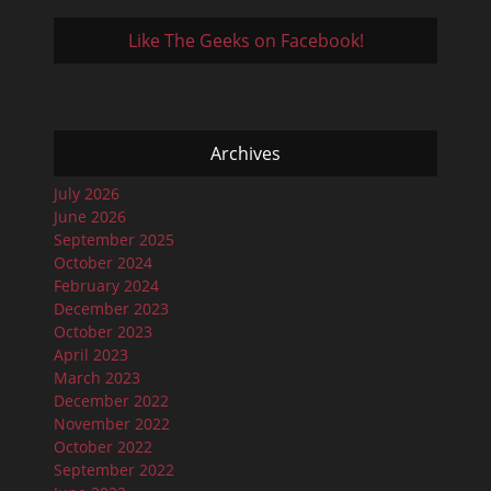
Like The Geeks on Facebook!
Archives
July 2026
June 2026
September 2025
October 2024
February 2024
December 2023
October 2023
April 2023
March 2023
December 2022
November 2022
October 2022
September 2022