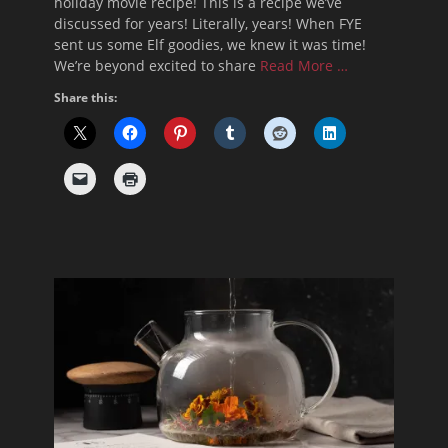
holiday movie recipe! This is a recipe we’ve
discussed for years! Literally, years! When FYE
sent us some Elf goodies, we knew it was time!
We’re beyond excited to share
Read More …
Share this: