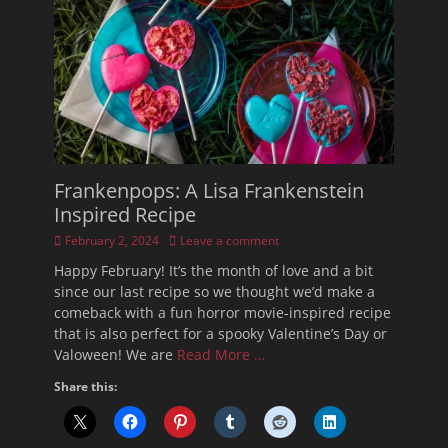
Frankenpops: A Lisa Frankenstein
Inspired Recipe
Posted
February 2, 2024
Leave a comment
on
Happy February! It’s the month of love and a bit
since our last recipe so we thought we’d make a
comeback with a fun horror movie-inspired recipe
that is also perfect for a spooky Valentine’s Day or
Valoween! We are
Read More …
Share this: