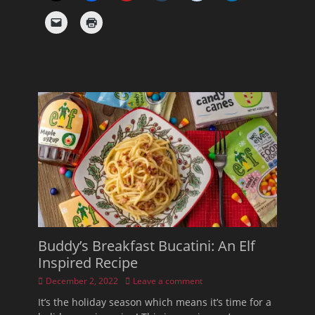
Buddy’s Breakfast Bucatini: An Elf
Inspired Recipe
Posted
December 2, 2022
Leave a comment
on
It’s the holiday season which means it’s time for a