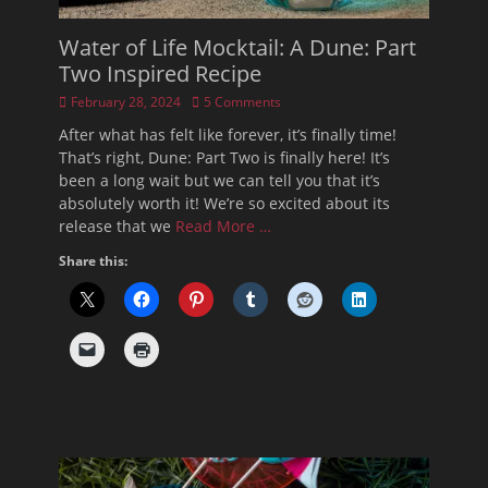
Water of Life Mocktail: A Dune: Part
Two Inspired Recipe
Posted
February 28, 2024
5 Comments
on
After what has felt like forever, it’s finally time!
That’s right, Dune: Part Two is finally here! It’s
been a long wait but we can tell you that it’s
absolutely worth it! We’re so excited about its
release that we
Read More …
Share this: