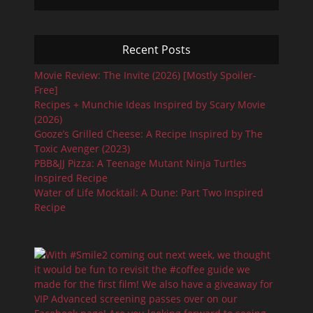
Recent Posts
Movie Review: The Invite (2026) [Mostly Spoiler-
Free]
Recipes + Munchie Ideas Inspired by Scary Movie
(2026)
Gooze’s Grilled Cheese: A Recipe Inspired by The
Toxic Avenger (2023)
PBB&JJ Pizza: A Teenage Mutant Ninja Turtles
Inspired Recipe
Water of Life Mocktail: A Dune: Part Two Inspired
Recipe