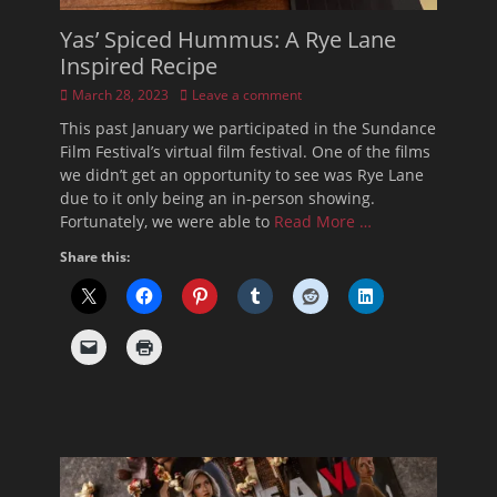
Yas’ Spiced Hummus: A Rye Lane
Inspired Recipe
Posted
March 28, 2023
Leave a comment
on
This past January we participated in the Sundance
Film Festival’s virtual film festival. One of the films
we didn’t get an opportunity to see was Rye Lane
due to it only being an in-person showing.
Fortunately, we were able to
Read More …
Share this: