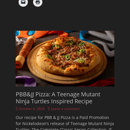
PBB&JJ Pizza: A Teenage Mutant
Ninja Turtles Inspired Recipe
Posted
October 4, 2024
Leave a comment
on
Our recipe for PBB & JJ Pizza is a Paid Promotion
for Nickelodeon’s release of Teenage Mutant Ninja
Turtles: The Complete Classic Series Collection. If