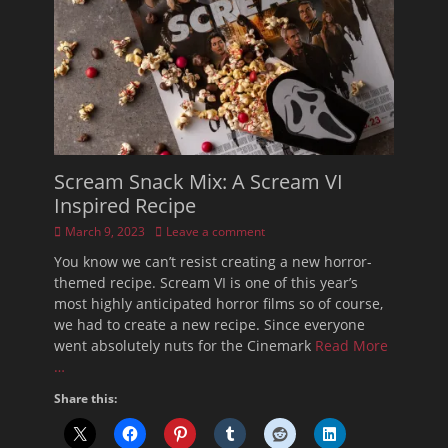
Scream Snack Mix: A Scream VI
Inspired Recipe
Posted
March 9, 2023
Leave a comment
on
You know we can’t resist creating a new horror-
themed recipe. Scream VI is one of this year’s
most highly anticipated horror films so of course,
we had to create a new recipe. Since everyone
went absolutely nuts for the Cinemark
Read More
…
Share this: