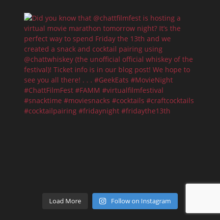
Load More
Follow on Instagram