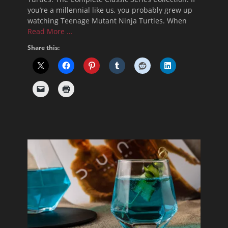
you’re a millennial like us, you probably grew up
watching Teenage Mutant Ninja Turtles. When
Read More …
Share this: