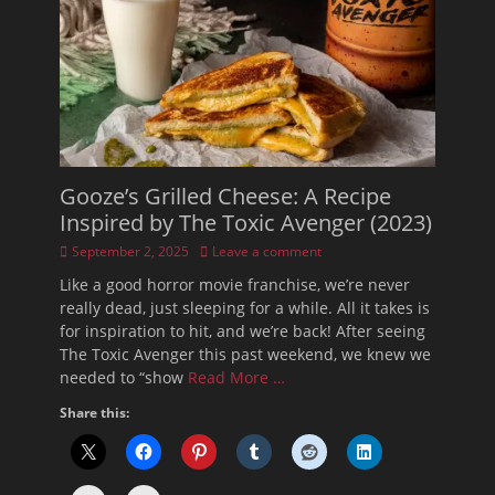
Gooze’s Grilled Cheese: A Recipe
Inspired by The Toxic Avenger (2023)
Posted
September 2, 2025
Leave a comment
on
Like a good horror movie franchise, we’re never
really dead, just sleeping for a while. All it takes is
for inspiration to hit, and we’re back! After seeing
The Toxic Avenger this past weekend, we knew we
needed to “show
Read More …
Share this: