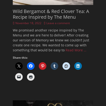
Wild Bergamot & Red Clover Tea: A
Recipe Inspired by The Menu
Posted
November 18, 2022
Leave a comment
on
We promised another recipe inspired by The
Menu and we are here to deliver! After creating
our version of Memory we knew we couldn’t just
create one recipe. We wanted to come up with
something that would be easy to
Read More …
Share this: