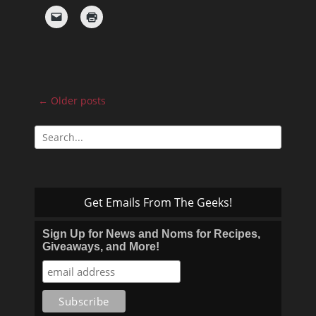
Post
←
Older posts
navigation
Search
for:
Get Emails From The Geeks!
Sign Up for News and Noms for Recipes,
Giveaways, and More!