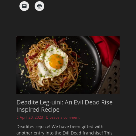
Deadite Leg-uini: An Evil Dead Rise
Inspired Recipe
Posted
April 20, 2023
Leave a comment
on
Deadites rejoice! We have been gifted with
another entry into the Evil Dead franchise! This