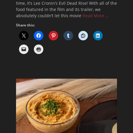
time, it’s Lee Cronin’s Evil Dead Rise! With all of the
food featured in the film and its trailer, we
absolutely couldn’t let this movie
Read More …
Share this: