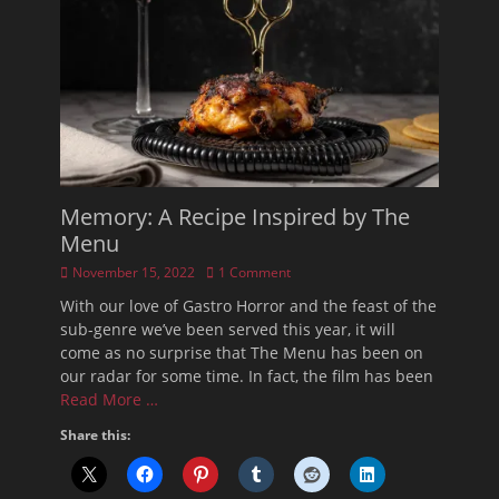
Memory: A Recipe Inspired by The
Menu
Posted
November 15, 2022
1 Comment
on
With our love of Gastro Horror and the feast of the
sub-genre we’ve been served this year, it will
come as no surprise that The Menu has been on
our radar for some time. In fact, the film has been
Read More …
Share this: