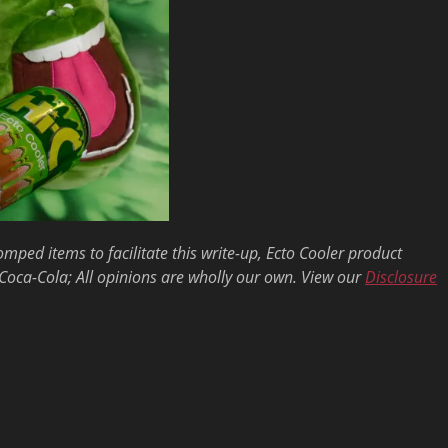
ed items to facilitate this write-up, Ecto Cooler product
Coca-Cola; All opinions are wholly our own. View our
Disclosure