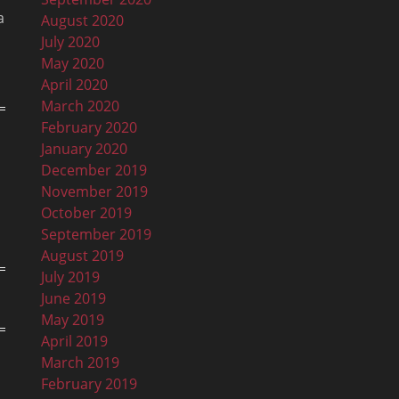
a
August 2020
July 2020
May 2020
April 2020
March 2020
February 2020
January 2020
December 2019
November 2019
October 2019
September 2019
August 2019
July 2019
June 2019
May 2019
April 2019
March 2019
February 2019