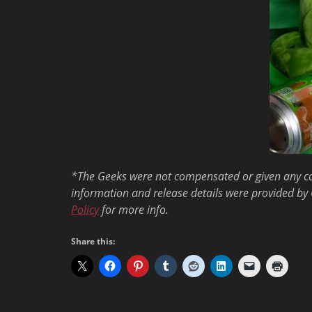
*The Geeks were not compensated or given any comp
information and release details were provided by 
Policy
for more info.
Share this: