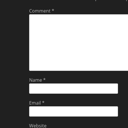
Comment
*
Name
*
Email
*
Website