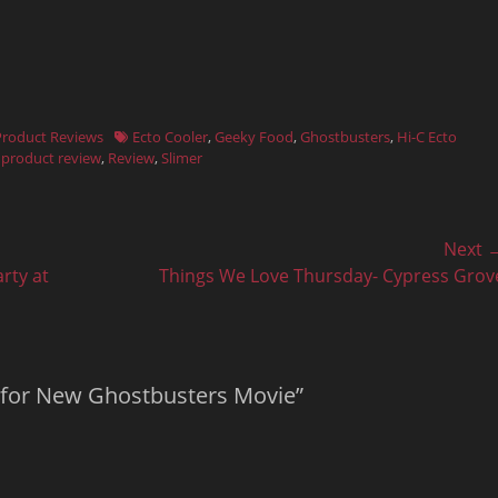
Tags
Product Reviews
Ecto Cooler
,
Geeky Food
,
Ghostbusters
,
Hi-C Ecto
,
product review
,
Review
,
Slimer
Next 
Next
rty at
Things We Love Thursday- Cypress Grov
post:
d for New Ghostbusters Movie”