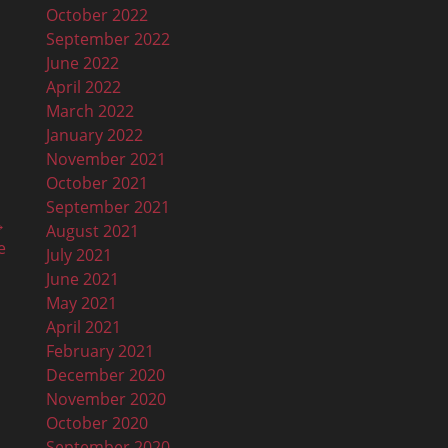
October 2022
September 2022
June 2022
April 2022
March 2022
January 2022
November 2021
October 2021
September 2021
→
August 2021
e
July 2021
June 2021
May 2021
April 2021
February 2021
December 2020
November 2020
October 2020
September 2020