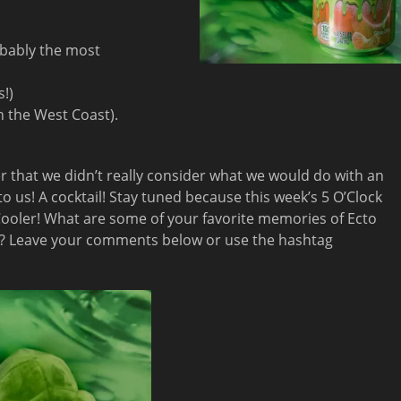
obably the most
s!)
on the West Coast).
er that we didn’t really consider what we would do with an
to us! A cocktail! Stay tuned because this week’s 5 O’Clock
 Cooler! What are some of your favorite memories of Ecto
es)? Leave your comments below or use the hashtag