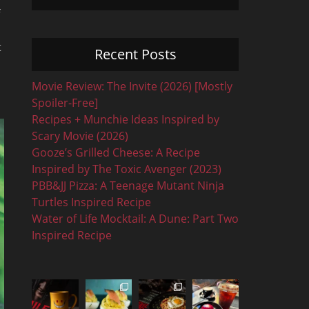
t
Recent Posts
Movie Review: The Invite (2026) [Mostly
Spoiler-Free]
Recipes + Munchie Ideas Inspired by
Scary Movie (2026)
Gooze’s Grilled Cheese: A Recipe
Inspired by The Toxic Avenger (2023)
PBB&JJ Pizza: A Teenage Mutant Ninja
Turtles Inspired Recipe
Water of Life Mocktail: A Dune: Part Two
Inspired Recipe