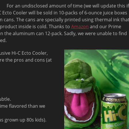
For an undisclosed amount of time (we will update this if
 Ecto Cooler will be sold in 10-packs of 6-ounce juice boxes
 cans. The cans are specially printed using thermal ink tha
product inside is cold. Thanks to
Amazon
and our Prime
n the aluminum can 12-pack. Sadly, we were unable to find
ed.
usive Hi-C Ecto Cooler,
re the pros and cons (at
ubtle.
e lime flavored than we
us grown up 80s kids).