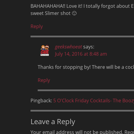
BAHAHAHAHA!! Love it! I totally forgot about 
sweet Slimer shot 🙂
Reply
geekswhoeat
says:
July 14, 2016 at 8:48 am
Thanks for stopping by! There will be a coc
Reply
Pingback:
5 O'Clock Friday Cocktails- The Boo
Leave a Reply
Your email address will not be published.
Requ