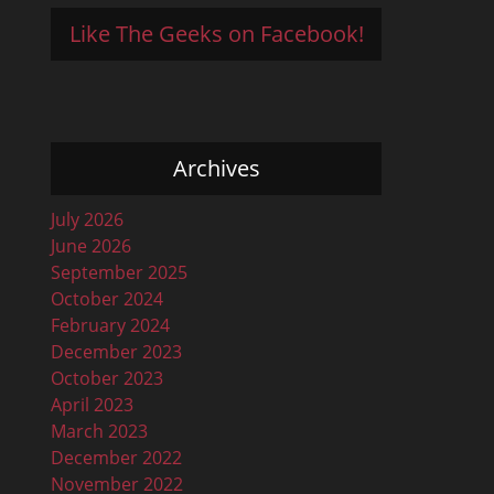
Like The Geeks on Facebook!
Archives
July 2026
June 2026
September 2025
October 2024
February 2024
December 2023
October 2023
April 2023
March 2023
December 2022
November 2022