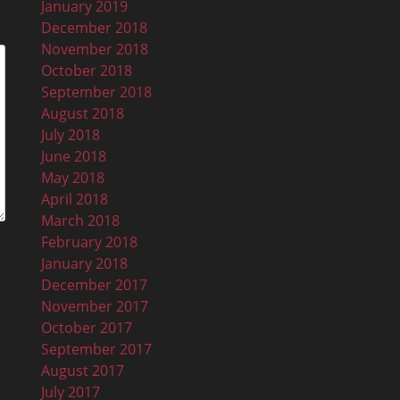
January 2019
December 2018
November 2018
October 2018
September 2018
August 2018
July 2018
June 2018
May 2018
April 2018
March 2018
February 2018
January 2018
December 2017
November 2017
October 2017
September 2017
August 2017
July 2017