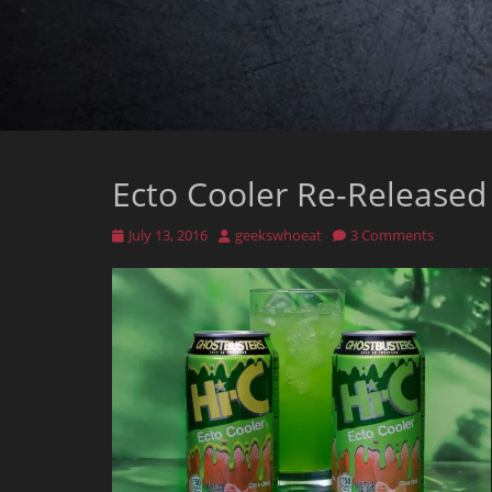
Ecto Cooler Re-Released
Posted
Author
July 13, 2016
geekswhoeat
3 Comments
on