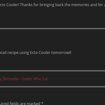
Ecto Cooler! Thanks for bringing back the memories and for 
ktail recipe using Ecto Cooler tomorrow!!
zy Slimeade - Geeks Who Eat
ired fields are marked
*