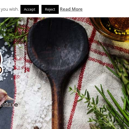
Search
eks
News and Noms
Store
 you wish.
Read More
Accept
Reject