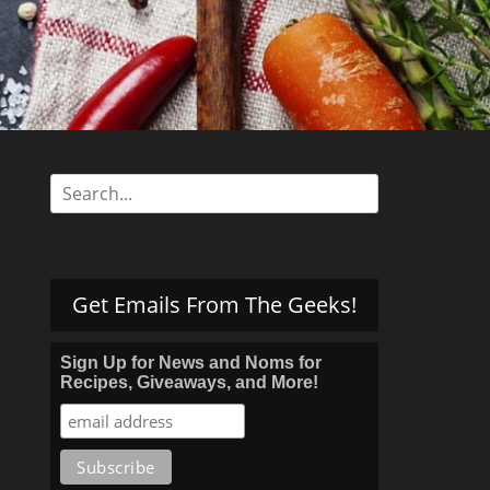
s
Search
for:
Get Emails From The Geeks!
Sign Up for News and Noms for
Recipes, Giveaways, and More!