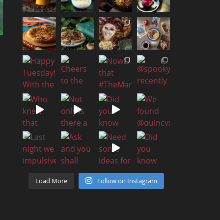
Load More
Follow on Instagram