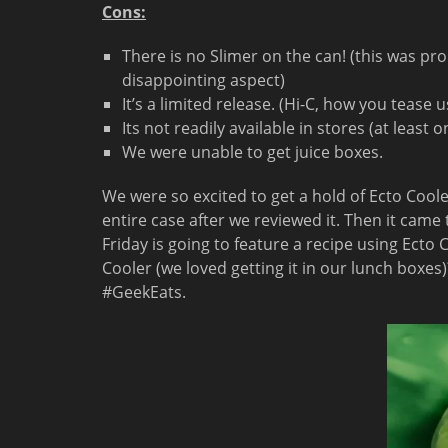
Cons:
There is no Slimer on the can! (this was pr
disappointing aspect)
It’s a limited release. (Hi-C, how you tease u
Its not readily available in stores (at least 
We were unable to get juice boxes.
We were so excited to get a hold of Ecto Cool
entire case after we reviewed it. Then it came 
Friday is going to feature a recipe using Ecto
Cooler (we loved getting it in our lunch box
#GeekEats.