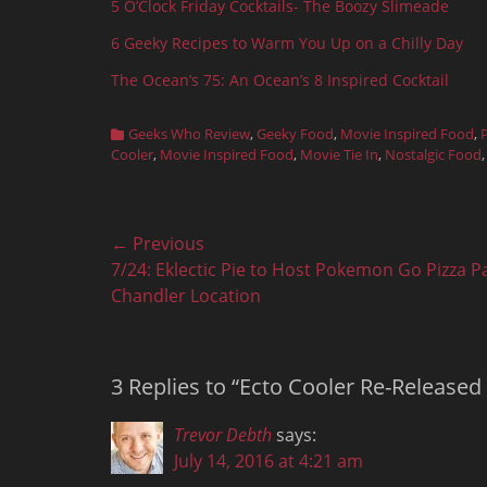
5 O’Clock Friday Cocktails- The Boozy Slimeade
6 Geeky Recipes to Warm You Up on a Chilly Day
The Ocean’s 75: An Ocean’s 8 Inspired Cocktail
Categories
Geeks Who Review
,
Geeky Food
,
Movie Inspired Food
,
Cooler
,
Movie Inspired Food
,
Movie Tie In
,
Nostalgic Food
Post
← Previous
Previous
7/24: Eklectic Pie to Host Pokemon Go Pizza Pa
navigation
post:
Chandler Location
3 Replies to “Ecto Cooler Re-Release
Trevor Debth
says:
July 14, 2016 at 4:21 am