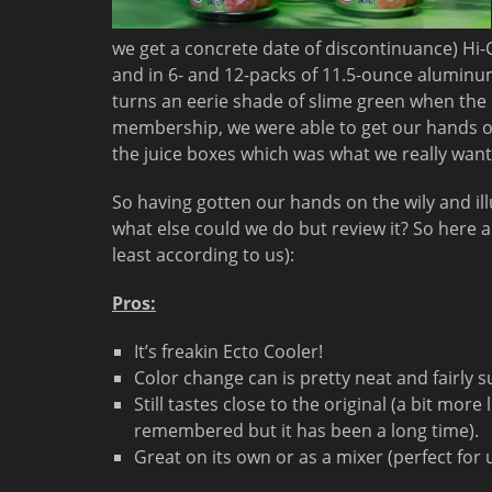
we get a concrete date of discontinuance) Hi-C
and in 6- and 12-packs of 11.5-ounce aluminum
turns an eerie shade of slime green when the 
membership, we were able to get our hands o
the juice boxes which was what we really want
So having gotten our hands on the wily and ill
what else could we do but review it? So here a
least according to us):
Pros:
It’s freakin Ecto Cooler!
Color change can is pretty neat and fairly s
Still tastes close to the original (a bit mor
remembered but it has been a long time).
Great on its own or as a mixer (perfect for 