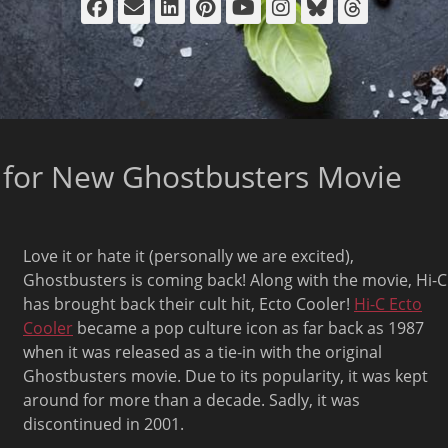
Facebook
Email
LinkedIn
Pinterest
YouTube
Instagram
Bluesky
Thread
 for New Ghostbusters Movie
Love it or hate it (personally we are excited),
Ghostbusters is coming back! Along with the movie, Hi-C
has brought back their cult hit, Ecto Cooler!
Hi-C Ecto
Cooler
became a pop culture icon as far back as 1987
when it was released as a tie-in with the original
Ghostbusters movie. Due to its popularity, it was kept
around for more than a decade. Sadly, it was
discontinued in 2001.