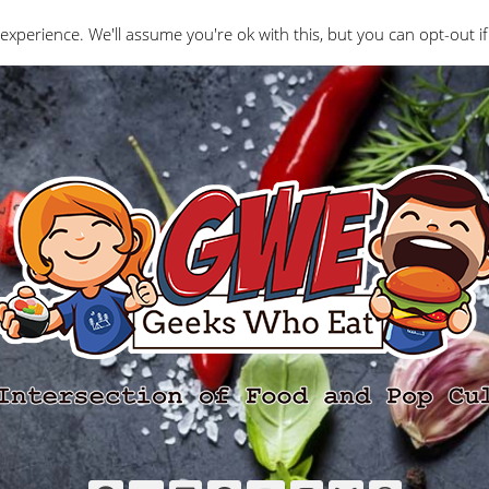
Interviews
Geeks Who Review
Misc
The Ge
experience. We'll assume you're ok with this, but you can opt-out if