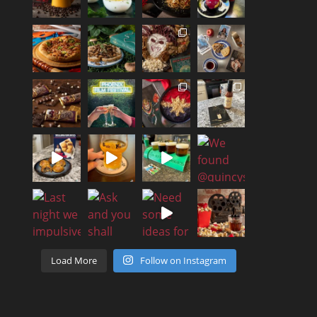
Load More
Follow on Instagram