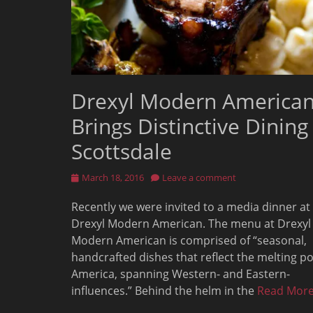
Drexyl Modern America
Brings Distinctive Dining
Scottsdale
Posted
March 18, 2016
Leave a comment
on
Recently we were invited to a media dinner at
Drexyl Modern American. The menu at Drexyl
Modern American is comprised of “seasonal,
handcrafted dishes that reflect the melting po
America, spanning Western- and Eastern-
influences.” Behind the helm in the
Read Mor