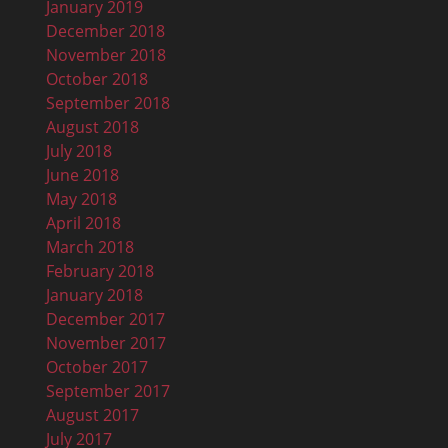
January 2019
December 2018
November 2018
October 2018
September 2018
August 2018
July 2018
June 2018
May 2018
April 2018
March 2018
February 2018
January 2018
December 2017
November 2017
October 2017
September 2017
August 2017
July 2017