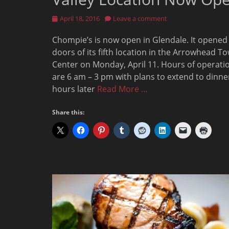
Posted
April 18, 2016
Leave a comment
on
Chompie’s is now open in Glendale. It opened
doors of its fifth location in the Arrowhead T
Center on Monday, April 11. Hours of operati
are 6 am – 3 pm with plans to extend to dinne
hours later
Read More …
Share this: