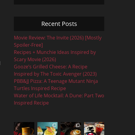
Recent Posts
Movie Review: The Invite (2026) [Mostly
Spoiler-Free]
Recipes + Munchie Ideas Inspired by
Scary Movie (2026)
d
Gooze’s Grilled Cheese: A Recipe
Inspired by The Toxic Avenger (2023)
PBB&JJ Pizza: A Teenage Mutant Ninja
Turtles Inspired Recipe
Water of Life Mocktail: A Dune: Part Two
Inspired Recipe