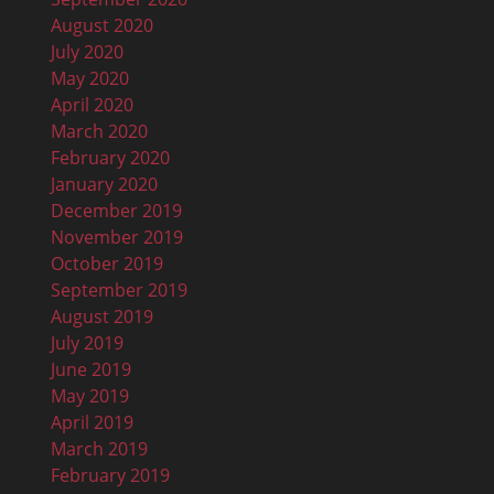
August 2020
July 2020
May 2020
April 2020
March 2020
February 2020
January 2020
December 2019
November 2019
October 2019
September 2019
August 2019
July 2019
June 2019
May 2019
April 2019
March 2019
February 2019