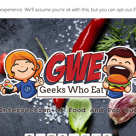
Interviews
Geeks Who Review
Misc
The Ge
experience. We'll assume you're ok with this, but you can opt-out if