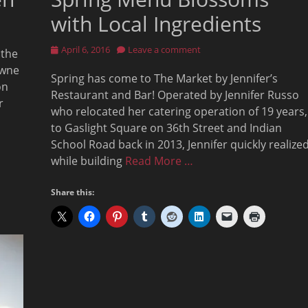
with Local Ingredients
Posted
April 6, 2016
Leave a comment
 the
on
owne
Spring has come to The Market by Jennifer’s
on
Restaurant and Bar! Operated by Jennifer Russo
r
who relocated her catering operation of 19 years,
to Gaslight Square on 36th Street and Indian
School Road back in 2013, Jennifer quickly realize
while building
Read More …
Share this: