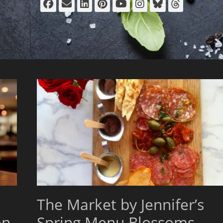
Facebook
Email
LinkedIn
Pinterest
YouTube
Instagram
Bluesky
Thread
The Market by Jennifer’s
en
Spring Menu Blossoms