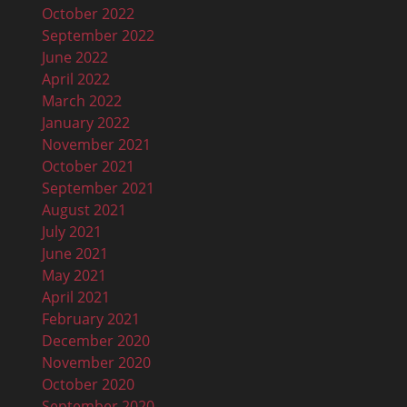
October 2022
September 2022
June 2022
April 2022
March 2022
January 2022
November 2021
October 2021
September 2021
August 2021
July 2021
June 2021
May 2021
April 2021
February 2021
December 2020
November 2020
October 2020
September 2020