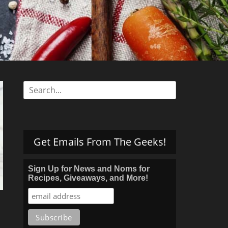
s
Search
for:
Get Emails From The Geeks!
Sign Up for News and Noms for
Recipes, Giveaways, and More!