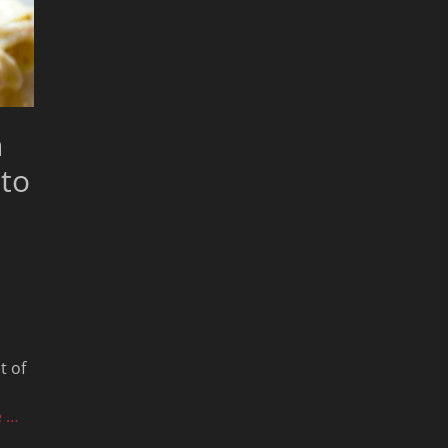
n
 to
t of
e …