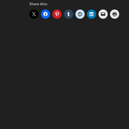
Share this: