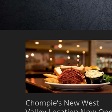
Chompie’s New West
Valley Location Now Op