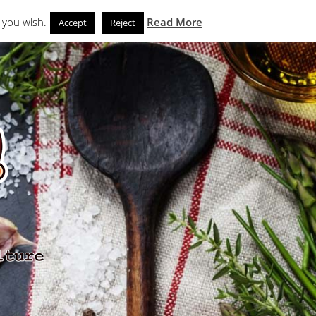
Search
eks
News and Noms
Store
 you wish.
Read More
Accept
Reject