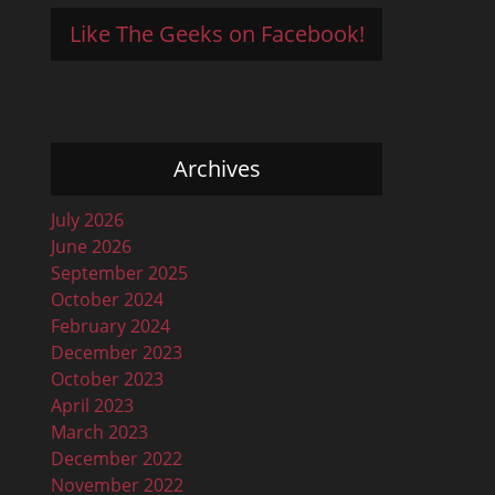
Like The Geeks on Facebook!
Archives
July 2026
June 2026
September 2025
October 2024
February 2024
December 2023
October 2023
April 2023
March 2023
December 2022
November 2022