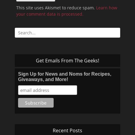
This site uses Akismet to reduce spam.
Learn how
your comment data is processed.
Search
for:
Get Emails From The Geeks!
Sign Up for News and Noms for Recipes,
Giveaways, and More!
Recent Posts