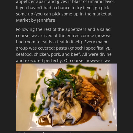
appetizer apart and gives it blast of umami flavor.
If you haven’t had a chance to try it yet, go pick
some up (you can pick some up in the market at
Market by Jennifer)!
Following the rest of the appetizers and a salad
course, we arrived at the entree course (how we
had room to eat is a feat in itself). Every major
group was covered: pasta (gnocchi specifically),
seafood, chicken, pork, and beef. All were divine
and executed perfectly. Of course,
however, we