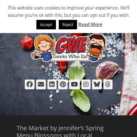
Primary Menu
Skip
Search
This website uses cookies to improve your experience. We'll
to
assume you're ok with this, but you can opt-out if you wish.
content
Read More
Accept
Reject
Facebook
Email
LinkedIn
Pinterest
YouTube
Instagram
Bluesky
Thread
The Market by Jennifer’s Spring
Menu Blossoms with Local