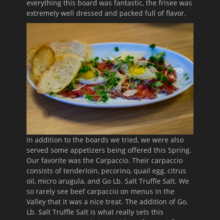
everything this board was fantastic, the frisee was
extremely well dressed and packed full of flavor.
In addition to the boards we tried, we were also
served some appetizers being offered this Spring.
Our favorite was the Carpaccio. Their carpaccio
consists of tenderloin, pecorino, quail egg, citrus
oil, micro arugula, and Go Lb. Salt Truffle Salt. We
so rarely see beef carpaccio on menus in the
Valley that it was a nice treat. The addition of Go.
Lb. Salt Truffle Salt is what really sets this