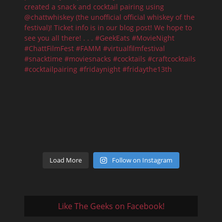
Load More
Follow on Instagram
Like The Geeks on Facebook!