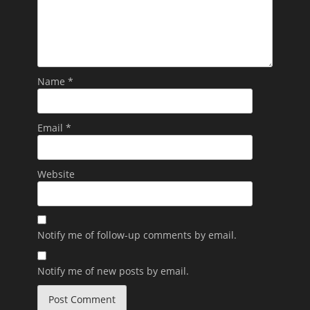
Name
*
Email
*
Website
Notify me of follow-up comments by email.
Notify me of new posts by email.