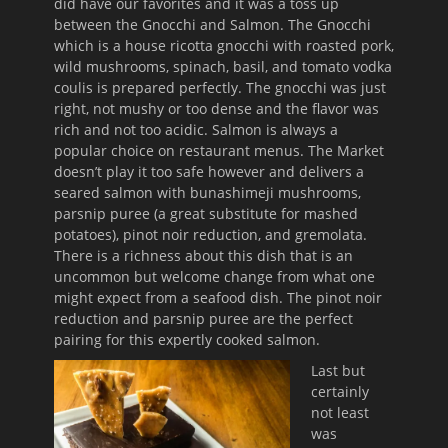
did have our favorites and it was a toss up
between the Gnocchi and Salmon. The Gnocchi
which is a house ricotta gnocchi with roasted pork,
wild mushrooms, spinach, basil, and tomato vodka
coulis is prepared perfectly. The gnocchi was just
right, not mushy or too dense and the flavor was
rich and not too acidic. Salmon is always a
popular choice on restaurant menus. The Market
doesn’t play it too safe however and delivers a
seared salmon with bunashimeji mushrooms,
parsnip puree (a great substitute for mashed
potatoes), pinot noir reduction, and gremolata.
There is a richness about this dish that is an
uncommon but welcome change from what one
might expect from a seafood dish. The pinot noir
reduction and parsnip puree are the perfect
pairing for this expertly cooked salmon.
Last but
certainly
not least
was