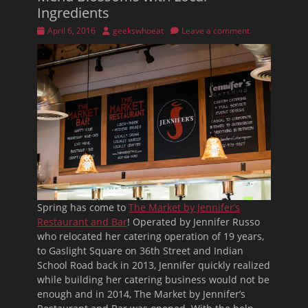
Ingredients
Posted
Author
April 6, 2016
geekswhoeat
Leave a comment
on
Spring has come to
The Market by Jennifer’s
Restaurant and Bar
! Operated by Jennifer Russo
who relocated her catering operation of 19 years,
to Gaslight Square on 36th Street and Indian
School Road back in 2013, Jennifer quickly realized
while building her catering business would not be
enough and in 2014, The Market by Jennifer’s