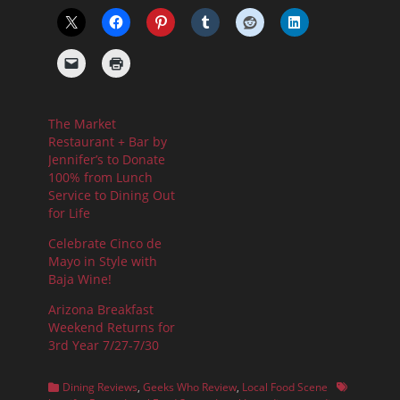
The Market
Restaurant + Bar by
Jennifer’s to Donate
100% from Lunch
Service to Dining Out
for Life
Celebrate Cinco de
Mayo in Style with
Baja Wine!
Arizona Breakfast
Weekend Returns for
3rd Year 7/27-7/30
Categories
Tags
Dining Reviews
,
Geeks Who Review
,
Local Food Scene