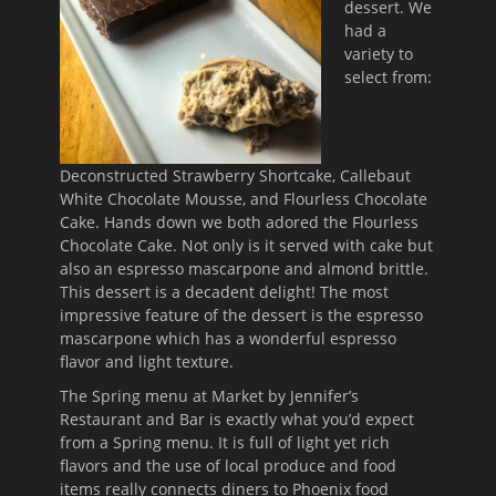
dessert. We
had a
variety to
select from:
Deconstructed Strawberry Shortcake, Callebaut
White Chocolate Mousse, and Flourless Chocolate
Cake. Hands down we both adored the Flourless
Chocolate Cake. Not only is it served with cake but
also an espresso mascarpone and almond brittle.
This dessert is a decadent delight! The most
impressive feature of the dessert is the espresso
mascarpone which has a wonderful espresso
flavor and light texture.
The Spring menu at Market by Jennifer’s
Restaurant and Bar is exactly what you’d expect
from a Spring menu. It is full of light yet rich
flavors and the use of local produce and food
items really connects diners to Phoenix food