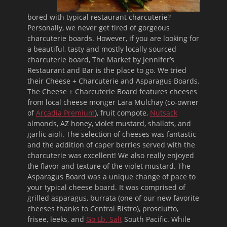
bored with typical restaurant charcuterie?
Personally, we never get tired of gorgeous
charcuterie boards. However, if you are looking for
a beautiful, tasty and mostly locally sourced
charcuterie board, The Market by Jennifer’s
Restaurant and Bar is the place to go. We tried
their Cheese + Charcuterie and Asparagus Boards.
The Cheese + Charcuterie Board features cheeses
from local cheese monger Lara Mulchay (co-owner
of
Arcadia Premium
), fruit compote,
Nutsack
almonds, AZ honey, violet mustard, shallots, and
garlic aioli. The selection of cheeses was fantastic
and the addition of caper berries served with the
charcuterie was excellent! We also really enjoyed
the flavor and texture of the violet mustard. The
Asparagus Board was a unique change of pace to
your typical cheese board. It was comprised of
grilled asparagus, burrata (one of our new favorite
cheeses thanks to Central Bistro), prosciutto,
frisee, leeks, and
Go Lb. Salt
South Pacific. While