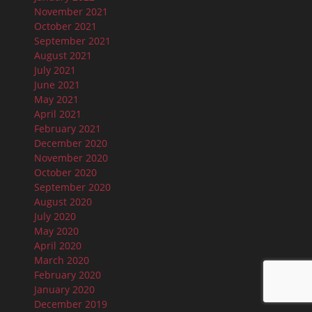
November 2021
October 2021
September 2021
August 2021
July 2021
June 2021
May 2021
April 2021
February 2021
December 2020
November 2020
October 2020
September 2020
August 2020
July 2020
May 2020
April 2020
March 2020
February 2020
January 2020
December 2019