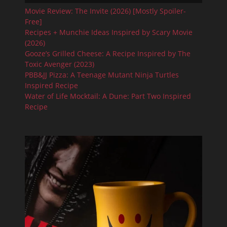
Movie Review: The Invite (2026) [Mostly Spoiler-
Free]
Recipes + Munchie Ideas Inspired by Scary Movie
(2026)
Gooze’s Grilled Cheese: A Recipe Inspired by The
Toxic Avenger (2023)
PBB&JJ Pizza: A Teenage Mutant Ninja Turtles
Inspired Recipe
Water of Life Mocktail: A Dune: Part Two Inspired
Recipe