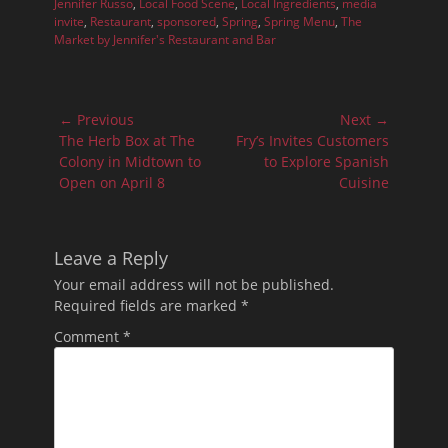
Jennifer Russo
,
Local Food Scene
,
Local Ingredients
,
media
invite
,
Restaurant
,
sponsored
,
Spring
,
Spring Menu
,
The
Market by Jennifer's Restaurant and Bar
Post
← Previous
Next →
navigation
Previous
Next
The Herb Box at The
Fry’s Invites Customers
post:
post:
Colony in Midtown to
to Explore Spanish
Open on April 8
Cuisine
Leave a Reply
Your email address will not be published.
Required fields are marked
*
Comment
*