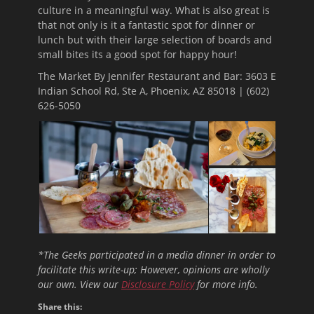
culture in a meaningful way. What is also great is
that not only is it a fantastic spot for dinner or
lunch but with their large selection of boards and
small bites its a good spot for happy hour!
The Market By Jennifer Restaurant and Bar: 3603 E
Indian School Rd, Ste A, Phoenix, AZ 85018 |
(602)
626-5050
*The Geeks participated in a media dinner in order to
facilitate this write-up; However, opinions are wholly
our own. View our
Disclosure Policy
for more info.
Share this: