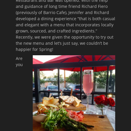
Restaurant and Bar was opened. With the help
and guidance of long time friend Richard Fiero
(previously of Barrio Cafe), Jennifer and Richard
developed a dining experience “that is both casual
and elegant with a menu that incorporates locally
grown, sourced, and crafted ingredients.”
Recently, we were given the opportunity to try out
the new menu and let’s just say, we couldn’t be
happier for Spring!
Are
you