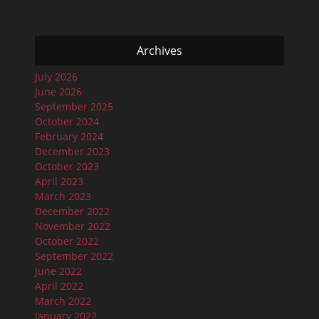
Archives
July 2026
June 2026
September 2025
October 2024
February 2024
December 2023
October 2023
April 2023
March 2023
December 2022
November 2022
October 2022
September 2022
June 2022
April 2022
March 2022
January 2022