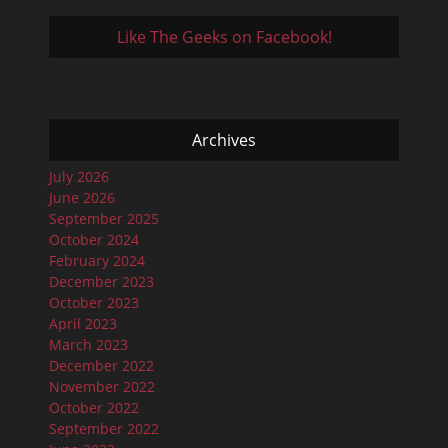
Like The Geeks on Facebook!
Archives
July 2026
June 2026
September 2025
October 2024
February 2024
December 2023
October 2023
April 2023
March 2023
December 2022
November 2022
October 2022
September 2022