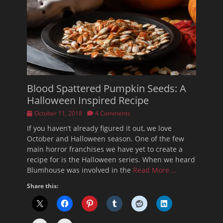
Blood Spattered Pumpkin Seeds: A
Halloween Inspired Recipe
Posted
October 11, 2018
4 Comments
on
If you haven’t already figured it out, we love
October and Halloween season. One of the few
main horror franchises we have yet to create a
recipe for is the Halloween series. When we heard
Blumhouse was involved in the
Read More …
Share this: