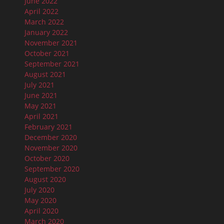
June 2022
April 2022
March 2022
January 2022
November 2021
October 2021
September 2021
August 2021
July 2021
June 2021
May 2021
April 2021
February 2021
December 2020
November 2020
October 2020
September 2020
August 2020
July 2020
May 2020
April 2020
March 2020