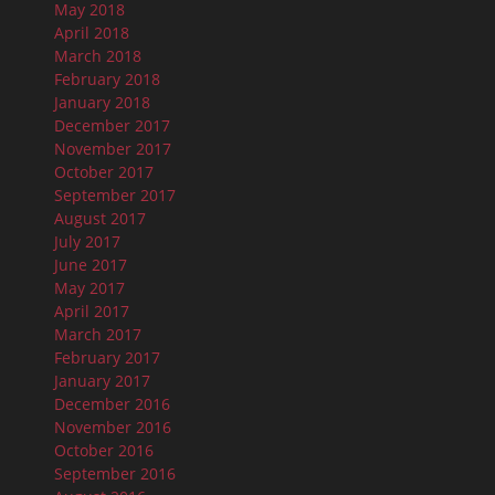
May 2018
April 2018
March 2018
February 2018
January 2018
December 2017
November 2017
October 2017
September 2017
August 2017
July 2017
June 2017
May 2017
April 2017
March 2017
February 2017
January 2017
December 2016
November 2016
October 2016
September 2016