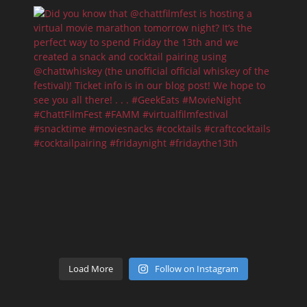
Load More
Follow on Instagram