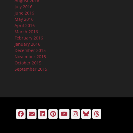
August 2016
July 2016
June 2016
May 2016
April 2016
March 2016
February 2016
January 2016
December 2015
November 2015
October 2015
September 2015
Facebook
Email
LinkedIn
Pinterest
YouTube
Instagram
Bluesky
Threads