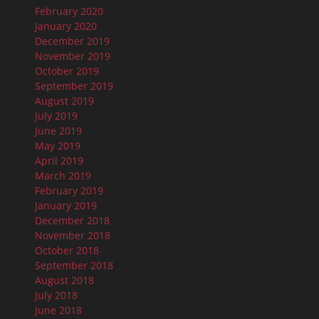
February 2020
January 2020
December 2019
November 2019
October 2019
September 2019
August 2019
July 2019
June 2019
May 2019
April 2019
March 2019
February 2019
January 2019
December 2018
November 2018
October 2018
September 2018
August 2018
July 2018
June 2018