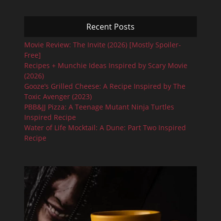
Recent Posts
Movie Review: The Invite (2026) [Mostly Spoiler-
Free]
Recipes + Munchie Ideas Inspired by Scary Movie
(2026)
Gooze’s Grilled Cheese: A Recipe Inspired by The
Toxic Avenger (2023)
PBB&JJ Pizza: A Teenage Mutant Ninja Turtles
Inspired Recipe
Water of Life Mocktail: A Dune: Part Two Inspired
Recipe