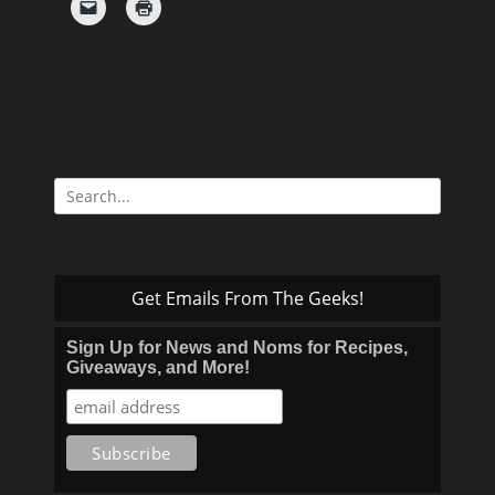
Search
for:
Get Emails From The Geeks!
Sign Up for News and Noms for Recipes,
Giveaways, and More!