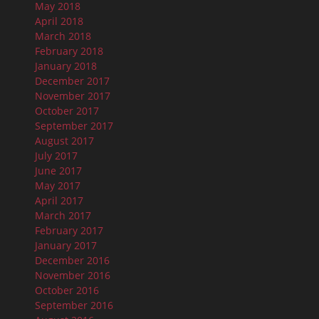
May 2018
April 2018
March 2018
February 2018
January 2018
December 2017
November 2017
October 2017
September 2017
August 2017
July 2017
June 2017
May 2017
April 2017
March 2017
February 2017
January 2017
December 2016
November 2016
October 2016
September 2016