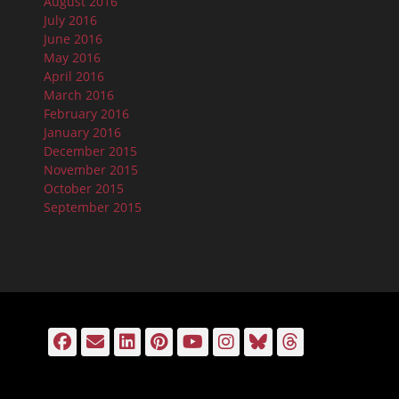
August 2016
July 2016
June 2016
May 2016
April 2016
March 2016
February 2016
January 2016
December 2015
November 2015
October 2015
September 2015
Facebook
Email
LinkedIn
Pinterest
YouTube
Instagram
Bluesky
Threads