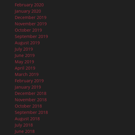
February 2020
January 2020
December 2019
November 2019
October 2019
September 2019
August 2019
July 2019
June 2019
May 2019
April 2019
March 2019
February 2019
January 2019
December 2018
November 2018
October 2018
September 2018
August 2018
July 2018
June 2018