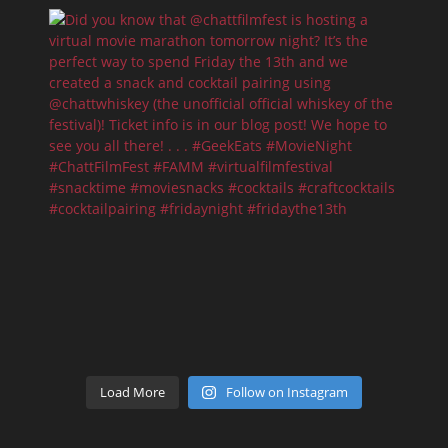
Load More
Follow on Instagram