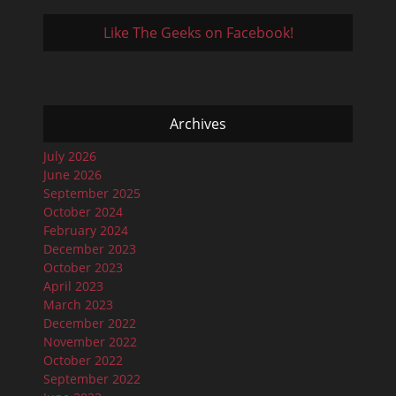
Like The Geeks on Facebook!
Archives
July 2026
June 2026
September 2025
October 2024
February 2024
December 2023
October 2023
April 2023
March 2023
December 2022
November 2022
October 2022
September 2022