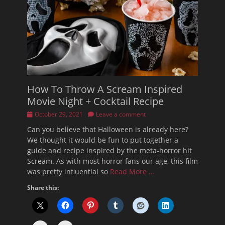
How To Throw A Scream Inspired
Movie Night + Cocktail Recipe
Posted
October 29, 2021
Leave a comment
on
Can you believe that Halloween is already here?
We thought it would be fun to put together a
guide and recipe inspired by the meta-horror hit
Scream. As with most horror fans our age, this film
was pretty influential so
Read More …
Share this: