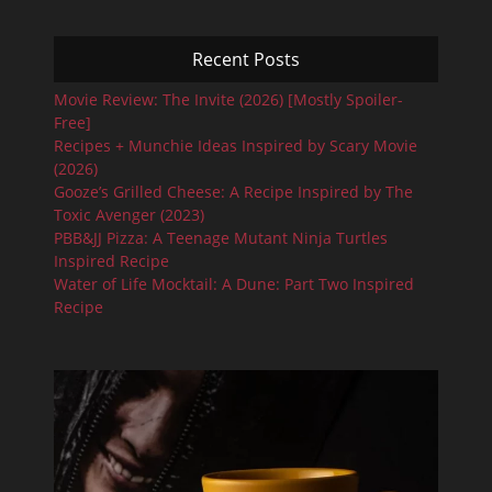
Recent Posts
Movie Review: The Invite (2026) [Mostly Spoiler-
Free]
Recipes + Munchie Ideas Inspired by Scary Movie
(2026)
Gooze’s Grilled Cheese: A Recipe Inspired by The
Toxic Avenger (2023)
PBB&JJ Pizza: A Teenage Mutant Ninja Turtles
Inspired Recipe
Water of Life Mocktail: A Dune: Part Two Inspired
Recipe