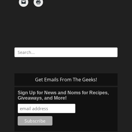
Search
for:
Get Emails From The Geeks!
Sign Up for News and Noms for Recipes,
Giveaways, and More!