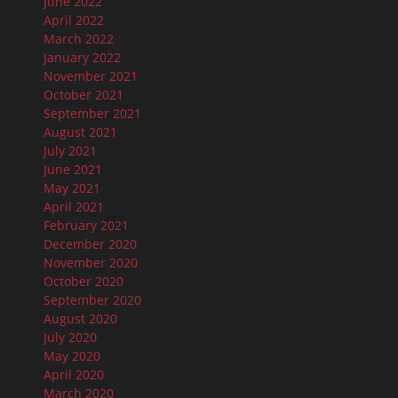
June 2022
April 2022
March 2022
January 2022
November 2021
October 2021
September 2021
August 2021
July 2021
June 2021
May 2021
April 2021
February 2021
December 2020
November 2020
October 2020
September 2020
August 2020
July 2020
May 2020
April 2020
March 2020