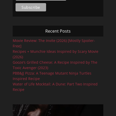
Recent Posts
Movie Review: The Invite (2026) [Mostly Spoiler-
Free]
Recipes + Munchie Ideas Inspired by Scary Movie
(2026)
Gooze’s Grilled Cheese: A Recipe Inspired by The
Toxic Avenger (2023)
PBB&JJ Pizza: A Teenage Mutant Ninja Turtles
Inspired Recipe
Water of Life Mocktail: A Dune: Part Two Inspired
Recipe