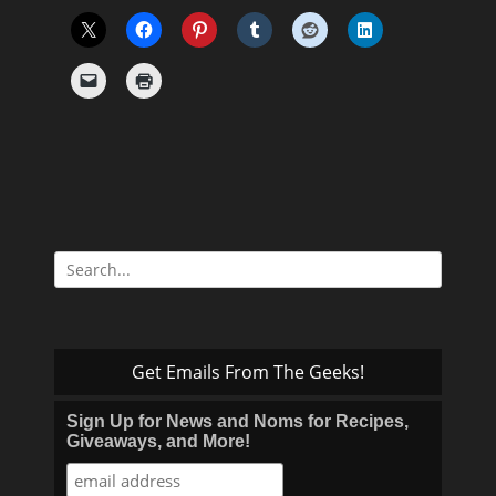
Search
for:
Get Emails From The Geeks!
Sign Up for News and Noms for Recipes,
Giveaways, and More!