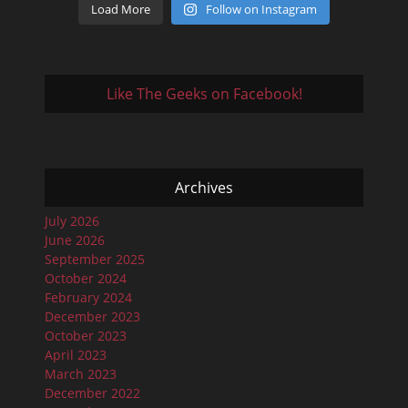
Load More
Follow on Instagram
Like The Geeks on Facebook!
Archives
July 2026
June 2026
September 2025
October 2024
February 2024
December 2023
October 2023
April 2023
March 2023
December 2022