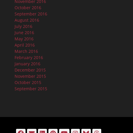
November 2016
October 2016
September 2016
August 2016
July 2016
June 2016
May 2016
April 2016
March 2016
February 2016
January 2016
December 2015
November 2015
October 2015
September 2015