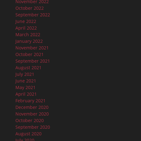
November 2022
October 2022
September 2022
June 2022
April 2022
March 2022
January 2022
November 2021
October 2021
September 2021
August 2021
July 2021
June 2021
May 2021
April 2021
February 2021
December 2020
November 2020
October 2020
September 2020
August 2020
July 2020