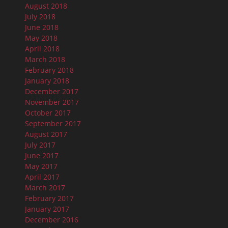
August 2018
July 2018
June 2018
May 2018
April 2018
March 2018
February 2018
January 2018
December 2017
November 2017
October 2017
September 2017
August 2017
July 2017
June 2017
May 2017
April 2017
March 2017
February 2017
January 2017
December 2016