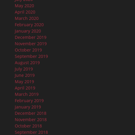
May 2020
April 2020
March 2020
February 2020
January 2020
December 2019
November 2019
October 2019
September 2019
August 2019
July 2019
June 2019
May 2019
April 2019
March 2019
February 2019
January 2019
December 2018
November 2018
October 2018
September 2018