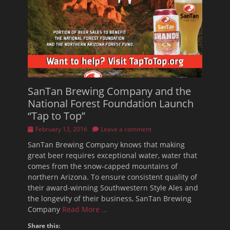
SanTan Brewing Company and the
National Forest Foundation Launch
“Tap to Top”
Posted
February 13, 2016
Leave a comment
on
SanTan Brewing Company knows that making
great beer requires exceptional water, water that
comes from the snow-capped mountains of
northern Arizona. To ensure consistent quality of
their award-winning Southwestern Style Ales and
the longevity of their business, SanTan Brewing
Company
Read More …
Share this: