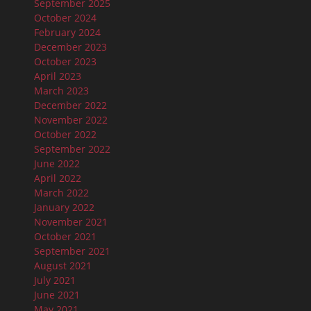
September 2025
October 2024
February 2024
December 2023
October 2023
April 2023
March 2023
December 2022
November 2022
October 2022
September 2022
June 2022
April 2022
March 2022
January 2022
November 2021
October 2021
September 2021
August 2021
July 2021
June 2021
May 2021