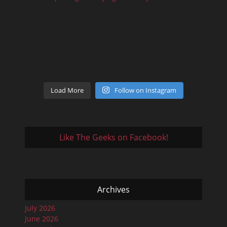
Load More
Follow on Instagram
Like The Geeks on Facebook!
Archives
July 2026
June 2026