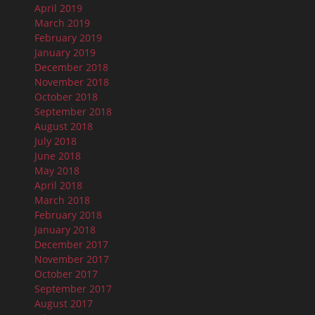
April 2019
March 2019
February 2019
January 2019
December 2018
November 2018
October 2018
September 2018
August 2018
July 2018
June 2018
May 2018
April 2018
March 2018
February 2018
January 2018
December 2017
November 2017
October 2017
September 2017
August 2017