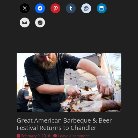
Great American Barbeque & Beer
Festival Returns to Chandler
Posted
February 9, 2016
Leave a comment