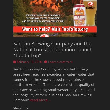
SanTan Brewing Company and the
National Forest Foundation Launch
“Tap to Top”
Posted
February 13, 2016
Leave a comment
on
SanTan Brewing Company knows that making
great beer requires exceptional water, water that
comes from the snow-capped mountains of
northern Arizona. To ensure consistent quality of
their award-winning Southwestern Style Ales and
the longevity of their business, SanTan Brewing
Company
Read More …
Share this: