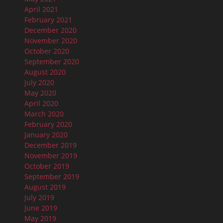
April 2021
February 2021
December 2020
November 2020
October 2020
September 2020
August 2020
July 2020
May 2020
April 2020
March 2020
February 2020
January 2020
December 2019
November 2019
October 2019
September 2019
August 2019
July 2019
June 2019
May 2019