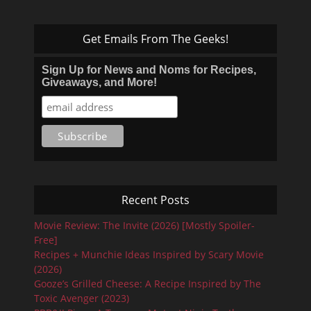
Get Emails From The Geeks!
Sign Up for News and Noms for Recipes,
Giveaways, and More!
Recent Posts
Movie Review: The Invite (2026) [Mostly Spoiler-
Free]
Recipes + Munchie Ideas Inspired by Scary Movie
(2026)
Gooze’s Grilled Cheese: A Recipe Inspired by The
Toxic Avenger (2023)