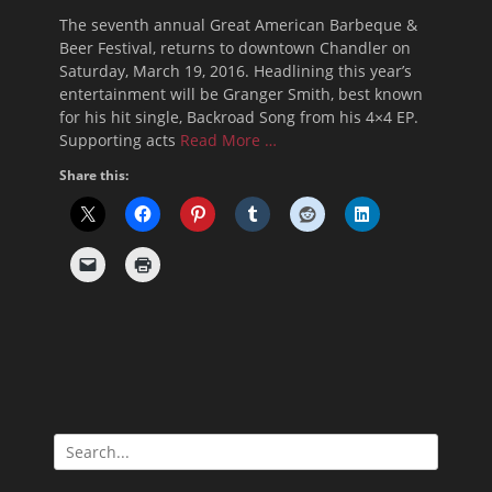
on
The seventh annual Great American Barbeque &
Beer Festival, returns to downtown Chandler on
Saturday, March 19, 2016. Headlining this year’s
entertainment will be Granger Smith, best known
for his hit single, Backroad Song from his 4×4 EP.
Supporting acts
Read More …
Share this:
Search
for: