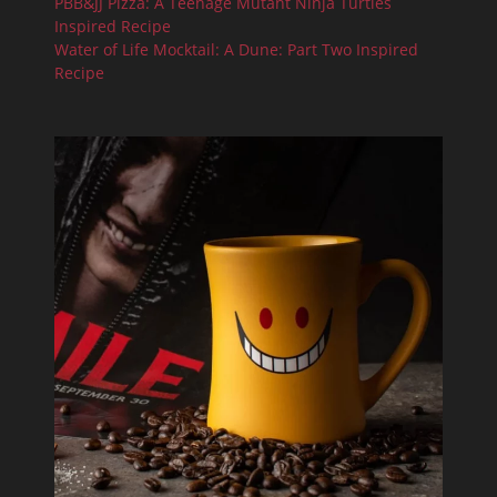
PBB&JJ Pizza: A Teenage Mutant Ninja Turtles
Inspired Recipe
Water of Life Mocktail: A Dune: Part Two Inspired
Recipe