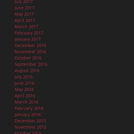
July 2017
June 2017
May 2017
April 2017
March 2017
February 2017
January 2017
December 2016
November 2016
October 2016
September 2016
August 2016
July 2016
June 2016
May 2016
April 2016
March 2016
February 2016
January 2016
December 2015
November 2015
October 2015