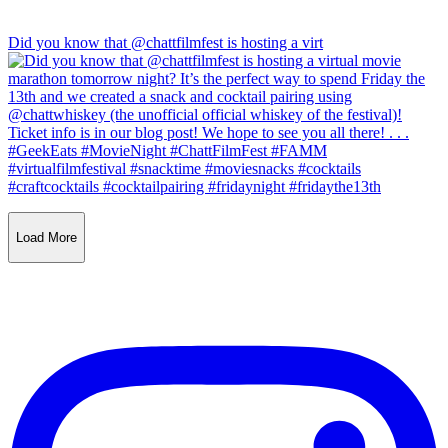
Did you know that @chattfilmfest is hosting a virt
Load More