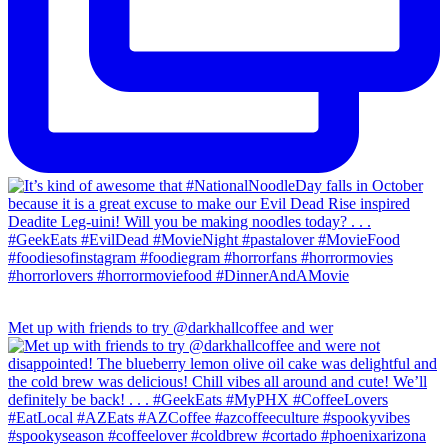
Met up with friends to try @darkhallcoffee and wer