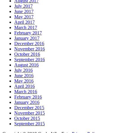
August 2017
July 2017
June 2017
May 2017
April 2017
March 2017
February 2017
January 2017
December 2016
November 2016
October 2016
September 2016
August 2016
July 2016
June 2016
May 2016
April 2016
March 2016
February 2016
January 2016
December 2015
November 2015
October 2015
September 2015