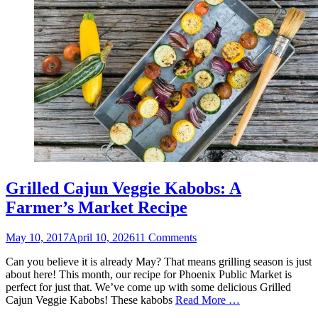
Grilled Cajun Veggie Kabobs: A
Farmer’s Market Recipe
Posted
May 10, 2017
April 10, 2026
11 Comments
on
Can you believe it is already May? That means grilling season is just
about here! This month, our recipe for Phoenix Public Market is
perfect for just that. We’ve come up with some delicious Grilled
Cajun Veggie Kabobs! These kabobs
Read More …