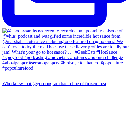
Who knew that @gordongram had a line of frozen mea