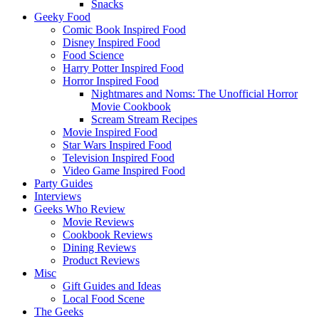
Snacks
Geeky Food
Comic Book Inspired Food
Disney Inspired Food
Food Science
Harry Potter Inspired Food
Horror Inspired Food
Nightmares and Noms: The Unofficial Horror
Movie Cookbook
Scream Stream Recipes
Movie Inspired Food
Star Wars Inspired Food
Television Inspired Food
Video Game Inspired Food
Party Guides
Interviews
Geeks Who Review
Movie Reviews
Cookbook Reviews
Dining Reviews
Product Reviews
Misc
Gift Guides and Ideas
Local Food Scene
The Geeks