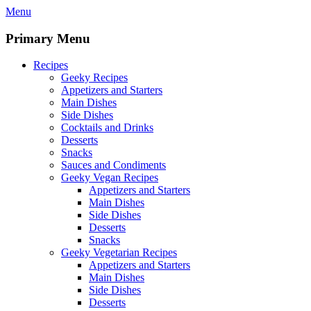
Skip
Menu
to
content
Primary Menu
Recipes
Geeky Recipes
Appetizers and Starters
Main Dishes
Side Dishes
Cocktails and Drinks
Desserts
Snacks
Sauces and Condiments
Geeky Vegan Recipes
Appetizers and Starters
Main Dishes
Side Dishes
Desserts
Snacks
Geeky Vegetarian Recipes
Appetizers and Starters
Main Dishes
Side Dishes
Desserts