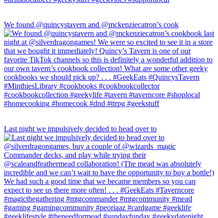
We found @quincystavern and @mckenziecatron’s cook
Last night we impulsively decided to head over to