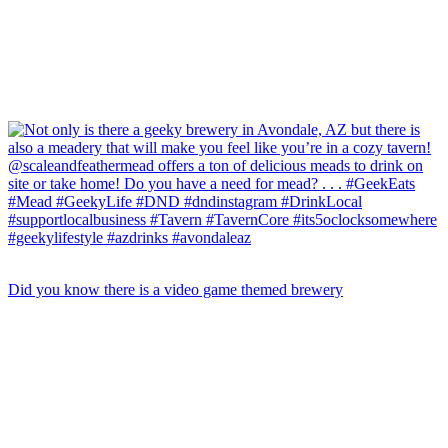
Did you know there is a video game themed brewery