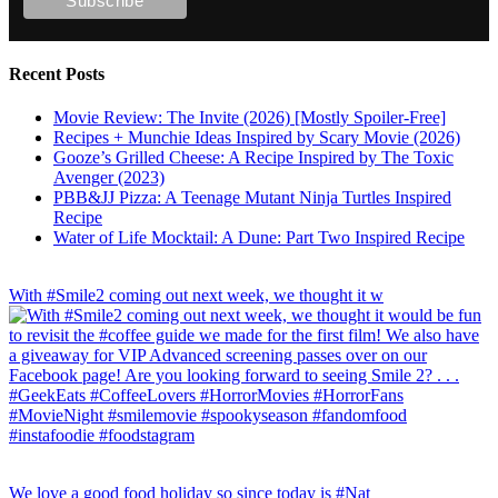
Recent Posts
Movie Review: The Invite (2026) [Mostly Spoiler-Free]
Recipes + Munchie Ideas Inspired by Scary Movie (2026)
Gooze’s Grilled Cheese: A Recipe Inspired by The Toxic
Avenger (2023)
PBB&JJ Pizza: A Teenage Mutant Ninja Turtles Inspired
Recipe
Water of Life Mocktail: A Dune: Part Two Inspired Recipe
With #Smile2 coming out next week, we thought it w
We love a good food holiday so since today is #Nat