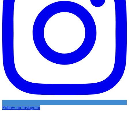
Follow on Instagram