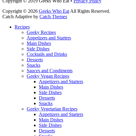
Facebook
Email
LinkedIn
Pinterest
YouTube
Instagram
Bluesky
Threads
Copyright © 2019 Geeks Who Eat •
Privacy Policy
Copyright © 2026
Geeks Who Eat
All Rights Reserved.
Catch Adaptive by
Catch Themes
Scroll
Recipes
Up
Geeky Recipes
Appetizers and Starters
Main Dishes
Side Dishes
Cocktails and Drinks
Desserts
Snacks
Sauces and Condiments
Geeky Vegan Recipes
Appetizers and Starters
Main Dishes
Side Dishes
Desserts
Snacks
Geeky Vegetarian Recipes
Appetizers and Starters
Main Dishes
Side Dishes
Desserts