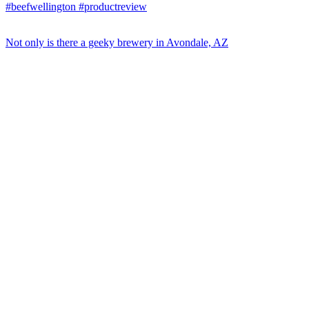
Not only is there a geeky brewery in Avondale, AZ