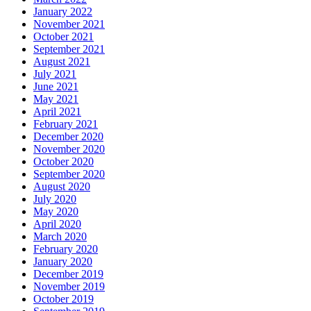
January 2022
November 2021
October 2021
September 2021
August 2021
July 2021
June 2021
May 2021
April 2021
February 2021
December 2020
November 2020
October 2020
September 2020
August 2020
July 2020
May 2020
April 2020
March 2020
February 2020
January 2020
December 2019
November 2019
October 2019