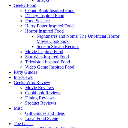
Snacks
Geeky Food
Comic Book Inspired Food
Disney Inspired Food
Food Science
Harry Potter Inspired Food
Horror Inspired Food
Nightmares and Noms: The Unofficial Horror
Movie Cookbook
Scream Stream Recipes
Movie Inspired Food
Star Wars Inspired Food
Television Inspired Food
Video Game Inspired Food
Party Guides
Interviews
Geeks Who Review
Movie Reviews
Cookbook Reviews
Dining Reviews
Product Reviews
Misc
Gift Guides and Ideas
Local Food Scene
The Geeks