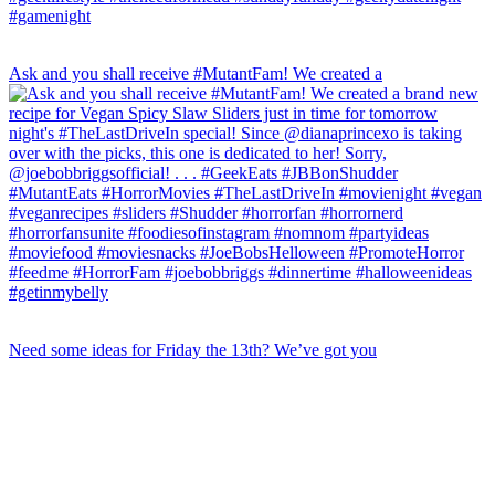
Ask and you shall receive #MutantFam! We created a
Need some ideas for Friday the 13th? We’ve got you