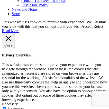
Contact The Geeks Who Eat
Disclosure Policy
News and Noms
Store
This website uses cookies to improve your experience. We'll assume
you're ok with this, but you can opt-out if you wish.
Accept
Reject
Read More
Close
Privacy Overview
This website uses cookies to improve your experience while you
navigate through the website. Out of these, the cookies that are
categorized as necessary are stored on your browser as they are
essential for the working of basic functionalities of the website. We
also use third-party cookies that help us analyze and understand how
you use this website. These cookies will be stored in your browser
only with your consent. You also have the option to opt-out of these
cookies. But opting out of some of these cookies may affect your
browsing experience.
Necessary
Necessary