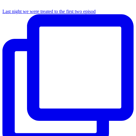
Last night we were treated to the first two episod