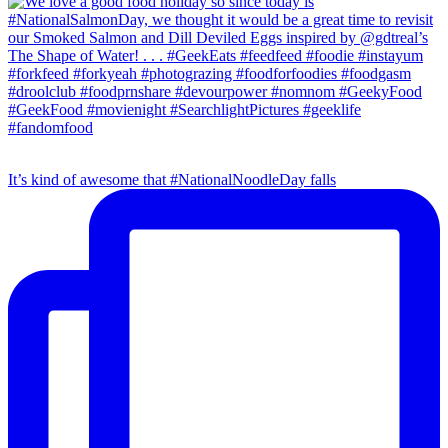
It’s kind of awesome that #NationalNoodleDay falls