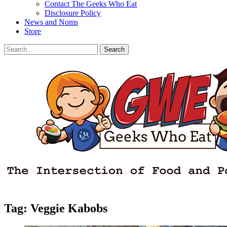
Contact The Geeks Who Eat
Disclosure Policy
News and Noms
Store
Search
Search
for:
Facebook
Email
LinkedIn
Pinterest
YouTube
Instagram
Bluesky
Threads
Tag:
Veggie Kabobs