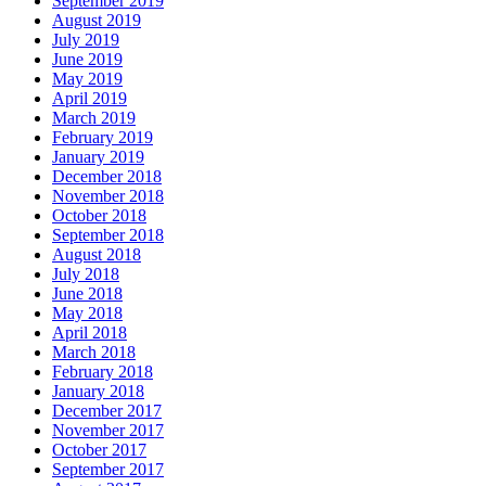
September 2019
August 2019
July 2019
June 2019
May 2019
April 2019
March 2019
February 2019
January 2019
December 2018
November 2018
October 2018
September 2018
August 2018
July 2018
June 2018
May 2018
April 2018
March 2018
February 2018
January 2018
December 2017
November 2017
October 2017
September 2017