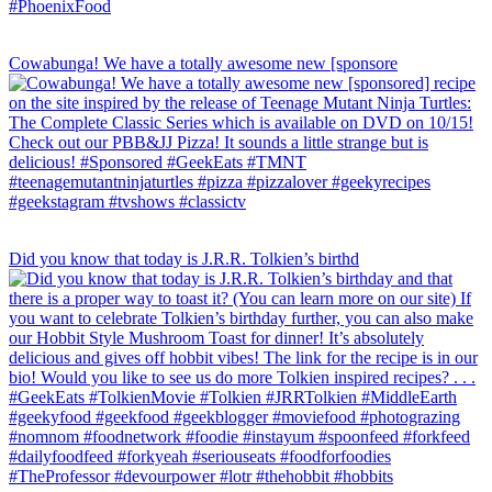
Cowabunga! We have a totally awesome new [sponsore
Did you know that today is J.R.R. Tolkien’s birthd