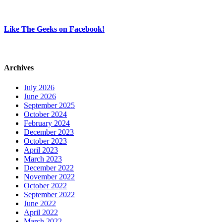
Like The Geeks on Facebook!
Archives
July 2026
June 2026
September 2025
October 2024
February 2024
December 2023
October 2023
April 2023
March 2023
December 2022
November 2022
October 2022
September 2022
June 2022
April 2022
March 2022