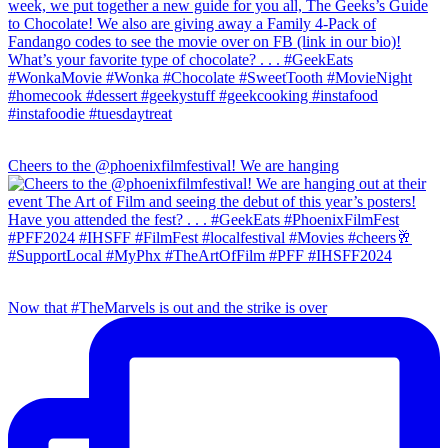
Cheers to the @phoenixfilmfestival! We are hanging
Now that #TheMarvels is out and the strike is over