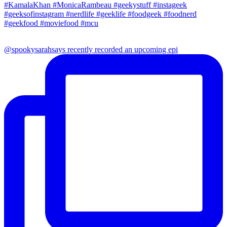
@spookysarahsays recently recorded an upcoming epi