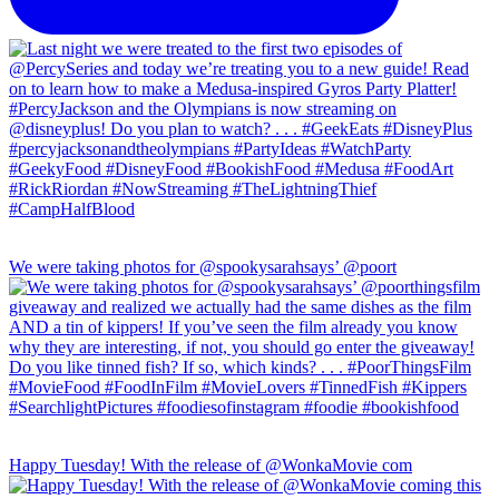
We were taking photos for @spookysarahsays’ @poort
Happy Tuesday! With the release of @WonkaMovie com