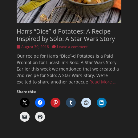
Han’s “Dice”-d Potatoes: A Recipe
Inspired by Solo: A Star Wars Story
Posted
August 30, 2018
Leave a comment
on
Our recipe for Han’s “Dice”-d Potatoes is a Paid
Promotion for Lucasfilm’s Solo: A Star Wars Story.
Earlier this week we mentioned that we created a
2nd recipe for Solo: A Star Wars Story. We’re
excited to share another barbecue
Read More …
Share this: