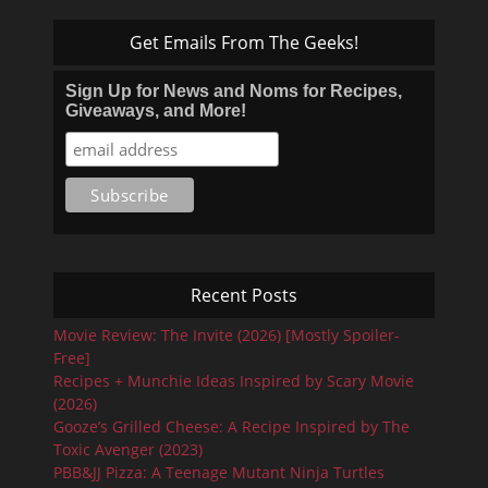
Get Emails From The Geeks!
Sign Up for News and Noms for Recipes,
Giveaways, and More!
Recent Posts
Movie Review: The Invite (2026) [Mostly Spoiler-
Free]
Recipes + Munchie Ideas Inspired by Scary Movie
(2026)
Gooze’s Grilled Cheese: A Recipe Inspired by The
Toxic Avenger (2023)
PBB&JJ Pizza: A Teenage Mutant Ninja Turtles