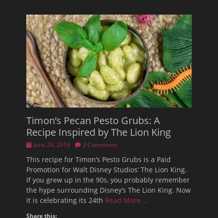
Timon’s Pecan Pesto Grubs: A
Recipe Inspired by The Lion King
Posted
June 24, 2018
3 Comments
on
This recipe for Timon’s Pesto Grubs is a Paid
Promotion for Walt Disney Studios’ The Lion King.
If you grew up in the 90s, you probably remember
the hype surrounding Disney’s The Lion King. Now
it is celebrating its 24th
Read More …
Share this: