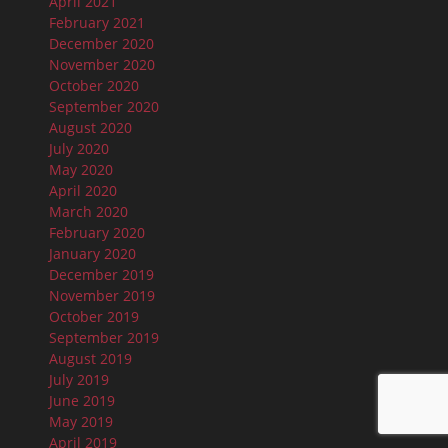
April 2021
February 2021
December 2020
November 2020
October 2020
September 2020
August 2020
July 2020
May 2020
April 2020
March 2020
February 2020
January 2020
December 2019
November 2019
October 2019
September 2019
August 2019
July 2019
June 2019
May 2019
April 2019