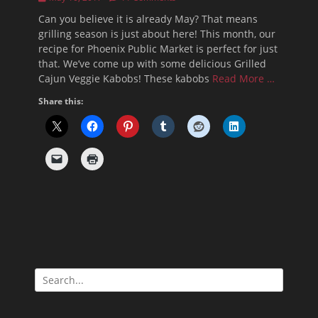
on
Can you believe it is already May? That means
grilling season is just about here! This month, our
recipe for Phoenix Public Market is perfect for just
that. We’ve come up with some delicious Grilled
Cajun Veggie Kabobs! These kabobs
Read More …
Share this:
Search
for: