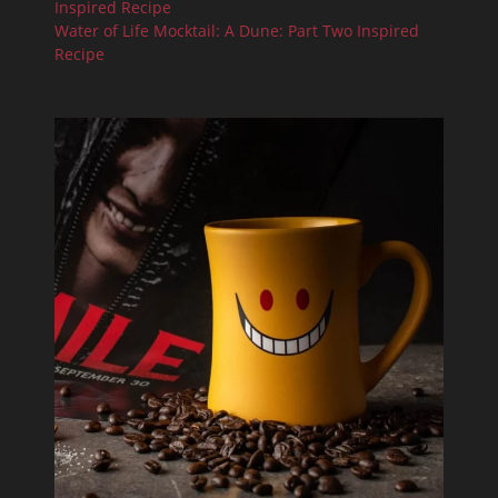
Inspired Recipe
Water of Life Mocktail: A Dune: Part Two Inspired
Recipe