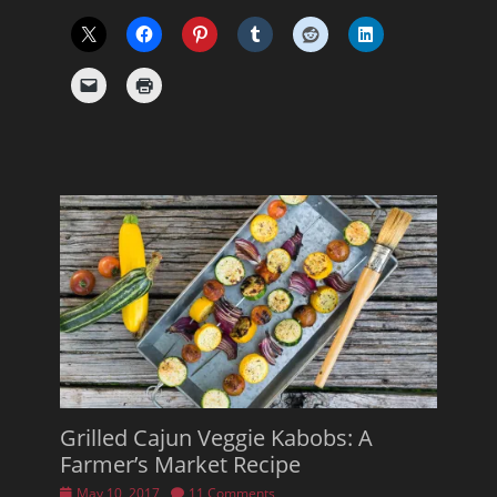
Grilled Cajun Veggie Kabobs: A
Farmer’s Market Recipe
Posted
May 10, 2017
11 Comments