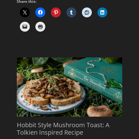
Share this:
Hobbit Style Mushroom Toast: A
Tolkien Inspired Recipe