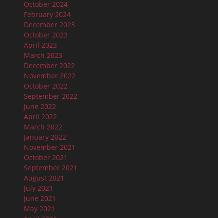
October 2024
February 2024
December 2023
October 2023
April 2023
March 2023
December 2022
November 2022
October 2022
September 2022
June 2022
April 2022
March 2022
January 2022
November 2021
October 2021
September 2021
August 2021
July 2021
June 2021
May 2021