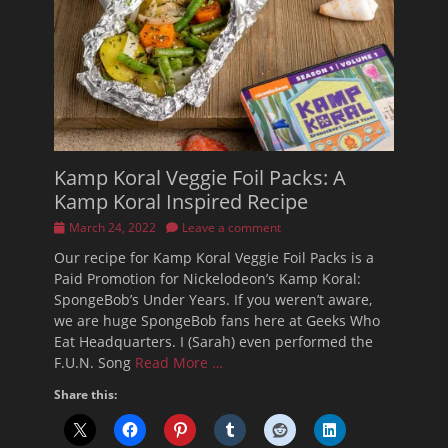
Kamp Koral Veggie Foil Packs: A
Kamp Koral Inspired Recipe
Posted
March 24, 2022
Leave a comment
on
Our recipe for Kamp Koral Veggie Foil Packs is a
Paid Promotion for Nickelodeon’s Kamp Koral:
SpongeBob’s Under Years. If you weren’t aware,
we are huge SpongeBob fans here at Geeks Who
Eat Headquarters. I (Sarah) even performed the
F.U.N. Song
Read More …
Share this: