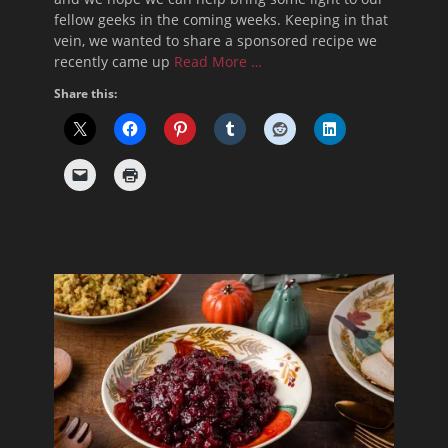
fellow geeks in the coming weeks. Keeping in that
vein, we wanted to share a sponsored recipe we
recently came up
Read More …
Share this: