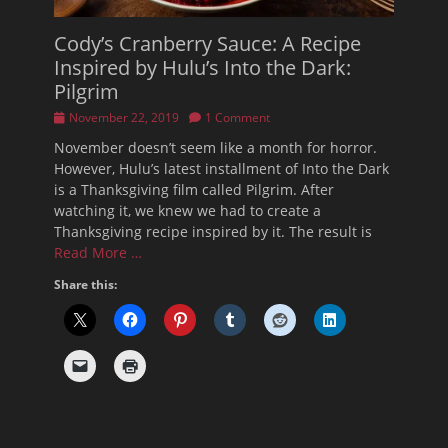
Cody’s Cranberry Sauce: A Recipe
Inspired by Hulu’s Into the Dark:
Pilgrim
Posted
November 22, 2019
1 Comment
on
November doesn’t seem like a month for horror.
However, Hulu’s latest installment of Into the Dark
is a Thanksgiving film called Pilgrim. After
watching it, we knew we had to create a
Thanksgiving recipe inspired by it. The result is
Read More …
Share this: