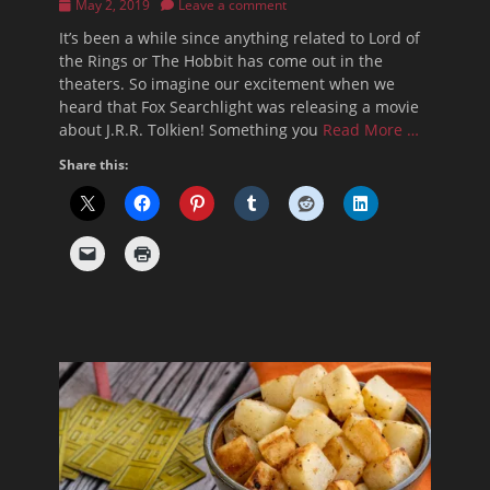
Posted
May 2, 2019
Leave a comment
on
It’s been a while since anything related to Lord of
the Rings or The Hobbit has come out in the
theaters. So imagine our excitement when we
heard that Fox Searchlight was releasing a movie
about J.R.R. Tolkien! Something you
Read More …
Share this: