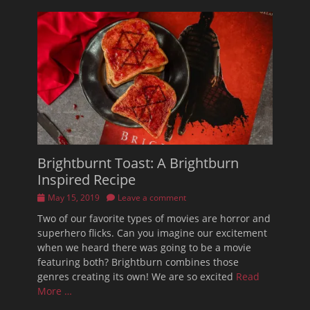
Brightburnt Toast: A Brightburn
Inspired Recipe
Posted
May 15, 2019
Leave a comment
on
Two of our favorite types of movies are horror and
superhero flicks. Can you imagine our excitement
when we heard there was going to be a movie
featuring both? Brightburn combines those
genres creating its own! We are so excited
Read
More …