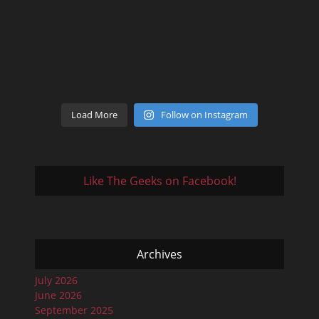
Load More
Follow on Instagram
Like The Geeks on Facebook!
Archives
July 2026
June 2026
September 2025