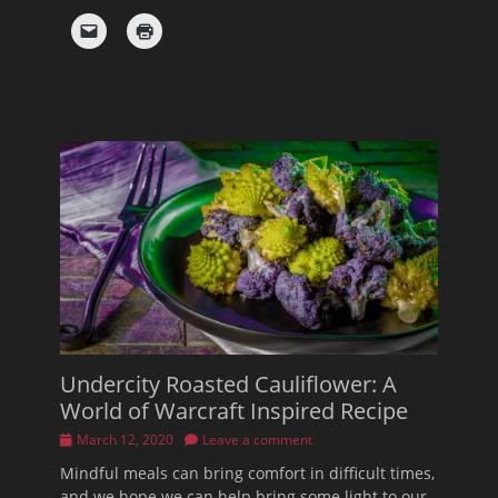
Undercity Roasted Cauliflower: A
World of Warcraft Inspired Recipe
Posted
March 12, 2020
Leave a comment
on
Mindful meals can bring comfort in difficult times,
and we hope we can help bring some light to our