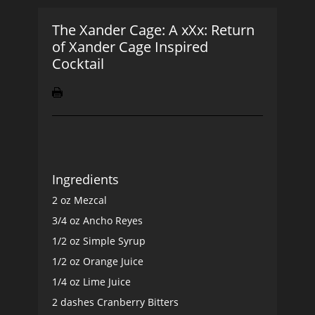
The Xander Cage: A xXx: Return
of Xander Cage Inspired
Cocktail
Ingredients
2 oz Mezcal
3/4 oz Ancho Reyes
1/2 oz Simple Syrup
1/2 oz Orange Juice
1/4 oz Lime Juice
2 dashes Cranberry Bitters