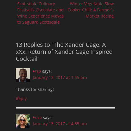
navigation
Previous
Next
Scottsdale Culinary
Winter Vegetable Slow
post:
post:
Festival’s Chocolate and
Cooker Chili: A Farmer’s
Wine Experience Moves
Market Recipe
to Saguaro Scottsdale
13 Replies to “The Xander Cage: A
xXx: Return of Xander Cage Inspired
Cocktail”
Fred
says:
January 13, 2017 at 1:45 pm
Thanks for sharing!
Reply
Erica
says:
January 13, 2017 at 4:55 pm