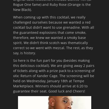
Rogue One fame) and Ruby Rose (Orange is the
New Black).
When coming up with this cocktail, we really
challenged ourselves because we wanted a red
cocktail but didn’t want to use grenadine. With all
the guaranteed explosions that come smoke,
therefore, we knew we wanted a smoky base
spirit. We didn’t think scotch was thematically
correct so we went with mezcal. The rest, as they
say, is history.
So here is the fun part for you (besides making
this delicious cocktail). We are giving away 2 pairs
of tickets along with a prize pack to a screening of
xXx: Return of Xander Cage. The screening will be
held on Wednesday, January 18th at Tempe
Marketplace. Winners should arrive at 6:20 to
guarantee their seat. Good luck and Cheers!