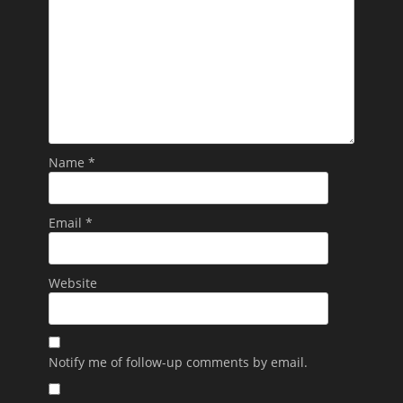
Name
*
Email
*
Website
Notify me of follow-up comments by email.