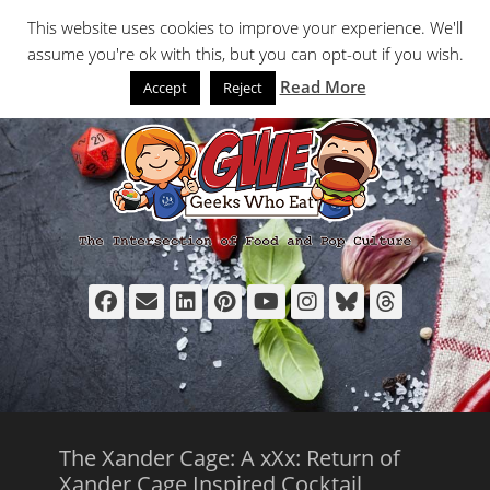
Primary Menu
Skip
Search
This website uses cookies to improve your experience. We'll
to
assume you're ok with this, but you can opt-out if you wish.
content
Read More
Accept
Reject
Facebook
Email
LinkedIn
Pinterest
YouTube
Instagram
Bluesky
Thread
The Xander Cage: A xXx: Return of
Xander Cage Inspired Cocktail