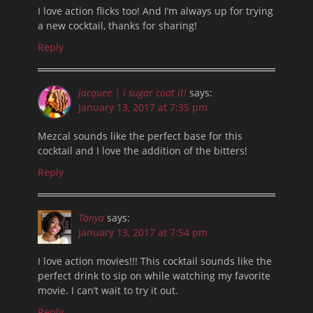
I love action flicks too! And I’m always up for trying
a new cocktail, thanks for sharing!
Reply
jacquee | i sugar coat it!
says:
January 13, 2017 at 7:35 pm
Mezcal sounds like the perfect base for this
cocktail and I love the addition of the bitters!
Reply
Tanya
says:
January 13, 2017 at 7:54 pm
I love action movies!!! This cocktail sounds like the
perfect drink to sip on while watching my favorite
movie. I can’t wait to try it out.
Reply