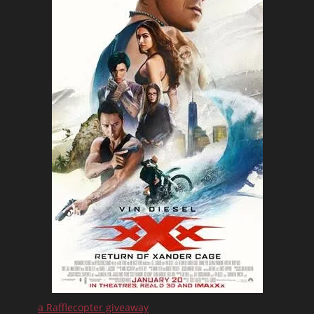
a Rafflecopter giveaway