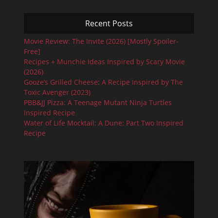
Recent Posts
Movie Review: The Invite (2026) [Mostly Spoiler-
Free]
Recipes + Munchie Ideas Inspired by Scary Movie
(2026)
Gooze’s Grilled Cheese: A Recipe Inspired by The
Toxic Avenger (2023)
PBB&JJ Pizza: A Teenage Mutant Ninja Turtles
Inspired Recipe
Water of Life Mocktail: A Dune: Part Two Inspired
Recipe