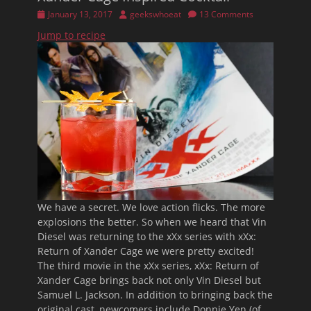
Posted
Author
January 13, 2017
geekswhoeat
13 Comments
on
Jump to recipe
We have a secret. We love action flicks. The more
explosions the better. So when we heard that Vin
Diesel was returning to the xXx series with xXx:
Return of Xander Cage we were pretty excited!
The third movie in the xXx series, xXx: Return of
Xander Cage brings back not only Vin Diesel but
Samuel L. Jackson. In addition to bringing back the
original cast, newcomers include Donnie Yen (of