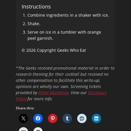
Instructions
Combine ingredients in a shaker with ice.
Shake.
Serve on ice in a tumbler with orange
peel garnish.
© 2026 Copyright Geeks Who Eat
*The Geeks received promotional material in order to
research theming for their cocktail but received no
other compensation to facilitate this write-up;
opinions are wholly our own. Screening tickets
provided by
Allied Marketing
. View our
Disclosure
Policy
for more info.
Share this: