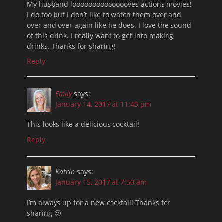
My husband looooooooooooooves actions movies!
I do too but I don’t like to watch them over and
over and over again like he does. I love the sound
of this drink. I really want to get into making
drinks. Thanks for sharing!
Reply
Emily
says:
January 14, 2017 at 11:43 pm
This looks like a delicious cocktail!
Reply
Katrin
says:
January 15, 2017 at 7:50 am
I’m always up for a new cocktail! Thanks for
sharing 🙂