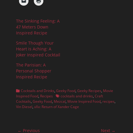
The Sinking Feeling: A
47 Meters Down
Inspired Recipe
Smile Though Your
Heart is Aching: A
Joker Inspired Cocktail
The Parisian: A
Personal Shopper
Inspired Recipe
Categories
Cocktails and Drinks
,
Geeky Food
,
Geeky Recipes
,
Movie
Tags
Inspired Food
,
Recipes
cocktails and drinks
,
Craft
Cocktails
,
Geeky Food
,
Mezcal
,
Movie Inspired Food
,
recipes
,
Vin Diesel
,
xXx: Return of Xander Cage
Post
← Previous
Next →