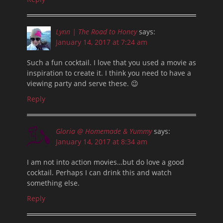
Lynn | The Road to Honey
says:
January 14, 2017 at 7:24 am
Such a fun cocktail. I love that you used a movie as
inspiration to create it. I think you need to have a
viewing party and serve these. 😉
Reply
Gloria @ Homemade & Yummy
says:
January 14, 2017 at 8:34 am
I am not into action movies…but do love a good
cocktail. Perhaps I can drink this and watch
something else.
Reply