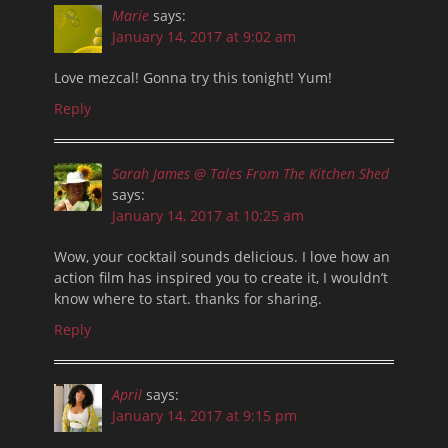
Marie
says:
January 14, 2017 at 9:02 am
Love mezcal! Gonna try this tonight! Yum!
Reply
Sarah James @ Tales From The Kitchen Shed
says:
January 14, 2017 at 10:25 am
Wow, your cocktail sounds delicious. I love how an
action film has inspired you to create it, I wouldn’t
know where to start. thanks for sharing.
Reply
April
says:
January 14, 2017 at 9:15 pm