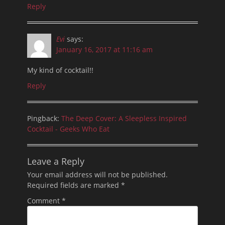
Reply
Evi
says:
January 16, 2017 at 11:16 am
My kind of cocktail!!
Reply
Pingback:
The Deep Cover: A Sleepless Inspired
Cocktail - Geeks Who Eat
Leave a Reply
Your email address will not be published.
Required fields are marked
*
Comment
*