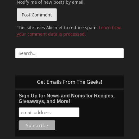
Notify me of new posts by email.
This site uses Akismet to reduce spam.
Learn how
your comment data is processed.
Search
for:
Get Emails From The Geeks!
Sign Up for News and Noms for Recipes,
Giveaways, and More!