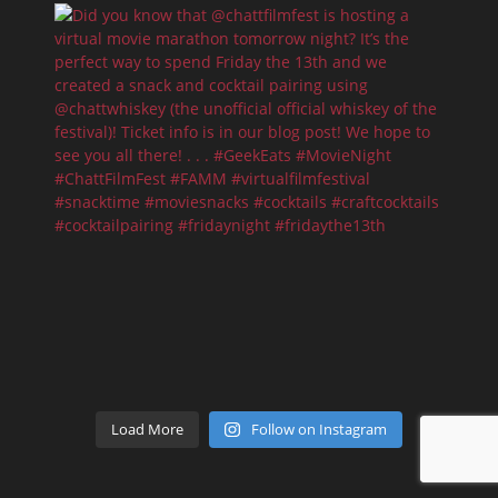
Load More
Follow on Instagram