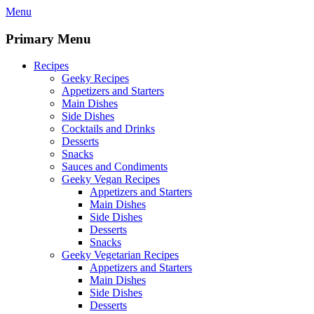
Skip
Menu
to
content
Primary Menu
Recipes
Geeky Recipes
Appetizers and Starters
Main Dishes
Side Dishes
Cocktails and Drinks
Desserts
Snacks
Sauces and Condiments
Geeky Vegan Recipes
Appetizers and Starters
Main Dishes
Side Dishes
Desserts
Snacks
Geeky Vegetarian Recipes
Appetizers and Starters
Main Dishes
Side Dishes
Desserts