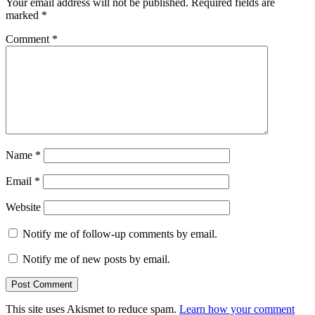
Your email address will not be published.
Required fields are
marked
*
Comment
*
Name
*
Email
*
Website
Notify me of follow-up comments by email.
Notify me of new posts by email.
This site uses Akismet to reduce spam.
Learn how your comment