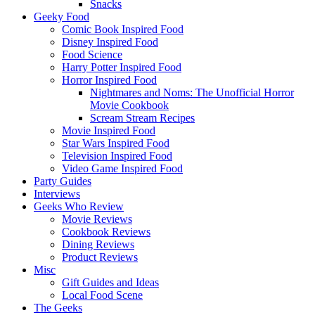
Snacks
Geeky Food
Comic Book Inspired Food
Disney Inspired Food
Food Science
Harry Potter Inspired Food
Horror Inspired Food
Nightmares and Noms: The Unofficial Horror
Movie Cookbook
Scream Stream Recipes
Movie Inspired Food
Star Wars Inspired Food
Television Inspired Food
Video Game Inspired Food
Party Guides
Interviews
Geeks Who Review
Movie Reviews
Cookbook Reviews
Dining Reviews
Product Reviews
Misc
Gift Guides and Ideas
Local Food Scene
The Geeks