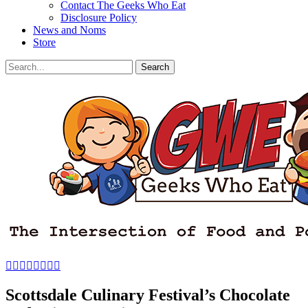
Contact The Geeks Who Eat
Disclosure Policy
News and Noms
Store
Search
Search
for:
Facebook
Email
LinkedIn
Pinterest
YouTube
Instagram
Bluesky
Threads
Scottsdale Culinary Festival’s Chocolate