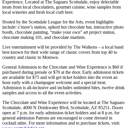
Experience. Located at The Saguaro Scottsdale, enjoy delectable
treats from local chocolatiers, gourmet cuisine, wine samples from
local wineries and fresh local craft beer.
Hosted by the Scottsdale League for the Arts, event highlights
include: s’more’s station, spiked hot chocolate bar, interactive photo
booth, chocolate painting, “make your own” art project station,
chocolate making 101, and chocolate martinis.
Live entertainment will be provided by The Walkens – a local band
best known for their wide range of classic covers from top 40 to
country and classic to Motown.
General Admission to the Chocolate and Wine Experience is $60 if
purchased during presale or $70 at the door. Early admission tickets
are available for $75 and will get ticket holders into the event an
hour early with a champagne welcome and a special treat.
Admission is all-inclusive and includes unlimited bites, twelve drink
samples and access to all the event activities.
The Chocolate and Wine Experience will be located at The Saguaro
Scottsdale, 4000 N Drinkwater Blvd, Scottsdale, AZ 85251. Doors
open at
7 p.m.
for early admission ticket holders and at
8 p.m.
for
general admission Patrons are encouraged to come dressed in
cocktail attire. For more information and to purchase tickets, visit: