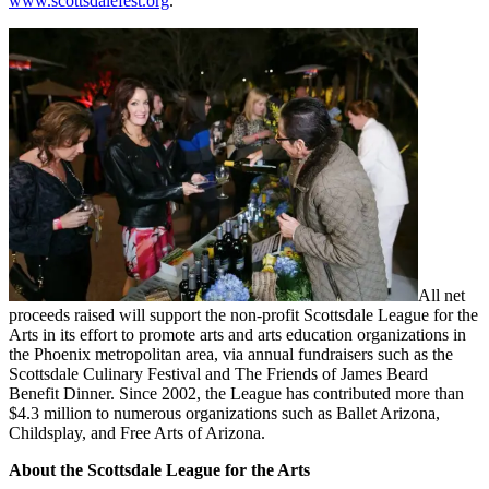
www.scottsdalefest.org
.
All net
proceeds raised will support the non-profit Scottsdale League for the
Arts in its effort to promote arts and arts education organizations in
the Phoenix metropolitan area, via annual fundraisers such as the
Scottsdale Culinary Festival and The Friends of James Beard
Benefit Dinner. Since 2002, the League has contributed more than
$4.3 million to numerous organizations such as Ballet Arizona,
Childsplay, and Free Arts of Arizona.
About the Scottsdale League for the Arts