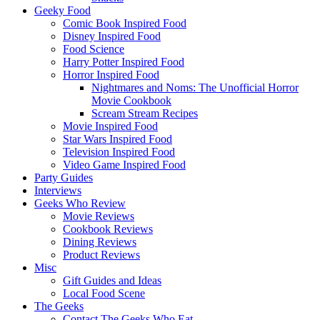
Geeky Food
Comic Book Inspired Food
Disney Inspired Food
Food Science
Harry Potter Inspired Food
Horror Inspired Food
Nightmares and Noms: The Unofficial Horror
Movie Cookbook
Scream Stream Recipes
Movie Inspired Food
Star Wars Inspired Food
Television Inspired Food
Video Game Inspired Food
Party Guides
Interviews
Geeks Who Review
Movie Reviews
Cookbook Reviews
Dining Reviews
Product Reviews
Misc
Gift Guides and Ideas
Local Food Scene
The Geeks
Contact The Geeks Who Eat