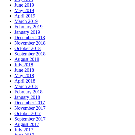
June 2019
May 2019
April 2019
March 2019
February 2019
January 2019
December 2018
November 2018
October 2018
September 2018
August 2018
July 2018
June 2018
May 2018
April 2018
March 2018
February 2018
January 2018
December 2017
November 2017
October 2017
September 2017
August 2017
July 2017