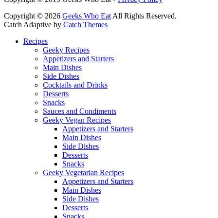
Copyright © 2026
Geeks Who Eat
All Rights Reserved.
Catch Adaptive by
Catch Themes
Scroll
Recipes
Up
Geeky Recipes
Appetizers and Starters
Main Dishes
Side Dishes
Cocktails and Drinks
Desserts
Snacks
Sauces and Condiments
Geeky Vegan Recipes
Appetizers and Starters
Main Dishes
Side Dishes
Desserts
Snacks
Geeky Vegetarian Recipes
Appetizers and Starters
Main Dishes
Side Dishes
Desserts
Snacks