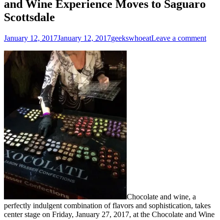
and Wine Experience Moves to Saguaro
Scottsdale
Posted
Author
January 12, 2017
January 12, 2017
geekswhoeat
Leave a comment
on
Chocolate and wine, a
perfectly indulgent combination of flavors and sophistication, takes
center stage on
Friday, January 27, 2017,
at the Chocolate and Wine