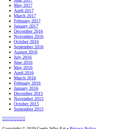
June 2017
May 2017
April 2017
March 2017
February 2017
January 2017
December 2016
November 2016
October 2016
September 2016
August 2016
July 2016
June 2016
May 2016
April 2016
March 2016
February 2016
January 2016
December 2015
November 2015
October 2015
September 2015
Facebook
Email
LinkedIn
Pinterest
YouTube
Instagram
Bluesky
Threads
Copyright © 2019 Geeks Who Eat •
Privacy Policy