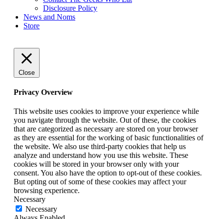
Disclosure Policy
News and Noms
Store
Close
Privacy Overview
This website uses cookies to improve your experience while
you navigate through the website. Out of these, the cookies
that are categorized as necessary are stored on your browser
as they are essential for the working of basic functionalities of
the website. We also use third-party cookies that help us
analyze and understand how you use this website. These
cookies will be stored in your browser only with your
consent. You also have the option to opt-out of these cookies.
But opting out of some of these cookies may affect your
browsing experience.
Necessary
Necessary
Always Enabled