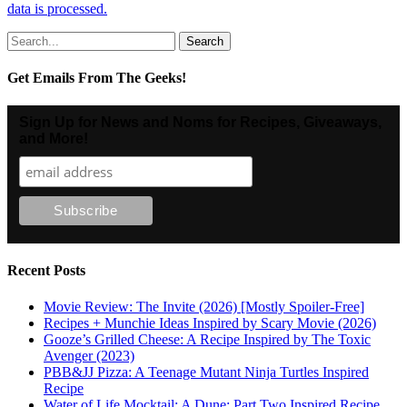
data is processed.
Search
for:
Get Emails From The Geeks!
Sign Up for News and Noms for Recipes, Giveaways,
and More!
Recent Posts
Movie Review: The Invite (2026) [Mostly Spoiler-Free]
Recipes + Munchie Ideas Inspired by Scary Movie (2026)
Gooze’s Grilled Cheese: A Recipe Inspired by The Toxic
Avenger (2023)
PBB&JJ Pizza: A Teenage Mutant Ninja Turtles Inspired
Recipe
Water of Life Mocktail: A Dune: Part Two Inspired Recipe