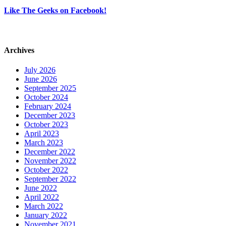
Like The Geeks on Facebook!
Archives
July 2026
June 2026
September 2025
October 2024
February 2024
December 2023
October 2023
April 2023
March 2023
December 2022
November 2022
October 2022
September 2022
June 2022
April 2022
March 2022
January 2022
November 2021