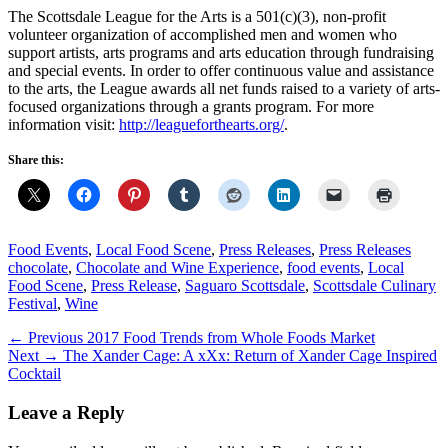
The Scottsdale League for the Arts is a 501(c)(3), non-profit
volunteer organization of accomplished men and women who
support artists, arts programs and arts education through fundraising
and special events. In order to offer continuous value and assistance
to the arts, the League awards all net funds raised to a variety of arts-
focused organizations through a grants program. For more
information visit:
http://leagueforthearts.org/
.
Share this:
Categories
Tags
Food Events
,
Local Food Scene
,
Press Releases
,
Press Releases
chocolate
,
Chocolate and Wine Experience
,
food events
,
Local
Food Scene
,
Press Release
,
Saguaro Scottsdale
,
Scottsdale Culinary
Festival
,
Wine
Post
Previous
← Previous
2017 Food Trends from Whole Foods Market
Next
post:
Next →
The Xander Cage: A xXx: Return of Xander Cage Inspired
navigation
post:
Cocktail
Leave a Reply