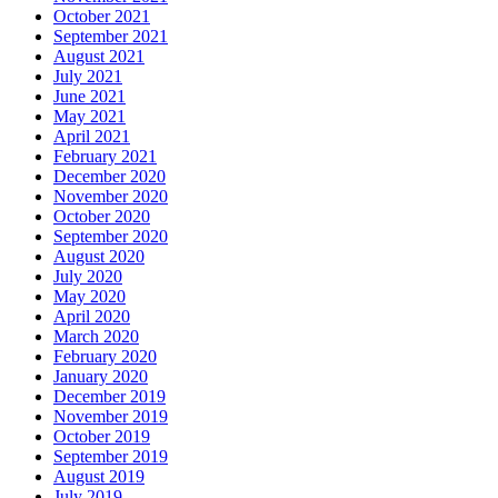
October 2021
September 2021
August 2021
July 2021
June 2021
May 2021
April 2021
February 2021
December 2020
November 2020
October 2020
September 2020
August 2020
July 2020
May 2020
April 2020
March 2020
February 2020
January 2020
December 2019
November 2019
October 2019
September 2019
August 2019
July 2019