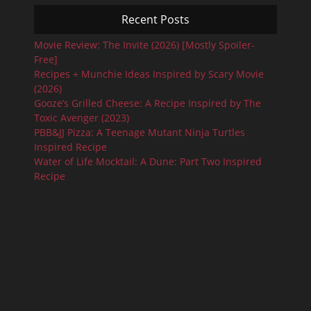
Recent Posts
Movie Review: The Invite (2026) [Mostly Spoiler-
Free]
Recipes + Munchie Ideas Inspired by Scary Movie
(2026)
Gooze’s Grilled Cheese: A Recipe Inspired by The
Toxic Avenger (2023)
PBB&JJ Pizza: A Teenage Mutant Ninja Turtles
Inspired Recipe
Water of Life Mocktail: A Dune: Part Two Inspired
Recipe