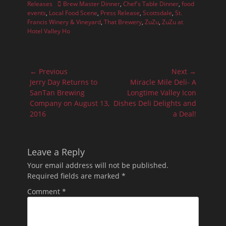
Tags
Releases
Brew Master Dinner
,
Chef's Table Dinner
,
food
events
,
Local Food Scene
,
Press Release
,
Scottsdale
,
St.
Francis Winery & Vineyard
,
That Brewery
,
ZuZu
,
ZuZu at
Hotel Valley Ho
Post
← Previous
Next →
navigation
Previous
Next
Jerry Day Returns to
Miracle Mile Deli- A
post:
post:
SanTan Brewing
Longtime Valley Icon
Company on August 13,
Dishes Deli Delights and
2016
a Deal!
Leave a Reply
Your email address will not be published.
Required fields are marked
*
Comment
*