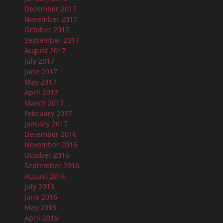
December 2017
November 2017
October 2017
September 2017
August 2017
July 2017
June 2017
May 2017
April 2017
March 2017
February 2017
January 2017
December 2016
November 2016
October 2016
September 2016
August 2016
July 2016
June 2016
May 2016
April 2016