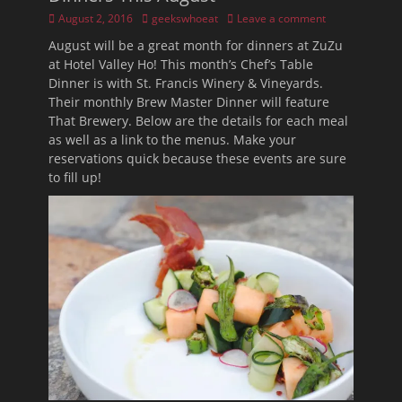
Posted
Author
August 2, 2016
geekswhoeat
Leave a comment
on
August will be a great month for dinners at ZuZu
at Hotel Valley Ho! This month’s Chef’s Table
Dinner is with St. Francis Winery & Vineyards.
Their monthly Brew Master Dinner will feature
That Brewery. Below are the details for each meal
as well as a link to the menus. Make your
reservations quick because these events are sure
to fill up!