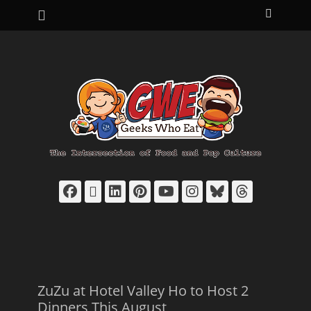
Primary Menu
Skip
Search
to
content
Facebook
Email
LinkedIn
Pinterest
YouTube
Instagram
Bluesky
Thread
ZuZu at Hotel Valley Ho to Host 2
Dinners This August