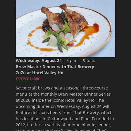
Wednesday, August 24
|
6 p.m. – 9 p.m.
Brew Master Dinner with That Brewery
ZuZu at Hotel Valley Ho
EVENT LINK
Savor craft brews and a seasonal, three-course
menu at the monthly Brew Master Dinner Series
at ZuZu inside the iconic Hotel Valley Ho. The
upcoming dinner on
Wednesday, August 24
will
feature delicious beers from That Brewery, which
has locations in Cottonwood and Pine. Founded in
2012, it offers a variety of unique blonde, amber,
stout and seasonal craft ales. Renowned Chef