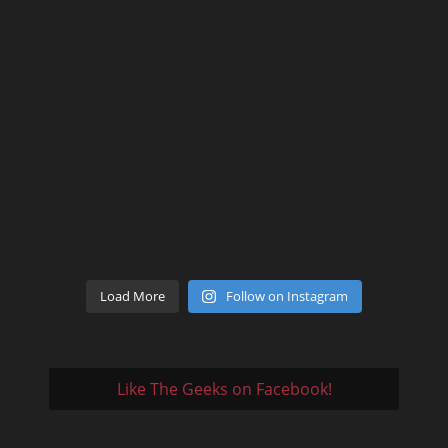
Load More
Follow on Instagram
Like The Geeks on Facebook!