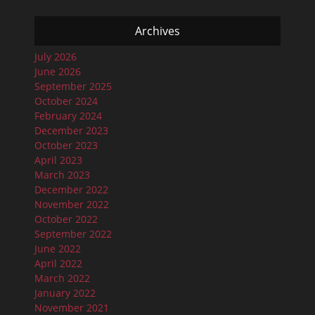
Archives
July 2026
June 2026
September 2025
October 2024
February 2024
December 2023
October 2023
April 2023
March 2023
December 2022
November 2022
October 2022
September 2022
June 2022
April 2022
March 2022
January 2022
November 2021