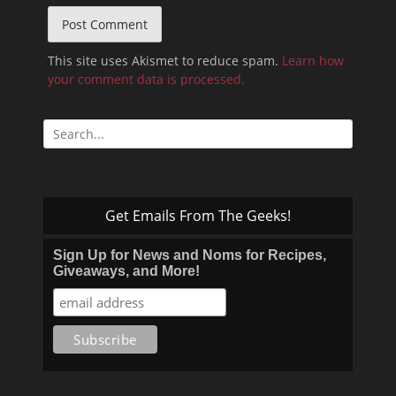
This site uses Akismet to reduce spam.
Learn how
your comment data is processed.
Search
for:
Get Emails From The Geeks!
Sign Up for News and Noms for Recipes,
Giveaways, and More!