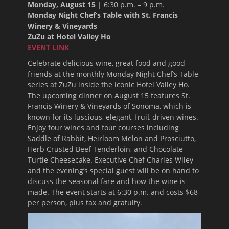
Monday, August 15
|
6:30 p.m. – 9 p.m.
Monday Night Chef’s Table with St. Francis
Winery & Vineyards
ZuZu at Hotel Valley Ho
EVENT LINK
Celebrate delicious wine, great food and good
friends at the monthly Monday Night Chef’s Table
series at ZuZu inside the iconic Hotel Valley Ho.
The upcoming dinner on
August 15
features St.
Francis Winery & Vineyards of Sonoma, which is
known for its luscious, elegant, fruit-driven wines.
Enjoy four wines and four courses including
Saddle of Rabbit, Heirloom Melon and Prosciutto,
Herb Crusted Beef Tenderloin, and Chocolate
Turtle Cheesecake. Executive Chef Charles Wiley
and the evening’s special guest will be on hand to
discuss the seasonal fare and how the wine is
made. The event starts at
6:30 p.m.
and costs $68
per person, plus tax and gratuity.