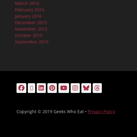
March 2016
February 2016
January 2016
December 2015
November 2015
October 2015
September 2015
Facebook
Email
LinkedIn
Pinterest
YouTube
Instagram
Bluesky
Threads
Copyright © 2019 Geeks Who Eat •
Privacy Policy