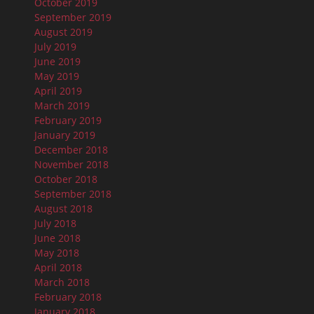
October 2019
September 2019
August 2019
July 2019
June 2019
May 2019
April 2019
March 2019
February 2019
January 2019
December 2018
November 2018
October 2018
September 2018
August 2018
July 2018
June 2018
May 2018
April 2018
March 2018
February 2018
January 2018