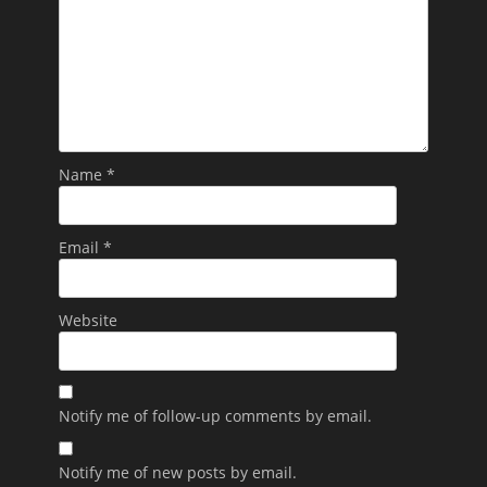
Name
*
Email
*
Website
Notify me of follow-up comments by email.
Notify me of new posts by email.