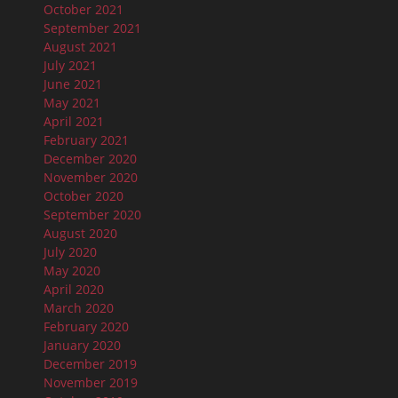
October 2021
September 2021
August 2021
July 2021
June 2021
May 2021
April 2021
February 2021
December 2020
November 2020
October 2020
September 2020
August 2020
July 2020
May 2020
April 2020
March 2020
February 2020
January 2020
December 2019
November 2019