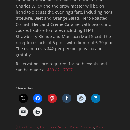
Charles Wiley and the brew master will be on
hand to discuss the evening’s fare, including hors
d’oeuvre, Beet and Orange Salad, Herb Roasted
Cornish Hen, and Crème Caramel with biscochito
cookie. Explore four ales including THAT
Strawberry Blonde and Monsoon Mud Stout. The
reception starts at
6 p.m.
, with dinner at
6:30 p.m.
The
event costs $42 per person, plus tax and
gratuity.
Reservations are required for both events and
can be made at
480.421.7997
.
Share this:
Categories
Food Events
,
Local Food Scene
,
Press Releases
,
Press