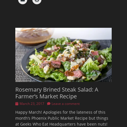
Rosemary Brined Steak Salad: A
Farmer’s Market Recipe
Posted
March 23, 2017
Leave a comment
on
Happy March! Apologies for the lateness of this
month’s Phoenix Public Market Recipe but things
at Geeks Who Eat Headquarters have been nuts!