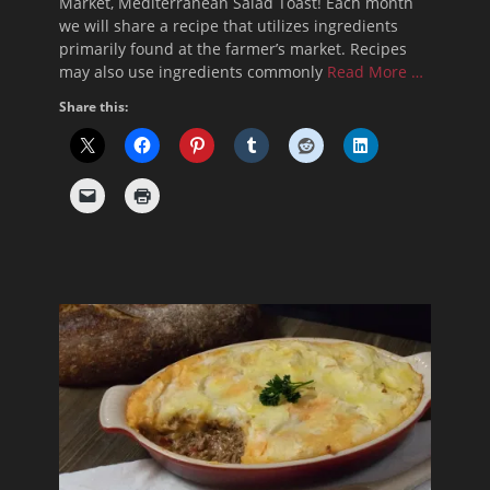
Market, Mediterranean Salad Toast! Each month
we will share a recipe that utilizes ingredients
primarily found at the farmer’s market. Recipes
may also use ingredients commonly
Read More …
Share this: