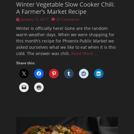
Winter Vegetable Slow Cooker Chili:
A Farmer’s Market Recipe
Posted
January 13, 2017
20 Comments
on
Winter is officially here! Gone are the random
warm weather days. When we were shopping for
this month’s recipe for Phoenix Public Market we
asked ourselves what we like to eat when it is this
cold. The answer was chili.
Read More …
Share this: