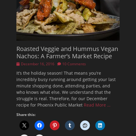
Roasted Veggie and Hummus Vegan
Nachos: A Farmer’s Market Recipe
Posted
December 16, 2016
10 Comments
on
It’s the holiday season! That means you’re
incredibly busy running around getting your last
minute shopping done, attending parties, and
who knows what else. We understand that the
struggle is real. Therefore, for our December
recipe for Phoenix Public Market
Read More …
Share this: