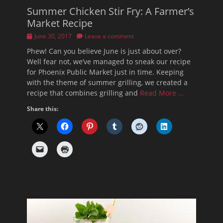
Summer Chicken Stir Fry: A Farmer’s
Market Recipe
Posted
June 30, 2017
Leave a comment
on
Phew! Can you believe June is just about over?
Well fear not, we’ve managed to sneak our recipe
for Phoenix Public Market just in time. Keeping
with the theme of summer grilling, we created a
recipe that combines grilling and
Read More …
Share this: