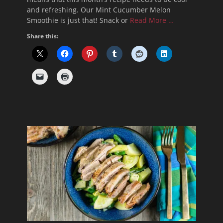
and refreshing. Our Mint Cucumber Melon
Smoothie is just that! Snack or
Read More …
Share this: