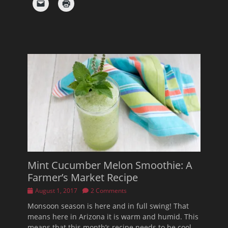
Mint Cucumber Melon Smoothie: A
Farmer’s Market Recipe
Posted
August 1, 2017
2 Comments
on
Monsoon season is here and in full swing! That
means here in Arizona it is warm and humid. This
means that this month’s recipe needs to be cool