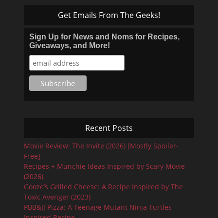
Get Emails From The Geeks!
Sign Up for News and Noms for Recipes,
Giveaways, and More!
Recent Posts
Movie Review: The Invite (2026) [Mostly Spoiler-
Free]
Recipes + Munchie Ideas Inspired by Scary Movie
(2026)
Gooze’s Grilled Cheese: A Recipe Inspired by The
Toxic Avenger (2023)
PBB&JJ Pizza: A Teenage Mutant Ninja Turtles
Inspired Recipe