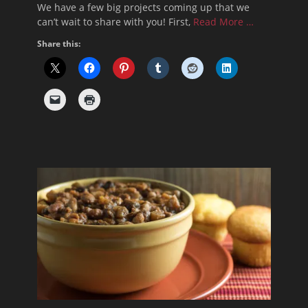
We have a few big projects coming up that we
can’t wait to share with you! First,
Read More …
Share this: