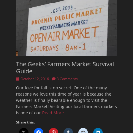
The Geeks’ Farmers Market Survival
Guide
Posted
October 12, 2016
3 Comments
on
Our love for fall is no secret. One of the many
reasons we love this time of year is because the
weather is finally bearable enough to visit the
Farmers Market! Visiting our local farmers markets
is one of our
Read More …
Share this: