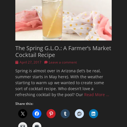
The Spring G.L.O.: A Farmer’s Market
Cocktail Recipe
Posted
April 27, 2017
Leave a comment
on
Spring is almost over in Arizona (let’s be real,
summer starts in May here). With the weather
starting to warm up we wanted to create some
sort of cocktail recipe. Who doesn’t love a
refreshing cocktail by the pool? Our
Read More …
Share this: