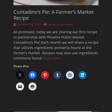
Contadino’s Pie: A Farmer’s Market
Recipe
Posted
October 14, 2016
Leave a comment
on
As promised, today we are sharing our first recipe
in partnership with Phoenix Public Market,
Contadino’s Pie! Each month we will share a recipe
that utilizes ingredients primarily found at the
farmer’s market. Recipes may also use ingredients
commonly found
Read More …
Share this: