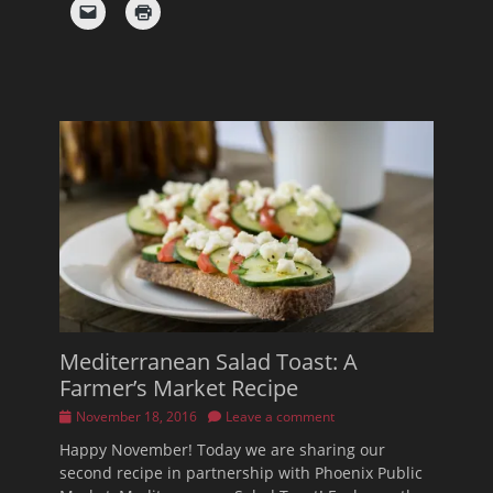
Mediterranean Salad Toast: A
Farmer’s Market Recipe
Posted
November 18, 2016
Leave a comment
on
Happy November! Today we are sharing our
second recipe in partnership with Phoenix Public