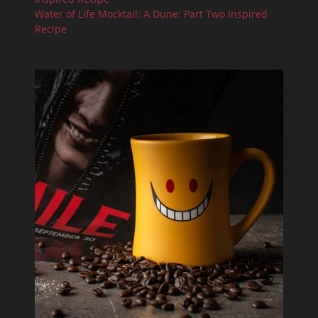
Water of Life Mocktail: A Dune: Part Two Inspired
Recipe