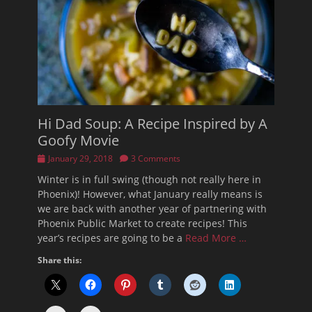
Hi Dad Soup: A Recipe Inspired by A
Goofy Movie
Posted
January 29, 2018
3 Comments
on
Winter is in full swing (though not really here in
Phoenix)! However, what January really means is
we are back with another year of partnering with
Phoenix Public Market to create recipes! This
year’s recipes are going to be a
Read More …
Share this: