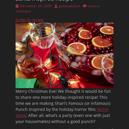
Posted
Author
December 24, 2020
geekswhoeat
Leave a
on
comment
Jump to recipe
Merry Christmas Eve! We thought it would be fun
to share one more holiday-inspired recipe! This
time we are making Shari’s Famous (or infamous)
Punch inspired by the holiday horror film,
Secret
Santa
. After all, what’s a party (even one with just
your housemates) without a good punch?