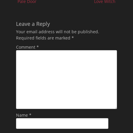
Pale Door
Love Witch
Leave a Reply
Your email address will not be published.
Required fields are marked
*
Comment
*
Name
*