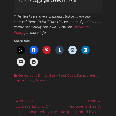
© 2026 Copyright Geeks Who Eat
*The Geeks were not compensated or given any
comped items to facilitate this write-up; Opinions and
recipe are wholly our own. View our
Disclosure
Policy
for more info.
Share this:
Categories
Cocktails and Drinks
,
Geeky Food
,
Geeky Recipes
,
Horror
Inspired Food
,
Recipes
Post
← Previous
Next →
navigation
Previous
Next
Buckley’s Eulogy: A
Tea Love-wiches: A
post:
post:
Cocktail Inspired by The
Recipe Inspired by The