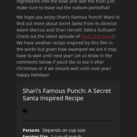
ingredients into the bowl and add the fruit! Just
make sure to leave out the sodium pentothal!
We hope you enjoy Shari’s Famous Punch! Want to
find out more about
Secret Santa
from its director
Adam Marcus and Shari herself, Debra Sullivan?
Check out the latest episode of
Final Girls Feast
!
We have another recipe inspired by this film in
the works but given how swamped we are it may
have to wait until next year! Let us know in the
comments below if you’d like to see it after
Christmas or if we should wait until next year!
Happy Holidays!
Shari's Famous Punch: A Secret
Santa Inspired Recipe
Persons
Depends on cup size
Serving Size
1 cup of punch