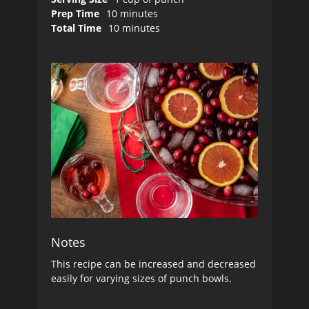
Prep Time
10 minutes
Total Time
10 minutes
Notes
This recipe can be increased and decreased
easily for varying sizes of punch bowls.