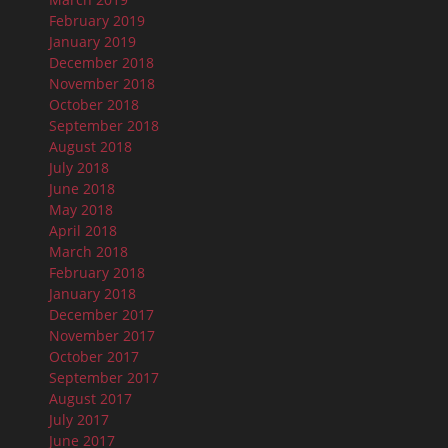
February 2019
January 2019
December 2018
November 2018
October 2018
September 2018
August 2018
July 2018
June 2018
May 2018
April 2018
March 2018
February 2018
January 2018
December 2017
November 2017
October 2017
September 2017
August 2017
July 2017
June 2017