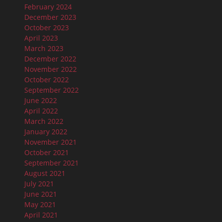
February 2024
December 2023
October 2023
April 2023
March 2023
December 2022
November 2022
October 2022
September 2022
June 2022
April 2022
March 2022
January 2022
November 2021
October 2021
September 2021
August 2021
July 2021
June 2021
May 2021
April 2021