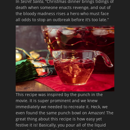
In
Secret Santa
, “Christmas dinner brings tidings of
death when someone enacts revenge, and out of
the bloody madness rises a hero who must face
all odds to stop an outbreak before it’s too late.”
This recipe was inspired by the punch in the
movie. It is super prominent and we knew
immediately we needed to recreate it. Heck, we
even found the same punch bowl on Amazon! The
great thing about this recipe is how easy yet
festive it is! Basically, you pour all of the liquid