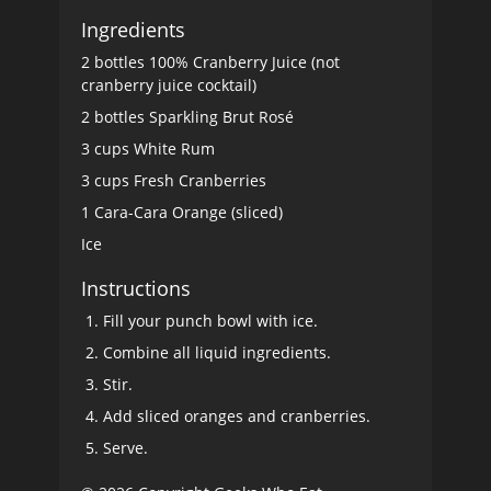
Ingredients
2 bottles 100% Cranberry Juice (not
cranberry juice cocktail)
2 bottles Sparkling Brut Rosé
3 cups White Rum
3 cups Fresh Cranberries
1 Cara-Cara Orange (sliced)
Ice
Instructions
Fill your punch bowl with ice.
Combine all liquid ingredients.
Stir.
Add sliced oranges and cranberries.
Serve.