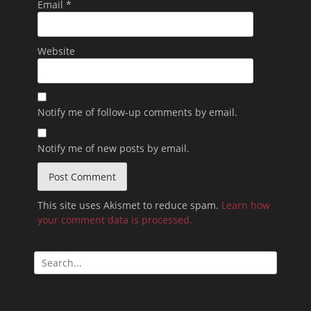
Email
*
Website
Notify me of follow-up comments by email.
Notify me of new posts by email.
This site uses Akismet to reduce spam.
Learn how
your comment data is processed.
Search
for: