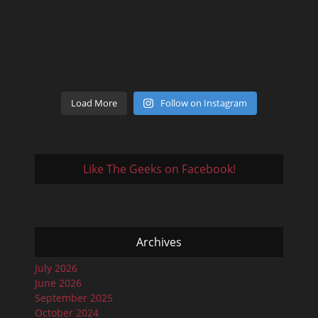
Load More
Follow on Instagram
Like The Geeks on Facebook!
Archives
July 2026
June 2026
September 2025
October 2024