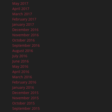
May 2017
April 2017
March 2017
February 2017
January 2017
December 2016
November 2016
October 2016
September 2016
August 2016
July 2016
June 2016
May 2016
April 2016
March 2016
February 2016
January 2016
December 2015
November 2015
October 2015
September 2015