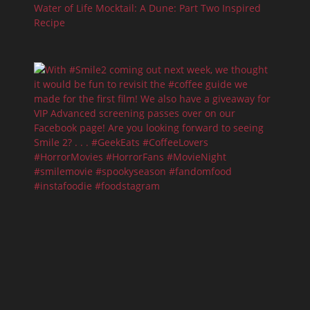
Water of Life Mocktail: A Dune: Part Two Inspired
Recipe