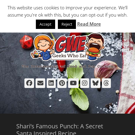
Primary Menu
Skip
Search
This website uses cookies to improve your experience. We'll
to
assume you're ok with this, but you can opt-out if you wish.
content
Read More
Accept
Reject
Facebook
Email
LinkedIn
Pinterest
YouTube
Instagram
Bluesky
Thread
Shari’s Famous Punch: A Secret
Santa Inspired Recipe