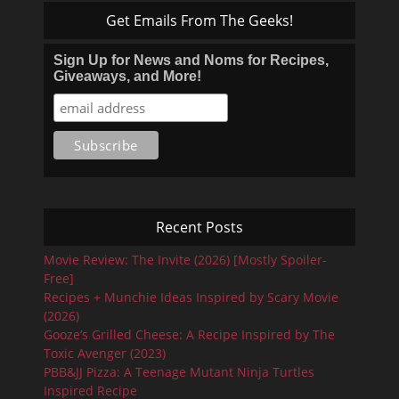
Get Emails From The Geeks!
Sign Up for News and Noms for Recipes,
Giveaways, and More!
Recent Posts
Movie Review: The Invite (2026) [Mostly Spoiler-
Free]
Recipes + Munchie Ideas Inspired by Scary Movie
(2026)
Gooze’s Grilled Cheese: A Recipe Inspired by The
Toxic Avenger (2023)
PBB&JJ Pizza: A Teenage Mutant Ninja Turtles
Inspired Recipe