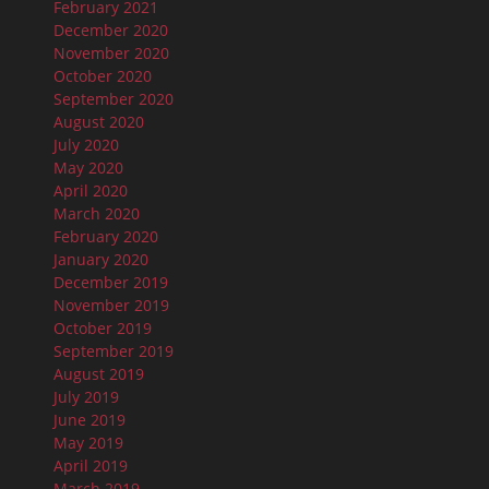
February 2021
December 2020
November 2020
October 2020
September 2020
August 2020
July 2020
May 2020
April 2020
March 2020
February 2020
January 2020
December 2019
November 2019
October 2019
September 2019
August 2019
July 2019
June 2019
May 2019
April 2019
March 2019