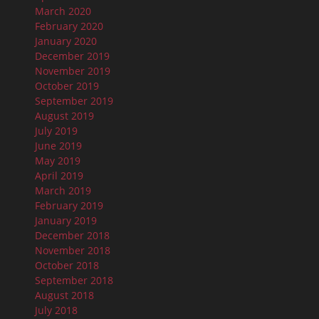
March 2020
February 2020
January 2020
December 2019
November 2019
October 2019
September 2019
August 2019
July 2019
June 2019
May 2019
April 2019
March 2019
February 2019
January 2019
December 2018
November 2018
October 2018
September 2018
August 2018
July 2018