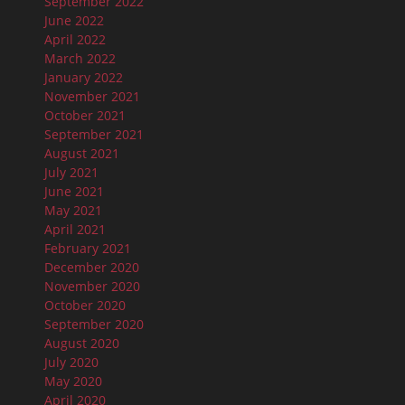
September 2022
June 2022
April 2022
March 2022
January 2022
November 2021
October 2021
September 2021
August 2021
July 2021
June 2021
May 2021
April 2021
February 2021
December 2020
November 2020
October 2020
September 2020
August 2020
July 2020
May 2020
April 2020