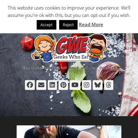
Primary Menu
Skip
Search
This website uses cookies to improve your experience. We'll
to
assume you're ok with this, but you can opt-out if you wish.
content
Read More
Accept
Reject
Facebook
Email
LinkedIn
Pinterest
YouTube
Instagram
Bluesky
Thread