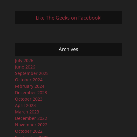
Like The Geeks on Facebook!
Archives
July 2026
June 2026
September 2025
October 2024
February 2024
December 2023
October 2023
April 2023
March 2023
December 2022
November 2022
October 2022