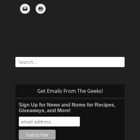
Search
for:
Get Emails From The Geeks!
Sign Up for News and Noms for Recipes,
Giveaways, and More!