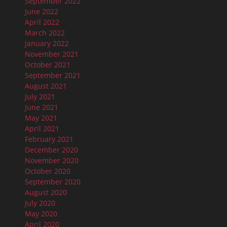
September 2022
June 2022
April 2022
March 2022
January 2022
November 2021
October 2021
September 2021
August 2021
July 2021
June 2021
May 2021
April 2021
February 2021
December 2020
November 2020
October 2020
September 2020
August 2020
July 2020
May 2020
April 2020