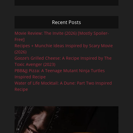
Recent Posts
Movie Review: The Invite (2026) [Mostly Spoiler-
Free]
Recipes + Munchie Ideas Inspired by Scary Movie
(2026)
Gooze’s Grilled Cheese: A Recipe Inspired by The
Toxic Avenger (2023)
PBB&JJ Pizza: A Teenage Mutant Ninja Turtles
Inspired Recipe
Water of Life Mocktail: A Dune: Part Two Inspired
Recipe