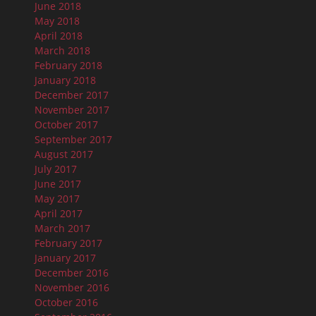
June 2018
May 2018
April 2018
March 2018
February 2018
January 2018
December 2017
November 2017
October 2017
September 2017
August 2017
July 2017
June 2017
May 2017
April 2017
March 2017
February 2017
January 2017
December 2016
November 2016
October 2016