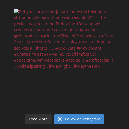
Load More
Follow on Instagram