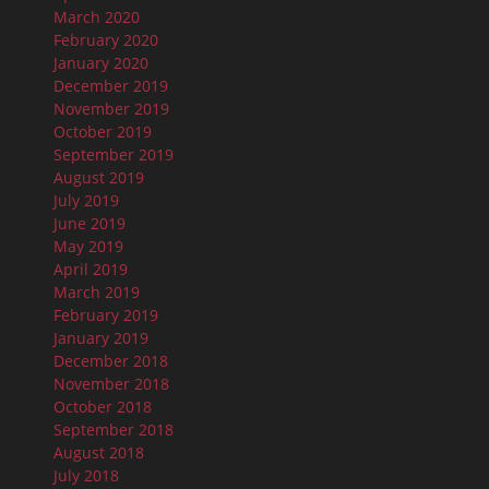
March 2020
February 2020
January 2020
December 2019
November 2019
October 2019
September 2019
August 2019
July 2019
June 2019
May 2019
April 2019
March 2019
February 2019
January 2019
December 2018
November 2018
October 2018
September 2018
August 2018
July 2018