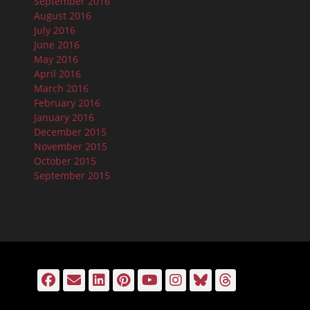
September 2016
August 2016
July 2016
June 2016
May 2016
April 2016
March 2016
February 2016
January 2016
December 2015
November 2015
October 2015
September 2015
Facebook
Email
LinkedIn
Pinterest
YouTube
Instagram
Bluesky
Threads