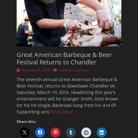
Great American Barbeque & Beer
Festival Returns to Chandler
Posted
February 9, 2016
Leave a comment
on
The seventh annual Great American Barbeque &
Beer Festival, returns to downtown Chandler on
Saturday, March 19, 2016. Headlining this year’s
entertainment will be Granger Smith, best known
for his hit single, Backroad Song from his 4×4 EP.
Supporting acts
Read More …
Share this: