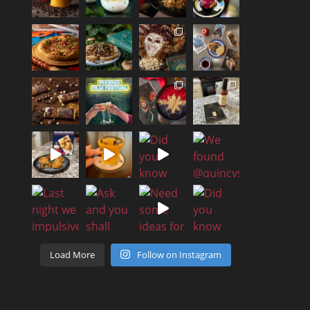
Load More
Follow on Instagram