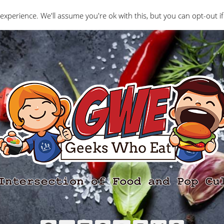
Interviews
Geeks Who Review
Misc
The Ge
experience. We'll assume you're ok with this, but you can opt-out if