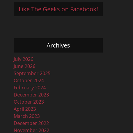
Like The Geeks on Facebook!
Archives
July 2026
June 2026
September 2025
October 2024
February 2024
December 2023
October 2023
April 2023
March 2023
December 2022
November 2022