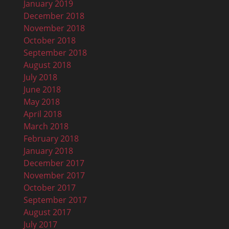
January 2019
December 2018
November 2018
October 2018
September 2018
August 2018
July 2018
June 2018
May 2018
April 2018
March 2018
February 2018
January 2018
December 2017
November 2017
October 2017
September 2017
August 2017
July 2017