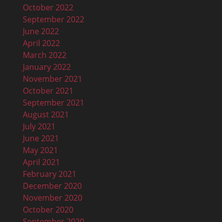
October 2022
September 2022
June 2022
April 2022
March 2022
January 2022
November 2021
October 2021
September 2021
August 2021
July 2021
June 2021
May 2021
April 2021
February 2021
December 2020
November 2020
October 2020
September 2020