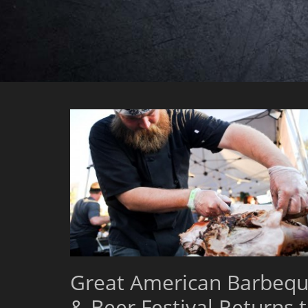
Great American Barbeq
& Beer Festival Returns 