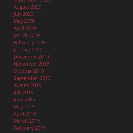
August 2020
July 2020
May 2020
April 2020
March 2020
February 2020
January 2020
December 2019
November 2019
October 2019
September 2019
August 2019
July 2019
June 2019
May 2019
April 2019
March 2019
February 2019