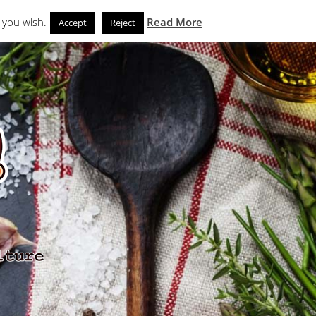
Search
eks
News and Noms
Store
 you wish.
Read More
Accept
Reject