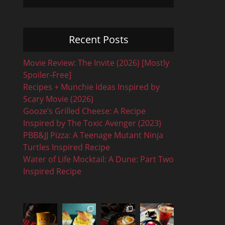
Recent Posts
Movie Review: The Invite (2026) [Mostly
Spoiler-Free]
Recipes + Munchie Ideas Inspired by
Scary Movie (2026)
Gooze’s Grilled Cheese: A Recipe
Inspired by The Toxic Avenger (2023)
PBB&JJ Pizza: A Teenage Mutant Ninja
Turtles Inspired Recipe
Water of Life Mocktail: A Dune: Part Two
Inspired Recipe