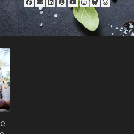
Facebook
Email
LinkedIn
Pinterest
YouTube
Instagram
Bluesky
Thread
ue
to