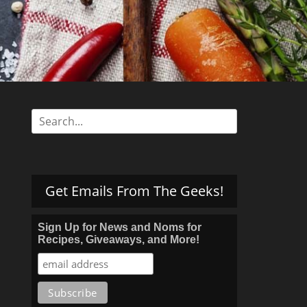
s
Search
for:
Get Emails From The Geeks!
Sign Up for News and Noms for
Recipes, Giveaways, and More!