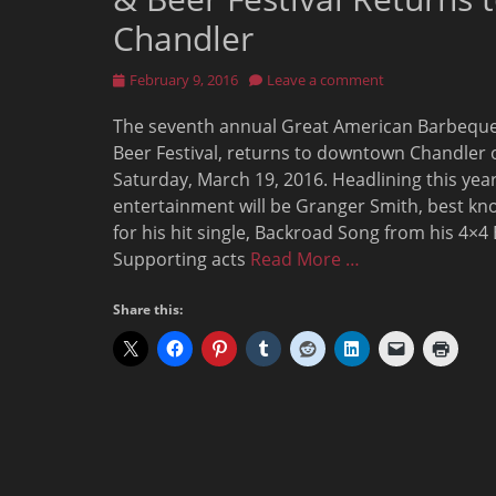
Chandler
Posted
February 9, 2016
Leave a comment
on
The seventh annual Great American Barbequ
Beer Festival, returns to downtown Chandler 
Saturday, March 19, 2016. Headlining this year
entertainment will be Granger Smith, best k
for his hit single, Backroad Song from his 4×4 
Supporting acts
Read More …
Share this: