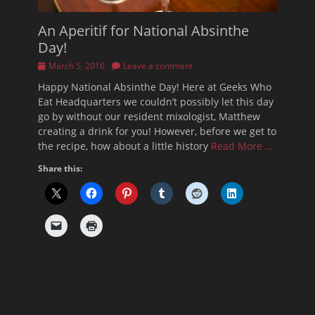
An Aperitif for National Absinthe
Day!
Posted
March 5, 2016
Leave a comment
on
Happy National Absinthe Day! Here at Geeks Who
Eat Headquarters we couldn’t possibly let this day
go by without our resident mixologist, Matthew
creating a drink for you! However, before we get to
the recipe, how about a little history
Read More …
Share this: