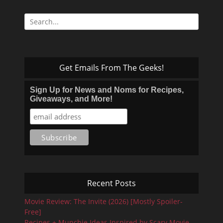
Search
for:
Get Emails From The Geeks!
Sign Up for News and Noms for Recipes,
Giveaways, and More!
Recent Posts
Movie Review: The Invite (2026) [Mostly Spoiler-
Free]
Recipes + Munchie Ideas Inspired by Scary Movie