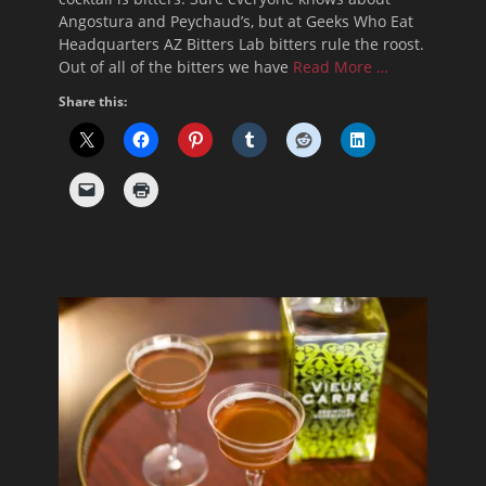
Angostura and Peychaud’s, but at Geeks Who Eat
Headquarters AZ Bitters Lab bitters rule the roost.
Out of all of the bitters we have
Read More …
Share this: