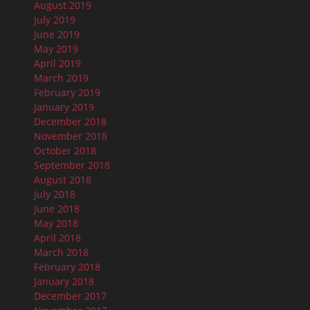
August 2019
July 2019
June 2019
May 2019
April 2019
March 2019
February 2019
January 2019
December 2018
November 2018
October 2018
September 2018
August 2018
July 2018
June 2018
May 2018
April 2018
March 2018
February 2018
January 2018
December 2017