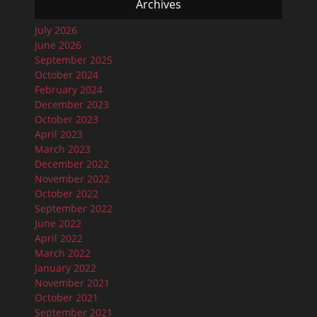
Archives
July 2026
June 2026
September 2025
October 2024
February 2024
December 2023
October 2023
April 2023
March 2023
December 2022
November 2022
October 2022
September 2022
June 2022
April 2022
March 2022
January 2022
November 2021
October 2021
September 2021