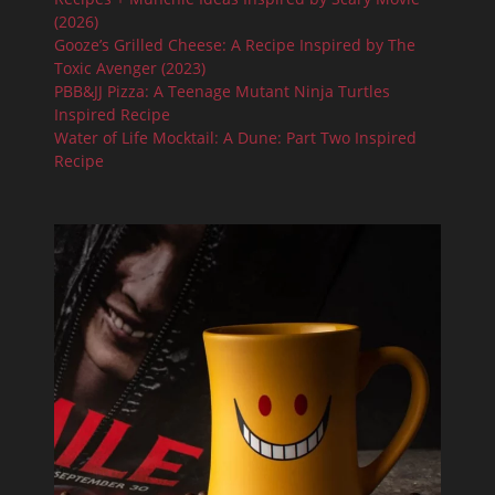
(2026)
Gooze’s Grilled Cheese: A Recipe Inspired by The
Toxic Avenger (2023)
PBB&JJ Pizza: A Teenage Mutant Ninja Turtles
Inspired Recipe
Water of Life Mocktail: A Dune: Part Two Inspired
Recipe