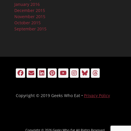
January 2016
December 2015
November 2015
October 2015
September 2015
Facebook
Email
LinkedIn
Pinterest
YouTube
Instagram
Bluesky
Threads
Copyright © 2019 Geeks Who Eat •
Privacy Policy
Copyright © 2026
Geeks Who Eat
All Rights Reserved.