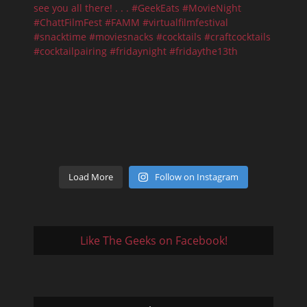
Load More
Follow on Instagram
Like The Geeks on Facebook!