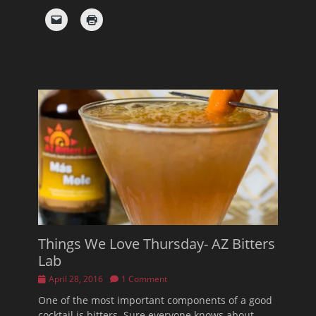
Things We Love Thursday- AZ Bitters
Lab
Posted
April 28, 2016
1 Comment
on
One of the most important components of a good
cocktail is bitters. Sure everyone knows about