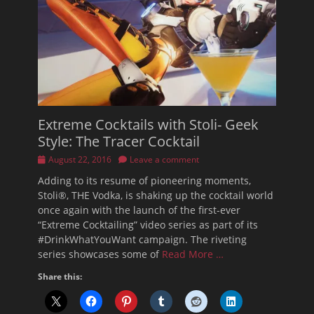
Extreme Cocktails with Stoli- Geek
Style: The Tracer Cocktail
Posted
August 22, 2016
Leave a comment
on
Adding to its resume of pioneering moments,
Stoli®, THE Vodka, is shaking up the cocktail world
once again with the launch of the first-ever
“Extreme Cocktailing” video series as part of its
#DrinkWhatYouWant campaign. The riveting
series showcases some of
Read More …
Share this: