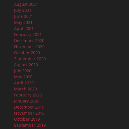
August 2021
July 2021
June 2021
May 2021
April 2021
February 2021
December 2020
November 2020
October 2020
September 2020
August 2020
July 2020
May 2020
April 2020
March 2020
February 2020
January 2020
December 2019
November 2019
October 2019
September 2019