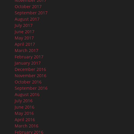
November 2017
October 2017
September 2017
August 2017
July 2017
June 2017
May 2017
April 2017
March 2017
February 2017
January 2017
December 2016
November 2016
October 2016
September 2016
August 2016
July 2016
June 2016
May 2016
April 2016
March 2016
February 2016