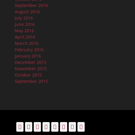
September 2016
August 2016
July 2016
June 2016
May 2016
April 2016
March 2016
February 2016
January 2016
December 2015
November 2015
October 2015
September 2015
Facebook
Email
LinkedIn
Pinterest
YouTube
Instagram
Bluesky
Threads