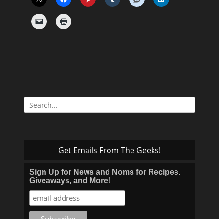
Search
for:
Get Emails From The Geeks!
Sign Up for News and Noms for Recipes,
Giveaways, and More!