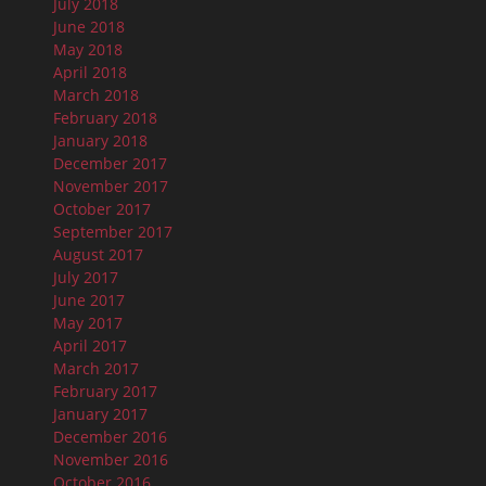
July 2018
June 2018
May 2018
April 2018
March 2018
February 2018
January 2018
December 2017
November 2017
October 2017
September 2017
August 2017
July 2017
June 2017
May 2017
April 2017
March 2017
February 2017
January 2017
December 2016
November 2016
October 2016