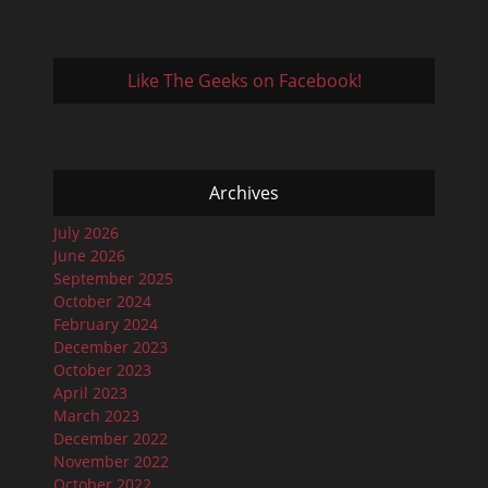
Like The Geeks on Facebook!
Archives
July 2026
June 2026
September 2025
October 2024
February 2024
December 2023
October 2023
April 2023
March 2023
December 2022
November 2022
October 2022