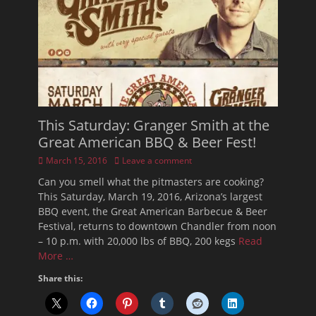
This Saturday: Granger Smith at the
Great American BBQ & Beer Fest!
Posted
March 15, 2016
Leave a comment
on
Can you smell what the pitmasters are cooking?
This Saturday, March 19, 2016, Arizona’s largest
BBQ event, the Great American Barbecue & Beer
Festival, returns to downtown Chandler from noon
– 10 p.m. with 20,000 lbs of BBQ, 200 kegs
Read
More …
Share this: