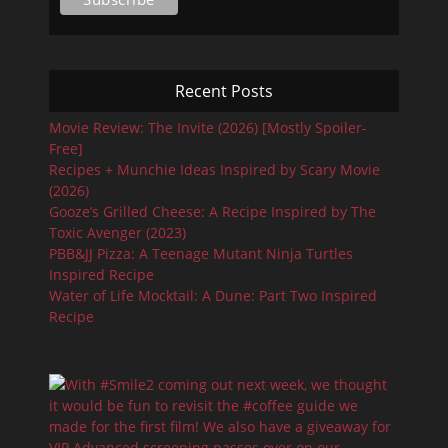
Recent Posts
Movie Review: The Invite (2026) [Mostly Spoiler-
Free]
Recipes + Munchie Ideas Inspired by Scary Movie
(2026)
Gooze’s Grilled Cheese: A Recipe Inspired by The
Toxic Avenger (2023)
PBB&JJ Pizza: A Teenage Mutant Ninja Turtles
Inspired Recipe
Water of Life Mocktail: A Dune: Part Two Inspired
Recipe