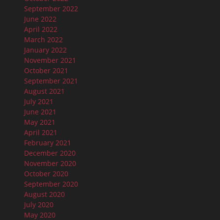
September 2022
June 2022
April 2022
March 2022
January 2022
November 2021
October 2021
September 2021
August 2021
July 2021
June 2021
May 2021
April 2021
February 2021
December 2020
November 2020
October 2020
September 2020
August 2020
July 2020
May 2020