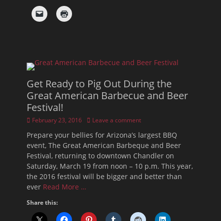
Get Ready to Pig Out During the
Great American Barbecue and Beer
Festival!
Posted
February 23, 2016
Leave a comment
on
Prepare your bellies for Arizona’s largest BBQ
event, The Great American Barbeque and Beer
Festival, returning to downtown Chandler on
Saturday, March 19 from noon – 10 p.m. This year,
the 2016 festival will be bigger and better than
ever
Read More …
Share this: