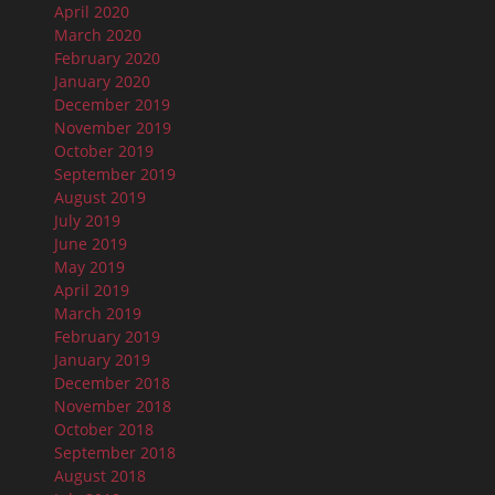
April 2020
March 2020
February 2020
January 2020
December 2019
November 2019
October 2019
September 2019
August 2019
July 2019
June 2019
May 2019
April 2019
March 2019
February 2019
January 2019
December 2018
November 2018
October 2018
September 2018
August 2018