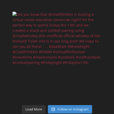
Load More
Follow on Instagram