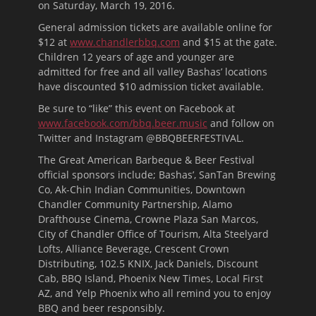
on Saturday, March 19, 2016.
General admission tickets are available online for
$12 at
www.chandlerbbq.com
and $15 at the gate.
Children 12 years of age and younger are
admitted for free and all valley Bashas’ locations
have discounted $10 admission ticket available.
Be sure to “like” this event on Facebook at
www.facebook.com/bbq.beer.music
and follow on
Twitter and Instagram @BBQBEERFESTIVAL.
The Great American Barbeque & Beer Festival
official sponsors include; Bashas’, SanTan Brewing
Co, Ak-Chin Indian Communities, Downtown
Chandler Community Partnership, Alamo
Drafthouse Cinema, Crowne Plaza San Marcos,
City of Chandler Office of Tourism, Alta Steelyard
Lofts, Alliance Beverage, Crescent Crown
Distributing, 102.5 KNIX, Jack Daniels, Discount
Cab, BBQ Island, Phoenix New Times, Local First
AZ, and Yelp Phoenix who all remind you to enjoy
BBQ and beer responsibly.