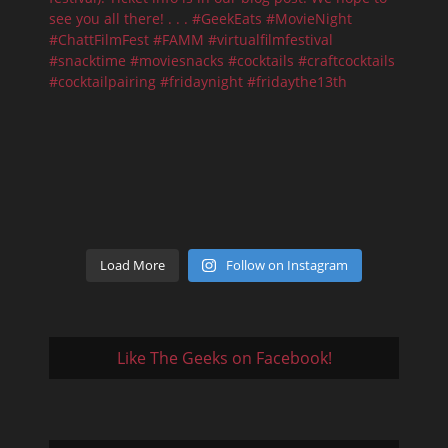
Load More
Follow on Instagram
Like The Geeks on Facebook!