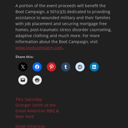
A portion of the event proceeds will benefit the
Boot Campaign, a 501(c)(3) dedicated to providing
assistance to wounded military and their families
with job placement and securing mortgage free
homes, post-traumatic stress disorder counseling,
adaptive clothing and much more. For more
information about the Boot Campaign, visit
www.bootcampaign.com
.
Share this:
This Saturday:
Granger Smith at the
Great American BBQ &
Beer Fest!
Great American