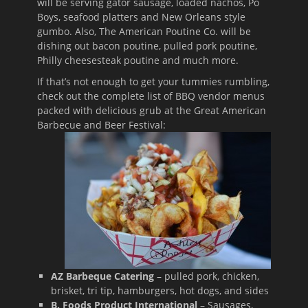
will be serving gator sausage, loaded nachos, Po
Boys, seafood platters and New Orleans style
gumbo. Also, The American Poutine Co. will be
dishing out bacon poutine, pulled pork poutine,
Philly cheesesteak poutine and much more.
If that’s not enough to get your tummies rumbling,
check out the complete list of BBQ vendor menus
packed with delicious grub at the Great American
Barbecue
and Beer Festival:
AZ Barbeque Catering
– pulled pork, chicken,
brisket, tri tip, hamburgers, hot dogs, and sides
B. Foods Product International
– Sausages,