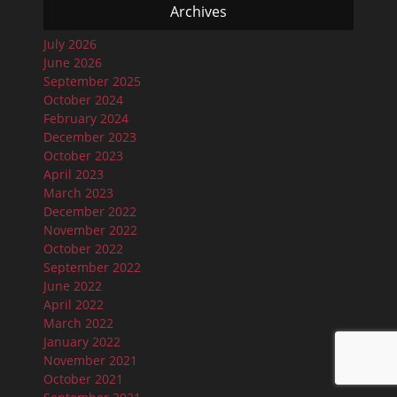
Archives
July 2026
June 2026
September 2025
October 2024
February 2024
December 2023
October 2023
April 2023
March 2023
December 2022
November 2022
October 2022
September 2022
June 2022
April 2022
March 2022
January 2022
November 2021
October 2021