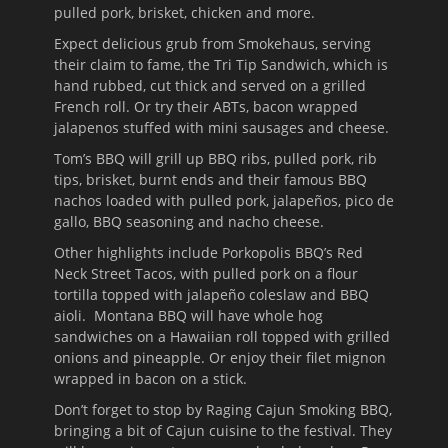
pulled pork, brisket, chicken and more.
Expect delicious grub from Smokehaus, serving
their claim to fame, the Tri Tip Sandwich, which is
hand rubbed, cut thick and served on a grilled
French roll. Or try their ABTs, bacon wrapped
jalapenos stuffed with mini sausages and cheese.
Tom’s BBQ will grill up BBQ ribs, pulled pork, rib
tips, brisket, burnt ends and their famous BBQ
nachos loaded with pulled pork, jalapeños, pico de
gallo, BBQ seasoning and nacho cheese.
Other highlights include Porkopolis BBQ’s Red
Neck Street Tacos, with pulled pork on a flour
tortilla topped with jalapeño coleslaw and BBQ
aioli. Montana BBQ will have whole hog
sandwiches on a Hawaiian roll topped with grilled
onions and pineapple. Or enjoy their filet mignon
wrapped in bacon on a stick.
Don’t forget to stop by Raging Cajun Smoking BBQ,
bringing a bit of Cajun cuisine to the festival. They