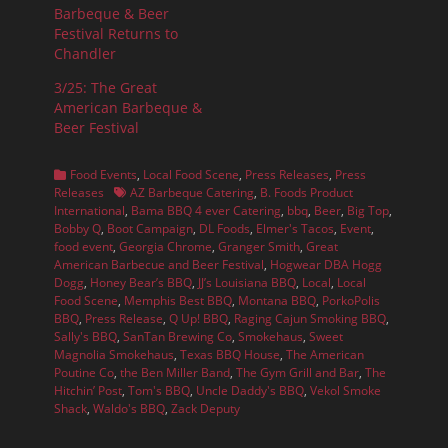
Barbeque & Beer
Festival Returns to
Chandler
3/25: The Great
American Barbeque &
Beer Festival
Categories
Food Events
,
Local Food Scene
,
Press Releases
,
Press
Tags
Releases
AZ Barbeque Catering
,
B. Foods Product
International
,
Bama BBQ 4 ever Catering
,
bbq
,
Beer
,
Big Top
,
Bobby Q
,
Boot Campaign
,
DL Foods
,
Elmer's Tacos
,
Event
,
food event
,
Georgia Chrome
,
Granger Smith
,
Great
American Barbecue and Beer Festival
,
Hogwear DBA Hogg
Dogg
,
Honey Bear’s BBQ
,
JJ’s Louisiana BBQ
,
Local
,
Local
Food Scene
,
Memphis Best BBQ
,
Montana BBQ
,
PorkoPolis
BBQ
,
Press Release
,
Q Up! BBQ
,
Raging Cajun Smoking BBQ
,
Sally's BBQ
,
SanTan Brewing Co
,
Smokehaus
,
Sweet
Magnolia Smokehaus
,
Texas BBQ House
,
The American
Poutine Co
,
the Ben Miller Band
,
The Gym Grill and Bar
,
The
Hitchin’ Post
,
Tom's BBQ
,
Uncle Daddy's BBQ
,
Vekol Smoke
Shack
,
Waldo's BBQ
,
Zack Deputy