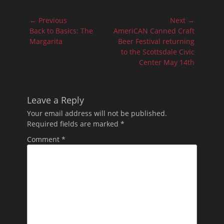
Post
← Previous
Next →
navigation
Previous
Next
Back to Basics: The
AmeriCAN Canned Craft
post:
post:
Margarita
Beer Festival returning
to the Scottsdale Civic
Center May 14th
Leave a Reply
Your email address will not be published.
Required fields are marked
*
Comment
*