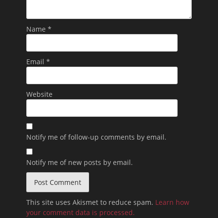
Name
*
Email
*
Website
Notify me of follow-up comments by email.
Notify me of new posts by email.
This site uses Akismet to reduce spam.
Learn how
your comment data is processed.