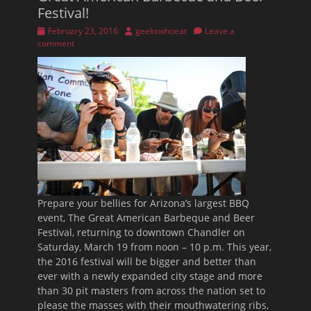
Festival!
Posted
Author
February 23, 2016
geekswhoeat
Leave a
on
comment
Prepare your bellies for Arizona’s largest BBQ
event, The Great American Barbeque and Beer
Festival, returning to downtown Chandler on
Saturday, March 19
from
noon – 10 p.m.
This year,
the 2016 festival will be bigger and better than
ever with a newly expanded city stage and more
than 30 pit masters from across the nation set to
please the masses with their mouthwatering ribs,