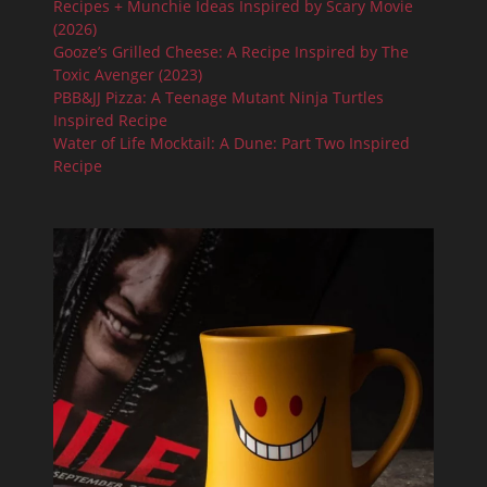
Recipes + Munchie Ideas Inspired by Scary Movie
(2026)
Gooze’s Grilled Cheese: A Recipe Inspired by The
Toxic Avenger (2023)
PBB&JJ Pizza: A Teenage Mutant Ninja Turtles
Inspired Recipe
Water of Life Mocktail: A Dune: Part Two Inspired
Recipe