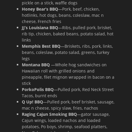
pickle on a stick, waffle dogs
Honey Bear’s BBQ
—Pork, beef, chicken,
hotlinks, hot dogs, beans, coleslaw, mac n
cheese, French fries
JJ’s Louisiana BBQ
—Ribs, pulled pork, brisket,
rib tip, chicken, baked beans, potato salad, hot
links
Memphis Best BBQ
—Briskets, ribs, pork, links,
beans, coleslaw, potato salad, greens, turkey
legs
Montana BBQ
—Whole hog sandwiches on
Hawaiian roll with grilled onions and
pineapple, filet mignon wrapped in bacon on a
stick
PorkoPolis BBQ
—Pulled pork, Red Neck Street
Tacos, burnt ends
Q Up! BBQ
—Pulled pork, beef brisket, sausage,
mac n cheese, spicy slaw, fries, nachos
Raging Cajun Smoking BBQ
—gator sausage,
Cajun wings, loaded nachos and loaded
potatoes, Po boys, shrimp, seafood platters,