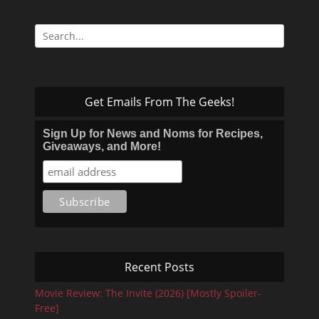
Search
for:
Get Emails From The Geeks!
Sign Up for News and Noms for Recipes,
Giveaways, and More!
Recent Posts
Movie Review: The Invite (2026) [Mostly Spoiler-
Free]