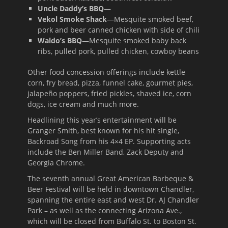
Uncle Daddy’s BBQ
—
Vekol Smoke Shack
—Mesquite smoked beef,
pork and beer canned chicken with side of chili
Waldo’s BBQ
—Mesquite smoked baby back
ribs, pulled pork, pulled chicken, cowboy beans
Other food concession offerings include kettle
corn, fry bread, pizza, funnel cake, gourmet pies,
jalapeño poppers, fried pickles, shaved ice, corn
dogs, ice cream and much more.
Headlining this year’s entertainment will be
Granger Smith, best known for his hit single,
Backroad Song from his 4×4 EP. Supporting acts
include the Ben Miller Band, Zack Deputy and
Georgia Chrome.
The seventh annual Great American Barbeque &
Beer Festival will be held in downtown Chandler,
spanning the entire east and west Dr. AJ Chandler
Park – as well as the connecting Arizona Ave.,
which will be closed from Buffalo St. to Boston St.