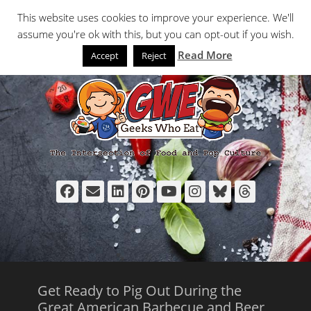
Primary Menu
Skip
Search
This website uses cookies to improve your experience. We'll
to
assume you're ok with this, but you can opt-out if you wish.
content
Read More
Accept
Reject
Facebook
Email
LinkedIn
Pinterest
YouTube
Instagram
Bluesky
Thread
Get Ready to Pig Out During the
Great American Barbecue and Beer