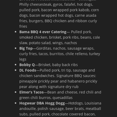
Philly cheesesteak, gyros, falafel, hot dogs,
pulled pork, bacon wrapped pork kabob, corn
dogs, bacon wrapped hot dogs, carne asada
fries, burgers, BBQ chicken and ribbon curly
fries
Bama BBQ 4 ever Catering
— Pulled pork,
smoked chicken, brisket, pork ribs, beans, cole
slaw, potato salad, wings, nachos
Big Top
—Gorditas, nachos, sausage wraps,
curly fries, tacos, burritos, chile relleno, turkey
legs
Bobby Q
—Brisket, baby back ribs
DL Foods
—Pulled pork, tri tip, sausage and
chicken sandwiches. Signature BBQ sauces:
pineapple prickly pear and habanero prickly
pear along with signature dry rub
Elmer’s Tacos
—Bean and cheese, red chili and
green chili burros, quesadillas
Hogwear DBA Hogg Dogg
—Hotdogs, Louisiana
andouille, polish sausage, beer brats, meatball
subs, pulled pork, chocolate covered bacon,