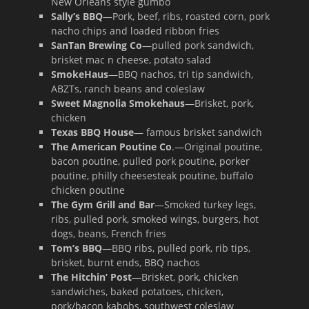
New Orleans style gumbo
Sally’s BBQ
—Pork, beef, ribs, roasted corn, pork
nacho chips and loaded ribbon fries
SanTan Brewing Co
—pulled pork sandwich,
brisket mac n cheese, potato salad
SmokeHaus
—BBQ nachos, tri tip sandwich,
ABZTs, ranch beans and coleslaw
Sweet Magnolia Smokehaus
—Brisket, pork,
chicken
Texas BBQ House
— famous brisket sandwich
The American Poutine Co
.—Original poutine,
bacon poutine, pulled pork poutine, porker
poutine, philly cheesesteak poutine, buffalo
chicken poutine
The Gym Grill and Bar
—Smoked turkey legs,
ribs, pulled pork, smoked wings, burgers, hot
dogs, beans, French fries
Tom’s BBQ
—BBQ ribs, pulled pork, rib tips,
brisket, burnt ends, BBQ nachos
The Hitchin’ Post
—Brisket, pork, chicken
sandwiches, baked potatoes, chicken,
pork/bacon kabobs, southwest coleslaw